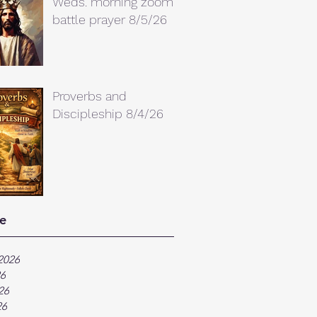
Weds. morning zoom
battle prayer 8/5/26
Proverbs and
Discipleship 8/4/26
e
2026
26
26
26