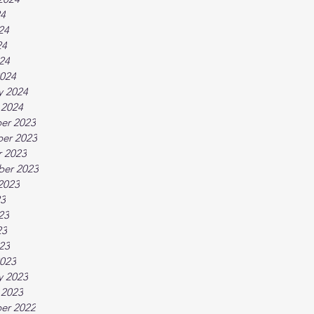
24
24
24
024
024
y 2024
 2024
er 2023
er 2023
 2023
ber 2023
2023
23
23
23
023
023
y 2023
 2023
er 2022