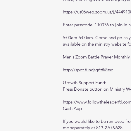
https://us06web.zoom.us/j/444910
Enter passcode: 110076 to join in n
5:00am-6:00am. Come and go as you
available on the ministry website 
f
Men's Zoom Battle Prayer Monthly
http://spot.fund/q6zfk8tsc
Growth Support Fund:
Press Donate button on Ministry W
https://www.followtheleaderftl.co
Cash App
If you would like to be removed from
me separately at 813-270-9628.