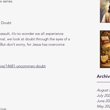
 series.
 Doubt
ssault, it’s no wonder we all experience 
onal, we look at doubt through the eyes of a 
ut don’t worry, for Jesus has overcome 
lans/14681-uncommen-doubt
Archiv
August 
July 20
June 20
May 20
link: