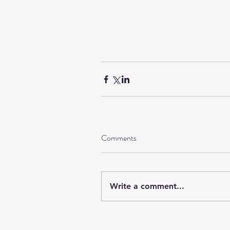
Comments
Write a comment...