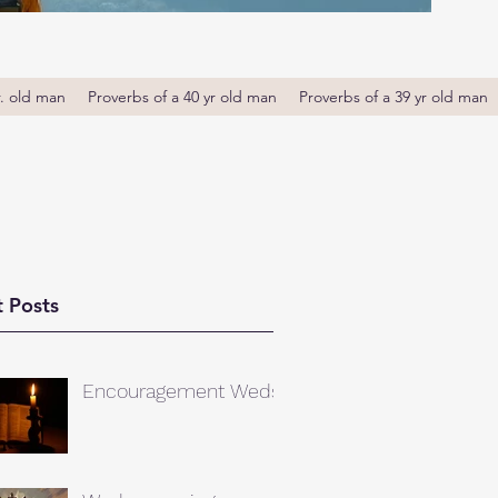
r. old man
Proverbs of a 40 yr old man
Proverbs of a 39 yr old man
 Posts
Encouragement Weds.