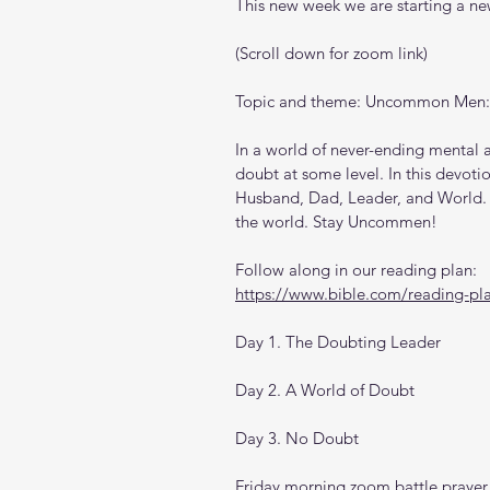
This new week we are starting a new
(Scroll down for zoom link)
Topic and theme: Uncommon Men:
In a world of never-ending mental a
doubt at some level. In this devoti
Husband, Dad, Leader, and World. B
the world. Stay Uncommen!
Follow along in our reading plan: 
https://www.bible.com/reading-p
Day 1. The Doubting Leader
Day 2. A World of Doubt
Day 3. No Doubt
Friday morning zoom battle prayer 