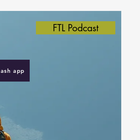
FTL Podcast
Cash app