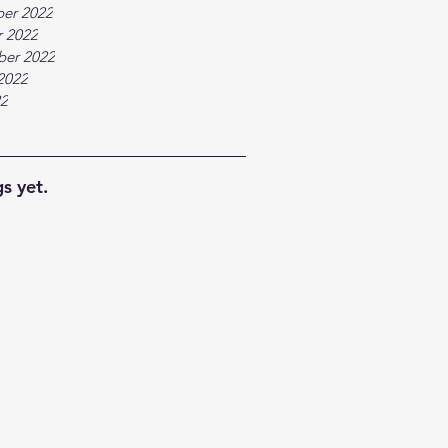
er 2022
 2022
ber 2022
2022
22
s yet.