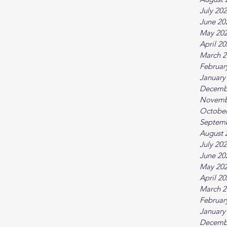
July 20
June 20
May 20
April 2
March 2
Februar
January
Decemb
Novemb
October
Septem
August 
July 20
June 20
May 20
April 2
March 2
Februar
January
Decemb