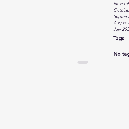
Novemb
October
Septem
August 
July 20
Tags
No tag