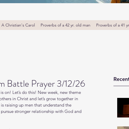
A Christian's Carol
Proverbs of a 42 yr. old man
Proverbs of a 41 y
Recent
m Battle Prayer 3/12/26
is on! Let’s do this! New week, new theme 
thers in Christ and let’s grow together in 
s raising up men that understand the 
o pursue stronger relationship with God and 