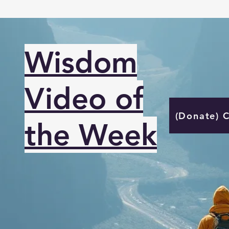
Wisdom
Video of
(Donate) 
the Week