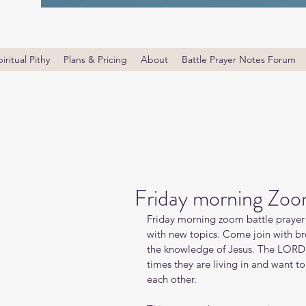
iritual Pithy
Plans & Pricing
About
Battle Prayer Notes Forum
Friday morning Zoo
Friday morning zoom battle prayer 
with new topics. Come join with bro
the knowledge of Jesus. The LORD i
times they are living in and want t
each other.