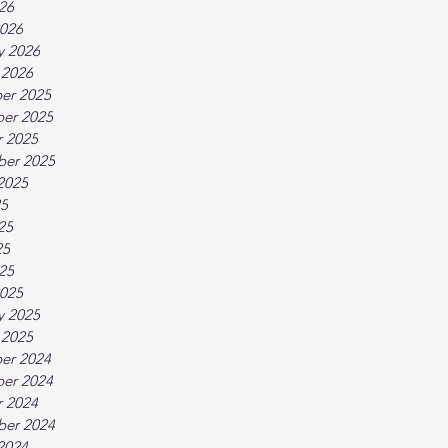
026
026
y 2026
 2026
er 2025
er 2025
 2025
ber 2025
2025
25
25
25
025
025
y 2025
 2025
er 2024
er 2024
 2024
ber 2024
2024