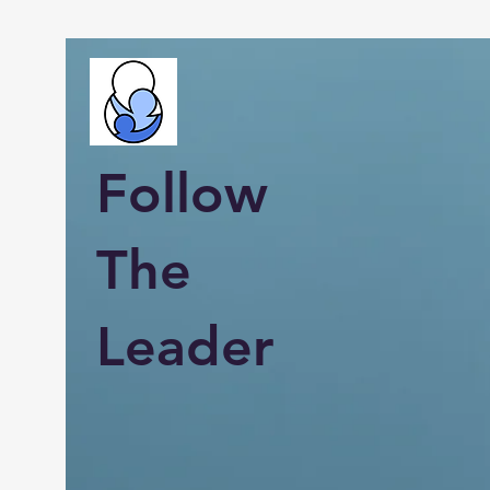
Follow
The
Leader