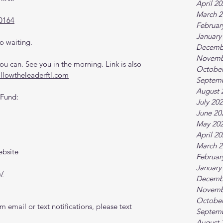
April 2
March 2
0164
Februar
January
o waiting.
Decemb
Novemb
 can. See you in the morning. Link is also 
October
ollowtheleaderftl.com
Septem
August 
 Fund:
July 20
June 20
May 20
April 2
March 2
ebsite
Februar
January
m/
Decemb
Novemb
October
 email or text notifications, please text 
Septem
August 