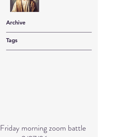
Archive
Tags
Friday morning zoom battle