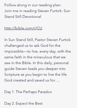
Follow along in our reading plan: 
Join me in reading Steven Furtick: Sun 
Stand Still Devotional
http://bible.com/r/CU
In Sun Stand Still, Pastor Steven Furtick 
challenged us to ask God for the 
impossible—to live, every day, with the 
same faith in the miraculous that we 
see in the Bible. In this daily, personal 
guide Steven leads you deeper into 
Scripture as you begin to live the life 
God created and saved us for. ...
Day 1. The Perhaps Paradox
Day 2. Expect the Best