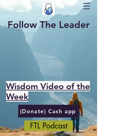
Follow The Leader
Wisdom Video of the
Week
(Donate) Cash app
FTL Podcast