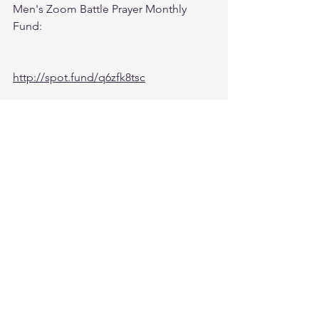
Men's Zoom Battle Prayer Monthly 
Fund:
http://spot.fund/q6zfk8tsc
Growth Support Fund:
Press Donate button on Ministry 
Website
https://www.followtheleaderftl.com/
Cash App
If you would like to be removed from 