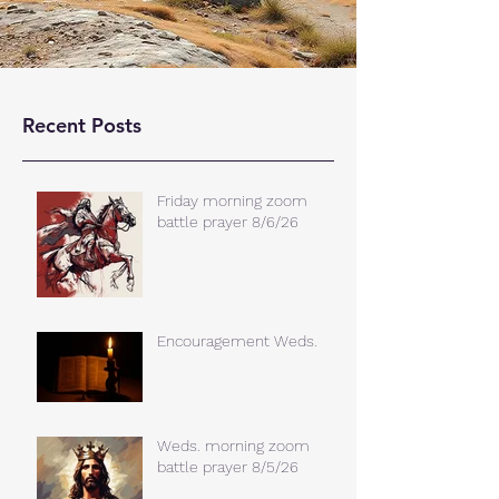
Recent Posts
Friday morning zoom
battle prayer 8/6/26
Encouragement Weds.
Weds. morning zoom
battle prayer 8/5/26