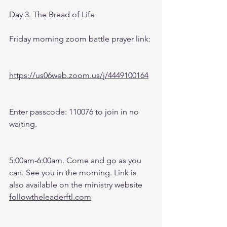
Day 3. The Bread of Life
Friday morning zoom battle prayer link:
https://us06web.zoom.us/j/4449100164
Enter passcode: 110076 to join in no 
waiting.
5:00am-6:00am. Come and go as you 
can. See you in the morning. Link is 
also available on the ministry website 
followtheleaderftl.com