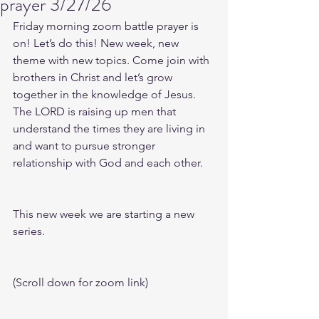
prayer 3/27/26
Friday morning zoom battle prayer is 
on! Let’s do this! New week, new 
theme with new topics. Come join with 
brothers in Christ and let’s grow 
together in the knowledge of Jesus. 
The LORD is raising up men that 
understand the times they are living in 
and want to pursue stronger 
relationship with God and each other.
This new week we are starting a new 
series.
(Scroll down for zoom link)