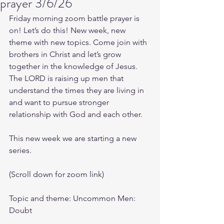
prayer 3/6/26
Friday morning zoom battle prayer is 
on! Let’s do this! New week, new 
theme with new topics. Come join with 
brothers in Christ and let’s grow 
together in the knowledge of Jesus. 
The LORD is raising up men that 
understand the times they are living in 
and want to pursue stronger 
relationship with God and each other.
This new week we are starting a new 
series.
(Scroll down for zoom link)
Topic and theme: Uncommon Men: 
Doubt