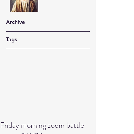
Archive
Tags
Friday morning zoom battle