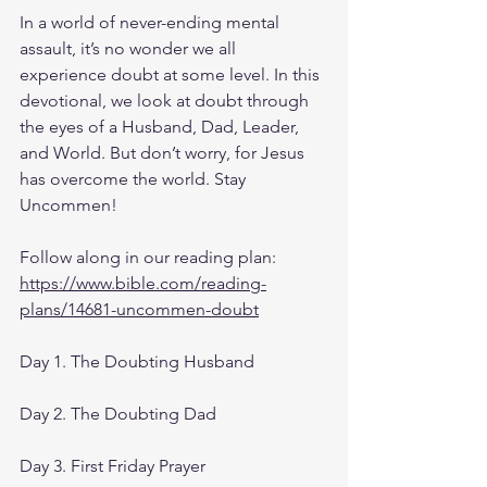
In a world of never-ending mental 
assault, it’s no wonder we all 
experience doubt at some level. In this 
devotional, we look at doubt through 
the eyes of a Husband, Dad, Leader, 
and World. But don’t worry, for Jesus 
has overcome the world. Stay 
Uncommen!
Follow along in our reading plan: 
https://www.bible.com/reading-
plans/14681-uncommen-doubt
Day 1. The Doubting Husband
Day 2. The Doubting Dad
Day 3. First Friday Prayer