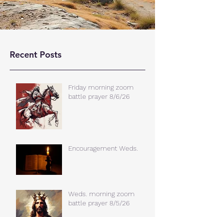
Recent Posts
Friday morning zoom
battle prayer 8/6/26
Encouragement Weds.
Weds. morning zoom
battle prayer 8/5/26