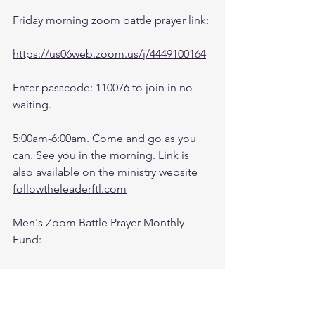
Friday morning zoom battle prayer link:
https://us06web.zoom.us/j/4449100164
Enter passcode: 110076 to join in no 
waiting.
5:00am-6:00am. Come and go as you 
can. See you in the morning. Link is 
also available on the ministry website 
followtheleaderftl.com
Men's Zoom Battle Prayer Monthly 
Fund:
http://spot.fund/q6zfk8tsc
Growth Support Fund: