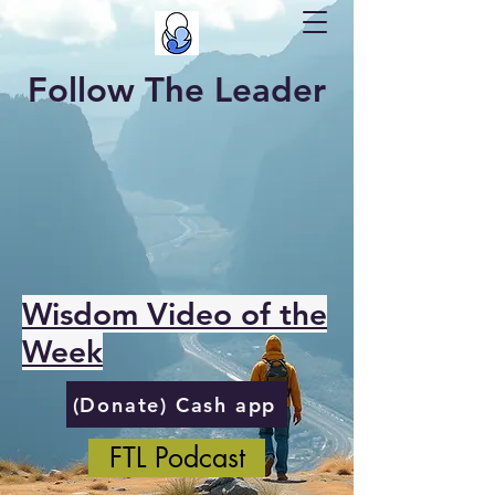
Follow The Leader
Wisdom Video of the
Week
(Donate) Cash app
FTL Podcast