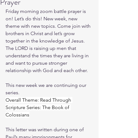
Prayer
Friday morning zoom battle prayer is 
on! Let’s do this! New week, new 
theme with new topics. Come join with 
brothers in Christ and let’s grow 
together in the knowledge of Jesus. 
The LORD is raising up men that 
understand the times they are living in 
and want to pursue stronger 
relationship with God and each other.
This new week we are continuing our 
series.
Overall Theme: Read Through 
Scripture Series: The Book of 
Colossians
This letter was written during one of 
Paul’s many imprisonments for 