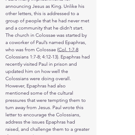
announcing Jesus as King. Unlike his 
other letters, this is addressed to a 
group of people that he had never met 
and a community that he didn’t start. 
The church in Colossae was started by 
a coworker of Paul’s named Epaphras, 
who was from Colossae (
Col. 1:7-8
Colossians 1:7-8; 4:12-13). Epaphras had 
recently visited Paul in prison and 
updated him on how well the 
Colossians were doing overall. 
However, Epaphras had also 
mentioned some of the cultural 
pressures that were tempting them to 
turn away from Jesus. Paul wrote this 
letter to encourage the Colossians, 
address the issues Epaphras had 
raised, and challenge them to a greater 