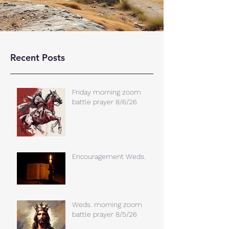
Recent Posts
Friday morning zoom
battle prayer 8/6/26
Encouragement Weds.
Weds. morning zoom
battle prayer 8/5/26