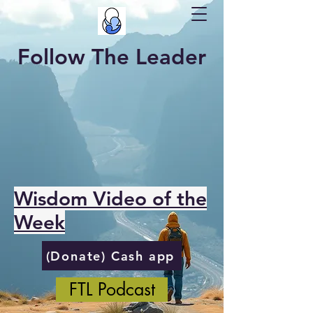
Follow The Leader
Wisdom Video of the
Week
(Donate) Cash app
FTL Podcast