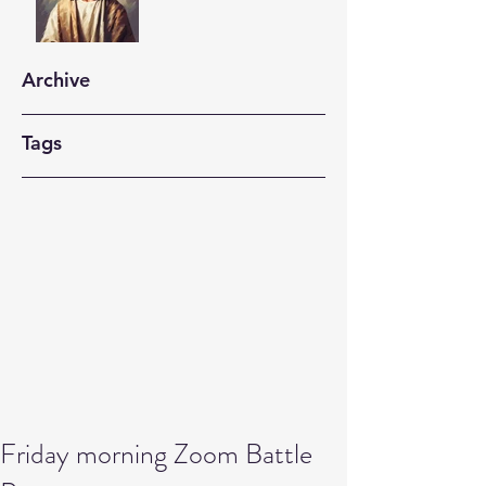
Archive
Tags
Friday morning Zoom Battle