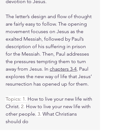
devotion to Jesus.
The letter’s design and flow of thought 
are fairly easy to follow. The opening 
movement focuses on Jesus as the 
exalted Messiah, followed by Paul’s 
description of his suffering in prison 
for the Messiah. Then, Paul addresses 
the pressures tempting them to turn 
away from Jesus. In 
chapters 3-
4
, Paul 
explores the new way of life that Jesus’ 
resurrection has opened up for them.
Topics: 1. 
How to live your new life with 
Christ.
 2. 
How to live your new life with 
other people.
 3. 
What Christians 
should do
Friday morning zoom battle prayer link: