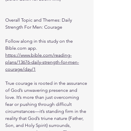
Overall Topic and Themes: Daily 
Strength For Men: Courage
Follow along in this study on the 
Bible.com app.
https://www.bible.com/reading-
plans/13676-daily-strength-for-men-
courage/day/1
True courage is rooted in the assurance 
of God’s unwavering presence and 
love. It’s more than just overcoming 
fear or pushing through difficult 
circumstances—it’s standing firm in the 
reality that God’s triune nature (Father, 
Son, and Holy Spirit) surrounds, 