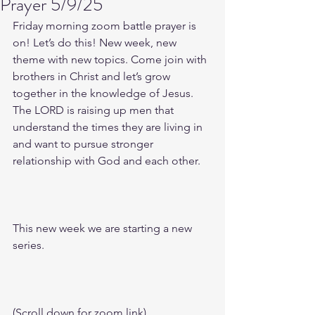
Prayer 5/9/25
Friday morning zoom battle prayer is 
on! Let’s do this! New week, new 
theme with new topics. Come join with 
brothers in Christ and let’s grow 
together in the knowledge of Jesus. 
The LORD is raising up men that 
understand the times they are living in 
and want to pursue stronger 
relationship with God and each other.
This new week we are starting a new 
series.
(Scroll down for zoom link)