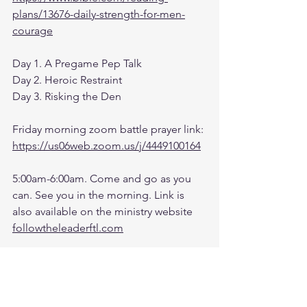
plans/13676-daily-strength-for-men-
courage
Day 1. A Pregame Pep Talk
Day 2. Heroic Restraint
Day 3. Risking the Den
Friday morning zoom battle prayer link:
https://us06web.zoom.us/j/4449100164
5:00am-6:00am. Come and go as you 
can. See you in the morning. Link is 
also available on the ministry website 
followtheleaderftl.com
Battle music link for the morning:
https://www.youtube.com/watch?