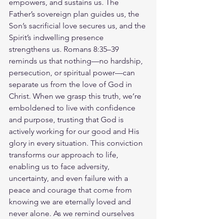
empowers, and sustains us. The 
Father’s sovereign plan guides us, the 
Son’s sacrificial love secures us, and the 
Spirit’s indwelling presence 
strengthens us. Romans 8:35–39 
reminds us that nothing—no hardship, 
persecution, or spiritual power—can 
separate us from the love of God in 
Christ. When we grasp this truth, we’re 
emboldened to live with confidence 
and purpose, trusting that God is 
actively working for our good and His 
glory in every situation. This conviction 
transforms our approach to life, 
enabling us to face adversity, 
uncertainty, and even failure with a 
peace and courage that come from 
knowing we are eternally loved and 
never alone. As we remind ourselves 