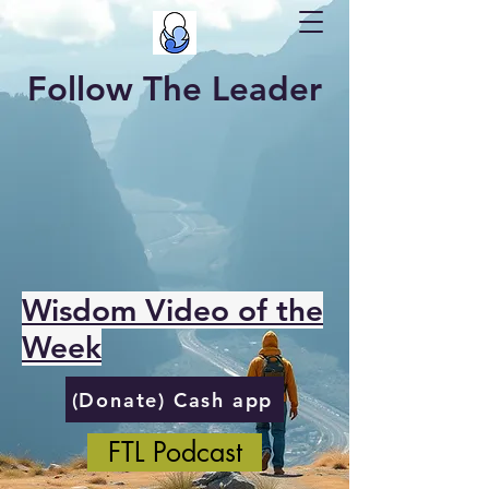
Follow The Leader
Wisdom Video of the
Week
(Donate) Cash app
FTL Podcast