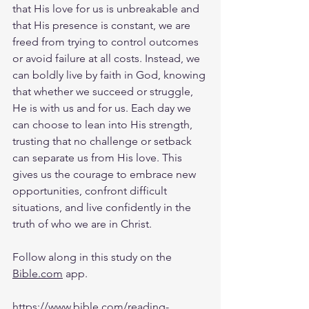
that His love for us is unbreakable and 
that His presence is constant, we are 
freed from trying to control outcomes 
or avoid failure at all costs. Instead, we 
can boldly live by faith in God, knowing 
that whether we succeed or struggle, 
He is with us and for us. Each day we 
can choose to lean into His strength, 
trusting that no challenge or setback 
can separate us from His love. This 
gives us the courage to embrace new 
opportunities, confront difficult 
situations, and live confidently in the 
truth of who we are in Christ.
Follow along in this study on the 
Bible.com
 app.
https://www.bible.com/reading-