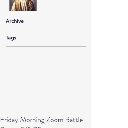
Archive
Tags
Friday Morning Zoom Battle