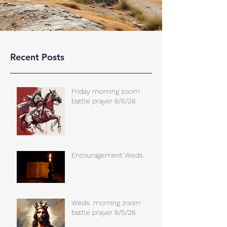
Recent Posts
Friday morning zoom
battle prayer 8/6/26
Encouragement Weds.
Weds. morning zoom
battle prayer 8/5/26