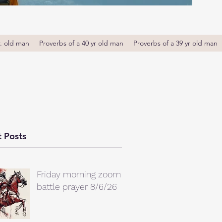
r. old man
Proverbs of a 40 yr old man
Proverbs of a 39 yr old man
 Posts
Friday morning zoom
battle prayer 8/6/26