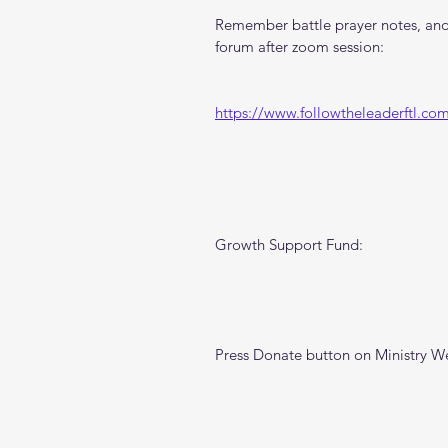
Remember battle prayer notes, and 
forum after zoom session:
https://www.followtheleaderftl.co
Growth Support Fund:
Press Donate button on Ministry W