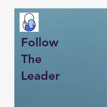
Follow
The
Leader