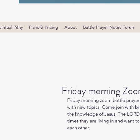
iritual Pithy
Plans & Pricing
About
Battle Prayer Notes Forum
Friday morning Zoo
Friday morning zoom battle prayer 
with new topics. Come join with bro
the knowledge of Jesus. The LORD i
times they are living in and want t
each other.