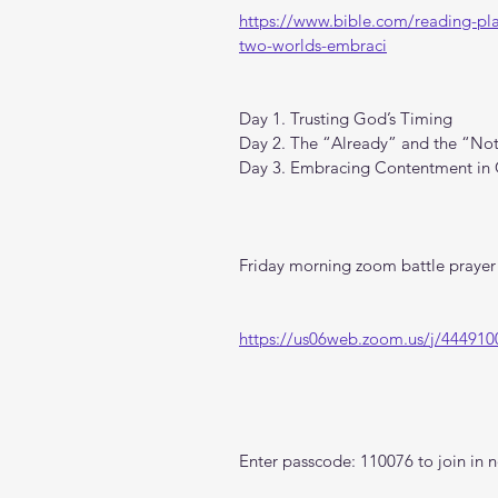
https://www.bible.com/reading-pl
two-worlds-embraci
Day 1. Trusting God’s Timing
Day 2. The “Already” and the “Not
Day 3. Embracing Contentment in 
Friday morning zoom battle prayer 
https://us06web.zoom.us/j/444910
Enter passcode: 110076 to join in n