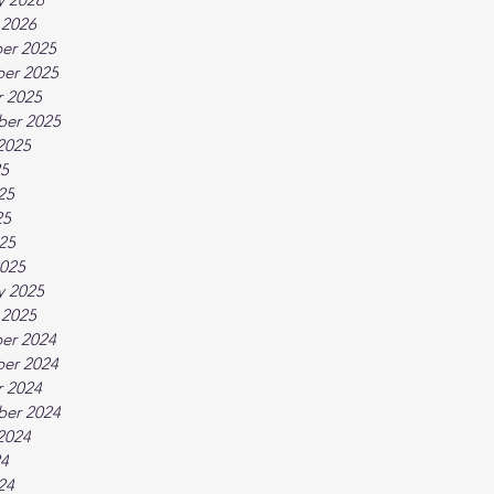
 2026
er 2025
er 2025
 2025
ber 2025
2025
25
25
25
025
025
y 2025
 2025
er 2024
er 2024
 2024
ber 2024
2024
24
24