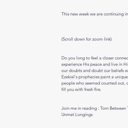
This new week we are continuing in
(Scroll down for zoom link)
Do you long to feel a closer connec
experience His peace and live in His
our doubts and doubt our beliefs wh
Ezekiel's prophecies paint a unique
people who seemed counted out, ca
fill you with fresh fire.
Join me in reading : Torn Between
Unmet Longings