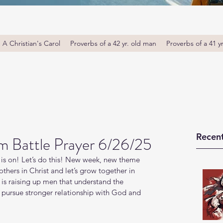
A Christian's Carol
Proverbs of a 42 yr. old man
Proverbs of a 41 y
Recent
m Battle Prayer 6/26/25
is on! Let’s do this! New week, new theme 
thers in Christ and let’s grow together in 
s raising up men that understand the 
o pursue stronger relationship with God and 