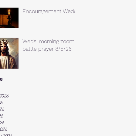
Encouragement Weds.
Weds. morning zoom
battle prayer 8/5/26
e
2026
26
26
26
026
026
y 2026