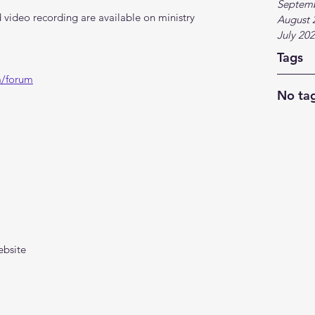
Septem
video recording are available on ministry 
August 
July 20
Tags
m/forum
No tag
ebsite