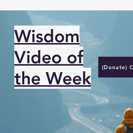
Wisdom
Video of
(Donate) 
the Week