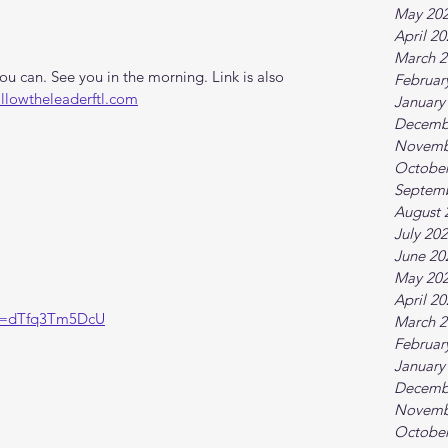
May 20
April 2
March 2
 can. See you in the morning. Link is also 
Februar
ollowtheleaderftl.com
January
Decemb
Novemb
October
Septem
August 
July 20
June 20
May 20
April 2
?v=dTfq3Tm5DcU
March 2
Februar
January
Decemb
Novemb
October