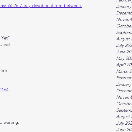
ans/55526-7-day-devotional-torn-between-
January
Decemb
Novemb
October
Septem
 Yet”
August 
Christ
July 20
June 20
May 20
April 2
link:
March 2
Februar
January
0164
Decemb
Novemb
October
Septem
August 
o waiting.
July 20
June 20