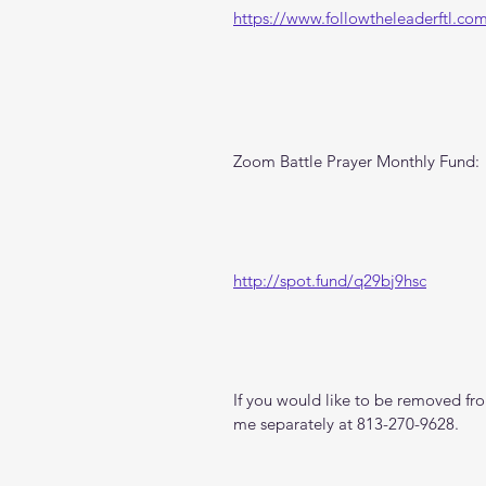
https://www.followtheleaderftl.co
Zoom Battle Prayer Monthly Fund:
http://spot.fund/q29bj9hsc
If you would like to be removed from
me separately at 813-270-9628.