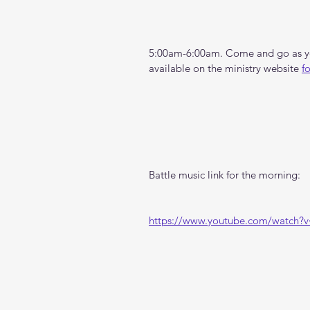
5:00am-6:00am. Come and go as you
available on the ministry website 
f
Battle music link for the morning:
https://www.youtube.com/watch