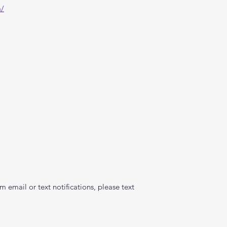
m/
 email or text notifications, please text 