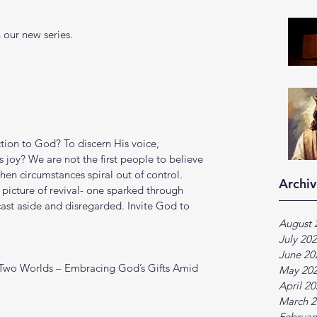
 our new series.
tion to God? To discern His voice, 
 joy? We are not the first people to believe 
en circumstances spiral out of control. 
Archiv
 picture of revival- one sparked through 
st aside and disregarded. Invite God to 
August 
July 20
June 20
 Two Worlds – Embracing God’s Gifts Amid 
May 20
April 2
March 2
Februar