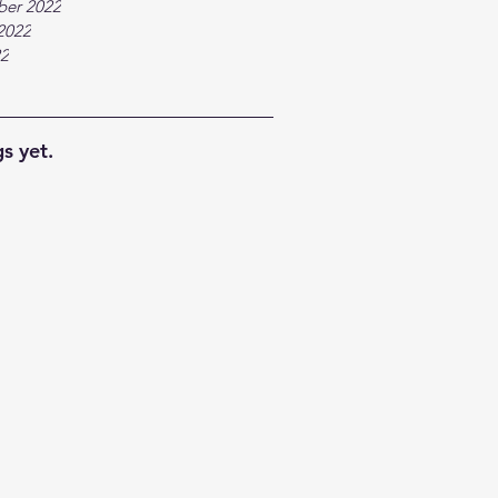
ber 2022
2022
22
s yet.