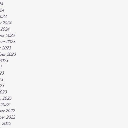
24
024
024
y 2024
 2024
er 2023
er 2023
 2023
ber 2023
2023
23
23
23
023
023
y 2023
 2023
er 2022
er 2022
 2022