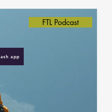
FTL Podcast
Cash app