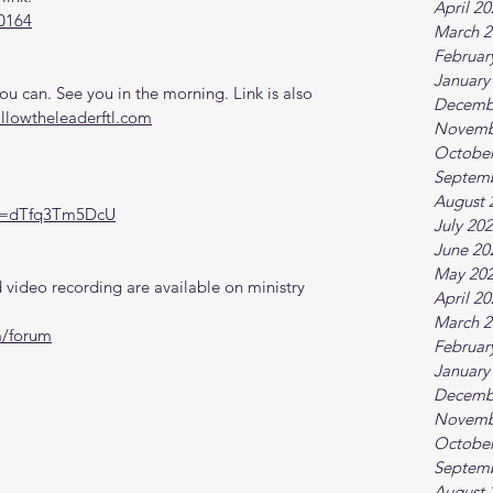
April 2
0164
March 2
Februar
January
 can. See you in the morning. Link is also 
Decemb
ollowtheleaderftl.com
Novemb
October
Septem
August 
?v=dTfq3Tm5DcU
July 20
June 20
May 20
video recording are available on ministry 
April 2
March 2
m/forum
Februar
January
Decemb
Novemb
October
Septem
August 