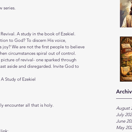
 series.
Revival. A study in the book of Ezekiel.
tion to God? To discern His voice, 
 joy? We are not the first people to believe 
en circumstances spiral out of control. 
 picture of revival- one sparked through 
st aside and disregarded. Invite God to 
 A Study of Ezekiel
Archiv
y encounter all that is holy.
August 
July 20
June 20
May 20
link: