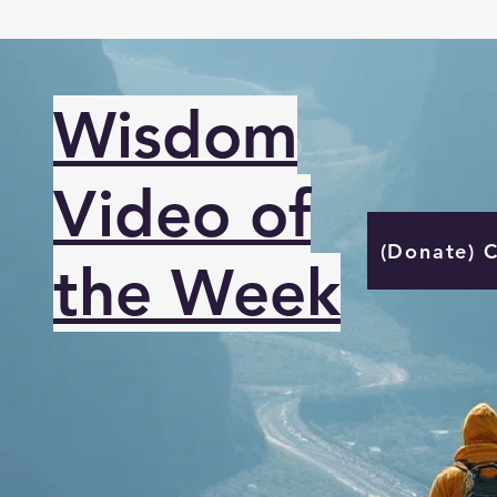
Wisdom
Video of
(Donate) 
the Week