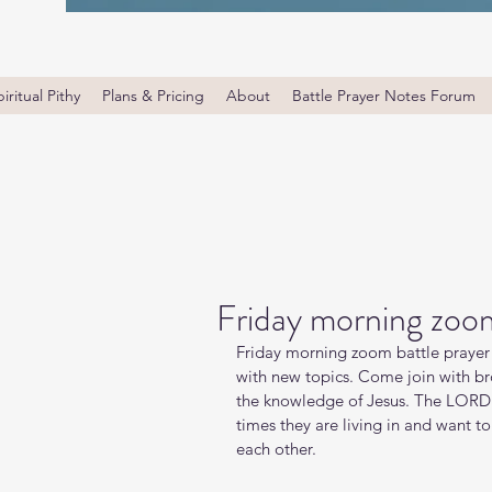
iritual Pithy
Plans & Pricing
About
Battle Prayer Notes Forum
Friday morning zoom
Friday morning zoom battle prayer 
with new topics. Come join with bro
the knowledge of Jesus. The LORD i
times they are living in and want t
each other.