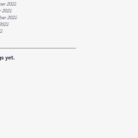
er 2022
 2022
ber 2022
2022
22
s yet.