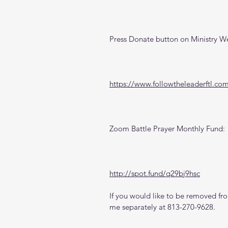
Press Donate button on Ministry W
https://www.followtheleaderftl.co
Zoom Battle Prayer Monthly Fund:
http://spot.fund/q29bj9hsc
If you would like to be removed from
me separately at 813-270-9628.