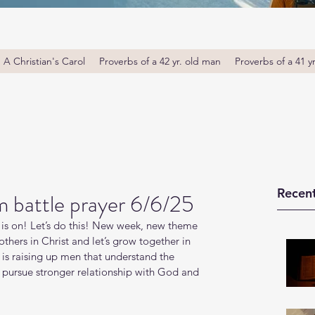
A Christian's Carol
Proverbs of a 42 yr. old man
Proverbs of a 41 y
Recent
 battle prayer 6/6/25
is on! Let’s do this! New week, new theme 
thers in Christ and let’s grow together in 
s raising up men that understand the 
o pursue stronger relationship with God and 