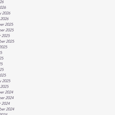
026
026
y 2026
 2026
er 2025
er 2025
 2025
ber 2025
2025
25
25
25
025
025
y 2025
 2025
er 2024
er 2024
 2024
ber 2024
2024