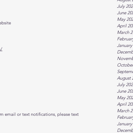
July 20
June 20
May 20
ebsite
April 2
March 2
Februar
January
m/
Decemb
Novemb
October
Septem
August 
July 20
June 20
May 20
April 2
March 2
 email or text notifications, please text 
Februar
January
Decemb