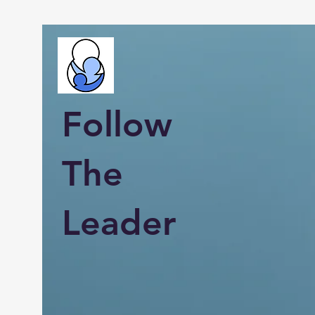
Follow
The
Leader