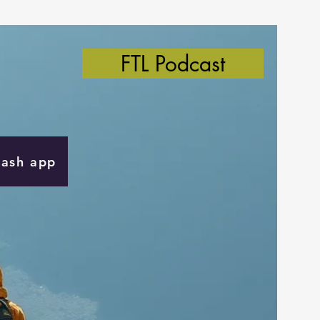
FTL Podcast
Cash app