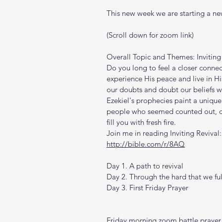
This new week we are starting a new
(Scroll down for zoom link)
Overall Topic and Themes: Inviting 
Do you long to feel a closer connec
experience His peace and live in His
our doubts and doubt our beliefs wh
Ezekiel's prophecies paint a unique
people who seemed counted out, ca
fill you with fresh fire.
Join me in reading Inviting Revival:
http://bible.com/r/8AQ
Day 1. A path to revival
Day 2. Through the hard that we full
Day 3. First Friday Prayer
Friday morning zoom battle prayer 