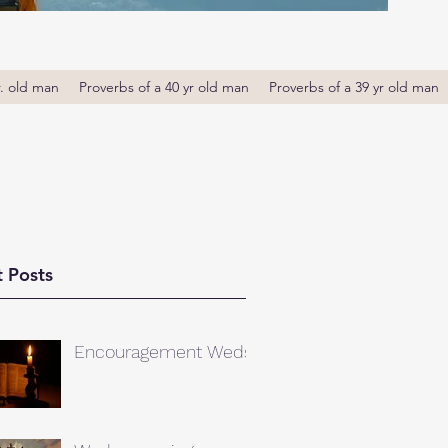
r. old man
Proverbs of a 40 yr old man
Proverbs of a 39 yr old man
 Posts
Encouragement Weds.