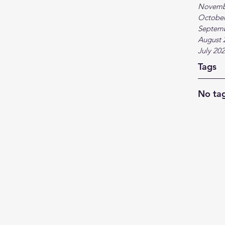
Novemb
October
Septem
August 
July 20
Tags
No tag