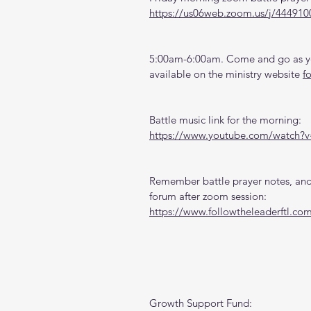
https://us06web.zoom.us/j/444910
5:00am-6:00am. Come and go as you
available on the ministry website 
f
Battle music link for the morning:
https://www.youtube.com/watch
Remember battle prayer notes, and 
forum after zoom session:
https://www.followtheleaderftl.co
Growth Support Fund: