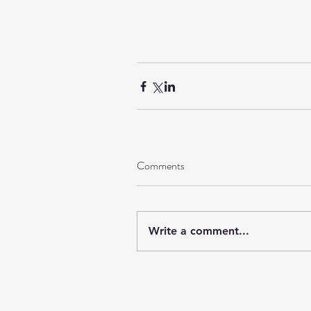
Comments
Write a comment...