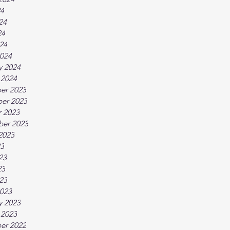
24
24
24
024
024
y 2024
 2024
er 2023
er 2023
 2023
ber 2023
2023
23
23
23
023
023
y 2023
 2023
er 2022