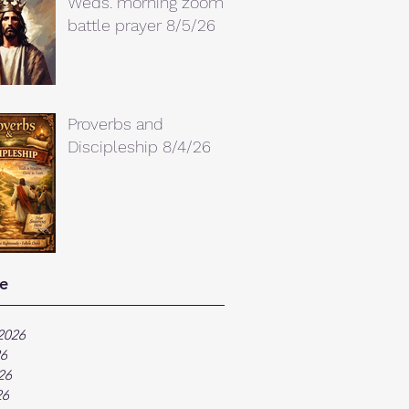
Weds. morning zoom
battle prayer 8/5/26
Proverbs and
Discipleship 8/4/26
e
2026
26
26
26