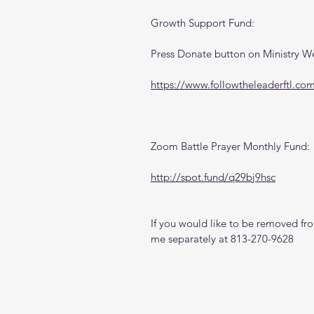
Growth Support Fund:
Press Donate button on Ministry W
https://www.followtheleaderftl.co
Zoom Battle Prayer Monthly Fund:
http://spot.fund/q29bj9hsc
If you would like to be removed from
me separately at 813-270-9628