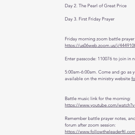
Day 2. The Pearl of Great Price
Day 3. First Friday Prayer 
Friday morning zoom battle prayer 
https://us06web.zoom.us/j/444910
Enter passcode: 110076 to join in n
5:00am-6:00am. Come and go as you
available on the ministry website 
f
Battle music link for the morning:
https://www.youtube.com/watch
Remember battle prayer notes, and 
forum after zoom session:
https://www.followtheleaderftl.co