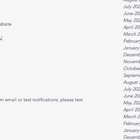
July 20
June 20
May 20
ebsite
April 2
March 2
m/
Februar
January
Decemb
Novemb
October
Septem
August 
July 20
June 20
 email or text notifications, please text 
May 20
April 2
March 2
Februar
January
Decemb