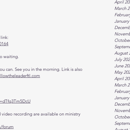
April 2
March 2
Februar
January
Decemb
Novemb
link:
October
0164
Septem
August 
o waiting.
July 20
June 20
 can. See you in the morning. Link is also 
May 20
ollowtheleaderftl.com
April 2
March 2
Februar
January
?v=dTfq3Tm5DcU
Decemb
Novemb
video recording are available on ministry 
October
Septem
m/forum
August 