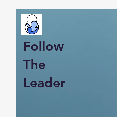
Follow
The
Leader