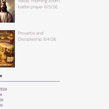
Weds. morning zoom
battle prayer 8/5/26
Proverbs and
Discipleship 8/4/26
e
2026
26
26
26