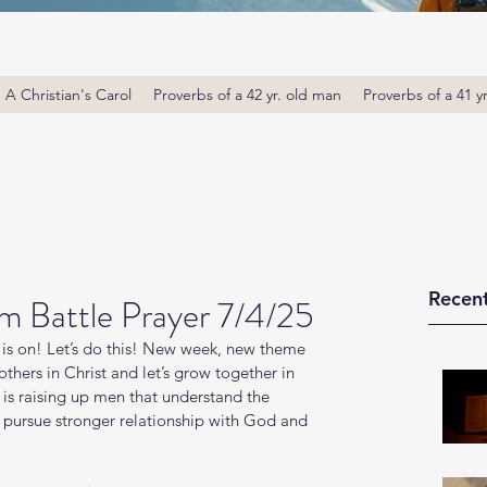
A Christian's Carol
Proverbs of a 42 yr. old man
Proverbs of a 41 y
Recent
m Battle Prayer 7/4/25
is on! Let’s do this! New week, new theme 
thers in Christ and let’s grow together in 
s raising up men that understand the 
o pursue stronger relationship with God and 