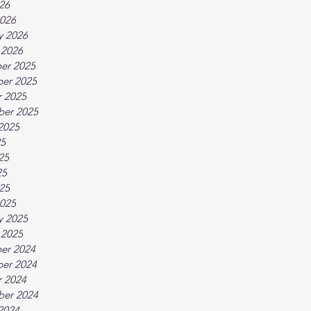
026
026
y 2026
 2026
er 2025
er 2025
 2025
ber 2025
2025
25
25
25
025
025
y 2025
 2025
er 2024
er 2024
 2024
ber 2024
2024