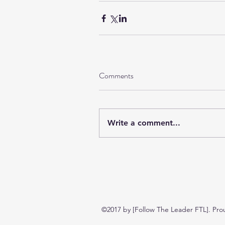
Comments
Write a comment...
©2017 by [Follow The Leader FTL]. Pro