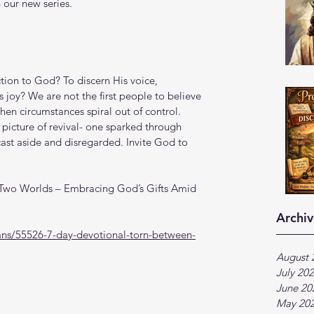
 our new series.
tion to God? To discern His voice, 
 joy? We are not the first people to believe 
en circumstances spiral out of control. 
 picture of revival- one sparked through 
st aside and disregarded. Invite God to 
 Two Worlds – Embracing God’s Gifts Amid 
Archiv
ans/55526-7-day-devotional-torn-between-
August 
July 20
June 20
May 20