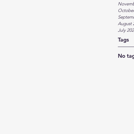
Novemb
October
Septem
August 
July 20
Tags
No tag