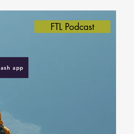
FTL Podcast
Cash app