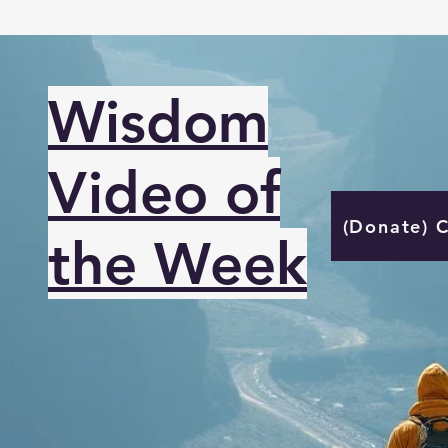
Wisdom
Video of
(Donate) 
the Week