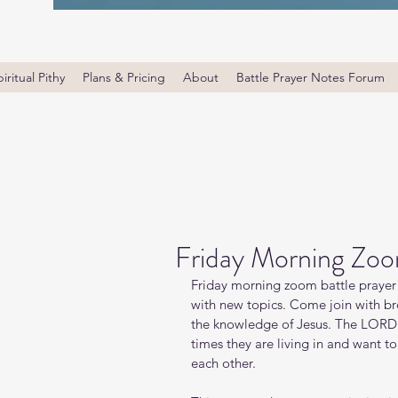
iritual Pithy
Plans & Pricing
About
Battle Prayer Notes Forum
Friday Morning Zoo
Friday morning zoom battle prayer 
with new topics. Come join with bro
the knowledge of Jesus. The LORD i
times they are living in and want t
each other.