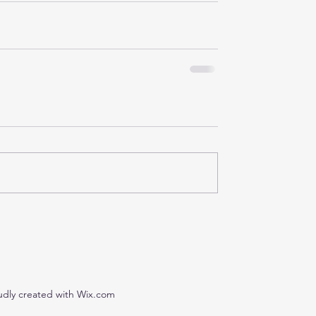
udly created with Wix.com