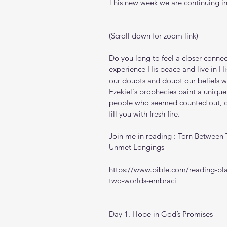
This new week we are continuing in
(Scroll down for zoom link)
Do you long to feel a closer connec
experience His peace and live in His
our doubts and doubt our beliefs wh
Ezekiel's prophecies paint a unique
people who seemed counted out, ca
fill you with fresh fire.
Join me in reading : Torn Between
Unmet Longings
https://www.bible.com/reading-pl
two-worlds-embraci
Day 1. Hope in God’s Promises