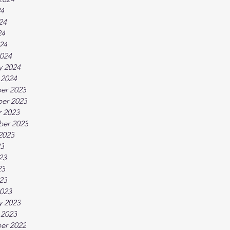
24
24
24
024
024
y 2024
 2024
er 2023
er 2023
 2023
ber 2023
2023
23
23
23
023
023
y 2023
 2023
er 2022