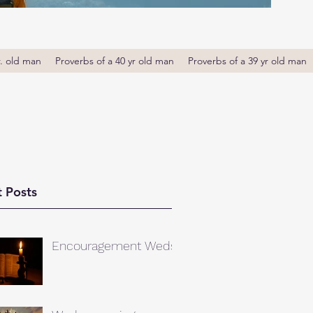
r. old man
Proverbs of a 40 yr old man
Proverbs of a 39 yr old man
 Posts
Encouragement Weds.