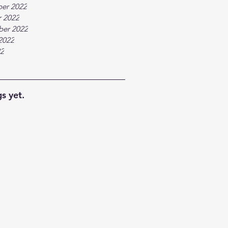
er 2022
 2022
ber 2022
2022
22
s yet.