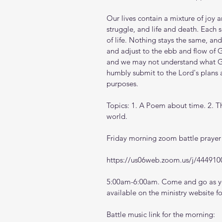
Our lives contain a mixture of joy
struggle, and life and death. Each s
of life. Nothing stays the same, and
and adjust to the ebb and flow of G
and we may not understand what Go
humbly submit to the Lord's plans a
purposes.
Topics: 1. A Poem about time. 2. Thi
world.
Friday morning zoom battle prayer 
https://us06web.zoom.us/j/444910
5:00am-6:00am. Come and go as you
available on the ministry website 
f
Battle music link for the morning: