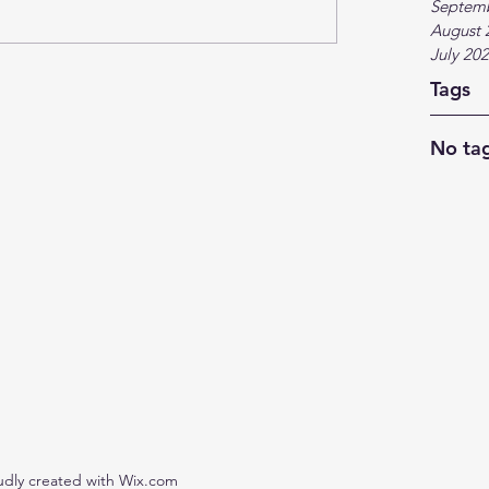
Septem
August 
July 20
Tags
No tag
udly created with Wix.com