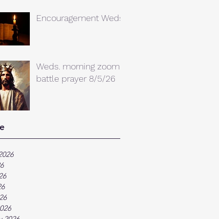
Encouragement Weds.
Weds. morning zoom
battle prayer 8/5/26
e
2026
26
26
26
026
026
y 2026