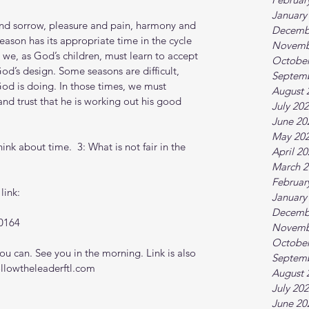
January
 and sorrow, pleasure and pain, harmony and 
Decemb
eason has its appropriate time in the cycle 
Novemb
 we, as God’s children, must learn to accept 
October
od’s design. Some seasons are difficult, 
Septem
d is doing. In those times, we must 
August 
nd trust that he is working out his good 
July 20
June 20
May 20
nk about time.  3: What is not fair in the 
April 2
March 2
Februar
link:
January
Decemb
0164
Novemb
October
 can. See you in the morning. Link is also 
Septem
ollowtheleaderftl.com
August 
July 20
June 20