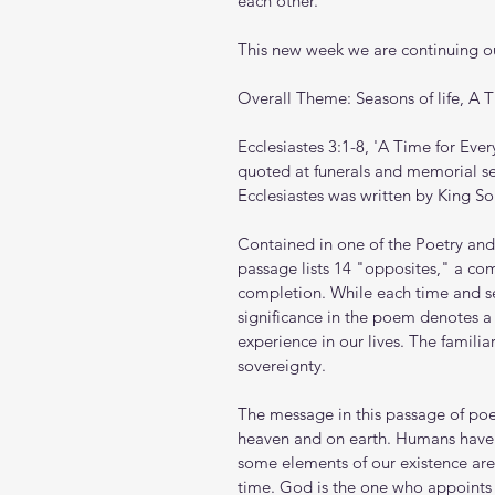
each other.
This new week we are continuing ou
Overall Theme: Seasons of life, A 
Ecclesiastes 3:1-8, 'A Time for Ever
quoted at funerals and memorial serv
Ecclesiastes was written by King S
Contained in one of the Poetry and 
passage lists 14 "opposites," a c
completion. While each time and 
significance in the poem denotes a
experience in our lives. The familia
sovereignty.
The message in this passage of poet
heaven and on earth. Humans have 
some elements of our existence ar
time. God is the one who appoint