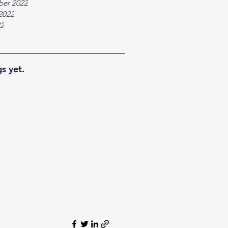
ber 2022
2022
22
s yet.