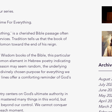
r series.
Time For Everything.
ything,' is a cherished Bible passage often 
ices. Tradition tells us that the book of 
olomon toward the end of his reign.
Wisdom books of the Bible, this particular 
ommon element in Hebrew poetry indicating 
Archiv
season may seem random, the underlying 
 divinely chosen purpose for everything we 
r lines offer a comforting reminder of God's 
August 
July 20
June 20
ry centers on God’s ultimate authority in 
May 20
mastered many things in this world, but 
April 2
e beyond our control. We cannot conquer 
March 2
s each moment.
Februar