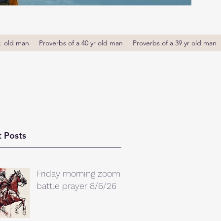
r. old man
Proverbs of a 40 yr old man
Proverbs of a 39 yr old man
 Posts
Friday morning zoom
battle prayer 8/6/26