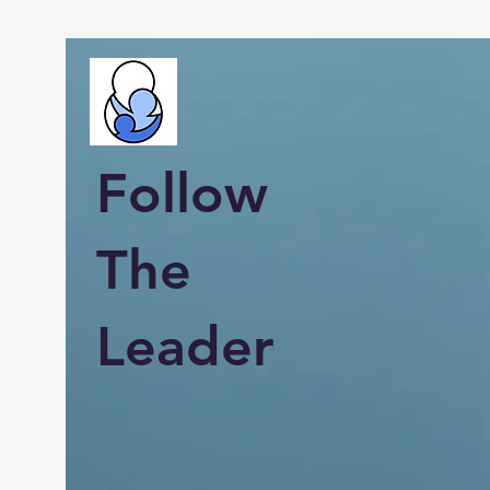
Follow
The
Leader