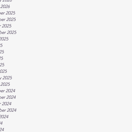
 2026
er 2025
er 2025
 2025
ber 2025
2025
25
25
25
025
025
y 2025
 2025
er 2024
er 2024
 2024
ber 2024
2024
24
24