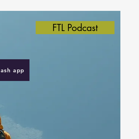
FTL Podcast
Cash app