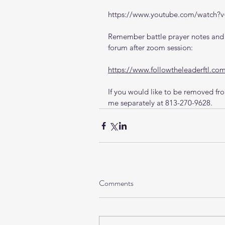
https://www.youtube.com/watch
Remember battle prayer notes and v
forum after zoom session:
https://www.followtheleaderftl.co
If you would like to be removed from
me separately at 813-270-9628.
Comments