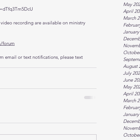
May 20
?v=dTfq3Tm5DcU
April 2
March 2
ideo recording are available on ministry 
Februar
January
Decemb
m/forum
Novemb
October
 email or text notifications, please text 
Septem
August 
July 20
June 20
May 20
April 2
March 2
Februar
January
Decemb
Novemb
October