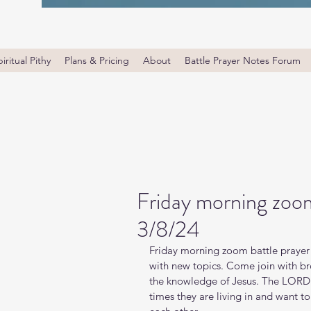
iritual Pithy
Plans & Pricing
About
Battle Prayer Notes Forum
Friday morning zoom
3/8/24
Friday morning zoom battle prayer 
with new topics. Come join with bro
the knowledge of Jesus. The LORD i
times they are living in and want t