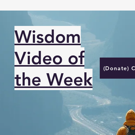
Wisdom
Video of
(Donate) 
the Week