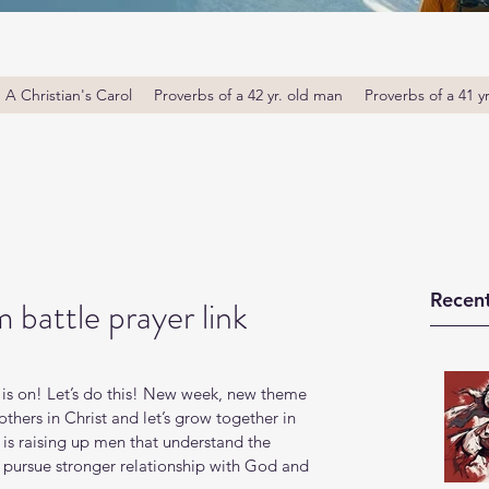
A Christian's Carol
Proverbs of a 42 yr. old man
Proverbs of a 41 y
Recent
 battle prayer link
is on! Let’s do this! New week, new theme 
thers in Christ and let’s grow together in 
s raising up men that understand the 
o pursue stronger relationship with God and 