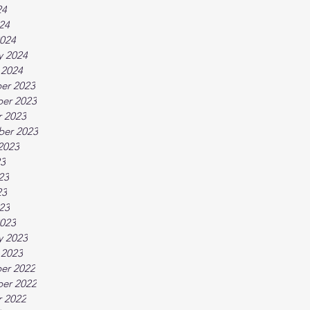
24
024
024
y 2024
 2024
er 2023
er 2023
 2023
ber 2023
2023
23
23
23
023
023
y 2023
 2023
er 2022
er 2022
 2022