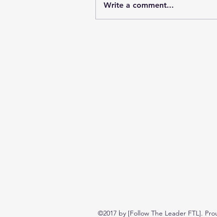
Write a comment...
©2017 by [Follow The Leader FTL]. Pro