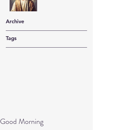
Archive
Tags
Good Morning