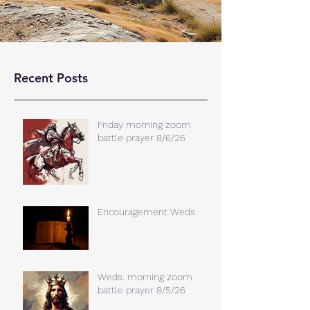
Recent Posts
Friday morning zoom
battle prayer 8/6/26
Encouragement Weds.
Weds. morning zoom
battle prayer 8/5/26