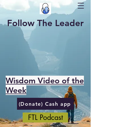
Follow The Leader
Wisdom Video of the
Week
(Donate) Cash app
FTL Podcast