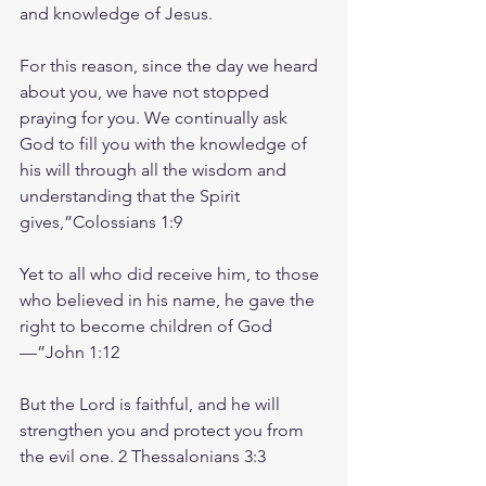
and knowledge of Jesus.
For this reason, since the day we heard 
about you, we have not stopped 
praying for you. We continually ask 
God to fill you with the knowledge of 
his will through all the wisdom and 
understanding that the Spirit 
gives,”‭‭Colossians‬ ‭1‬:‭9‬ ‭
Yet to all who did receive him, to those 
who believed in his name, he gave the 
right to become children of God
—”‭‭John‬ ‭1‬:‭12‬ ‭
But the Lord is faithful, and he will 
strengthen you and protect you from 
the evil one. 2 Thessalonians‬ ‭3‬:‭3‬