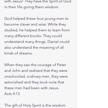
with Jesus! They have the Spirit of God 
in their life giving them wisdom.
God helped these four young men to 
become clever and 
wise
. While they 
studied, he helped them to learn from 
many different books. They could 
understand many things. Daniel could 
also understand the meaning of all 
kinds of dreams.
When they saw the courage of Peter 
and John and realized that they were 
unschooled, ordinary men, they were 
astonished and they took note that 
these men had been with Jesus.
Acts 4:13
The gift of Holy Spirit is the wisdom 