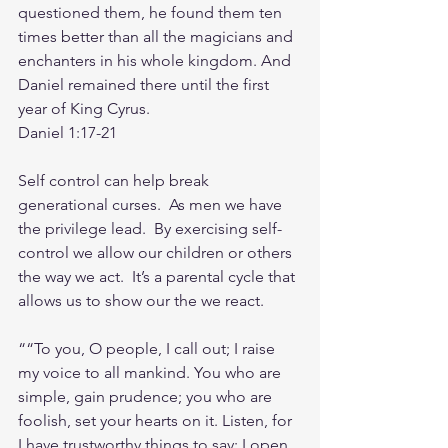
questioned them, he found them ten 
times better than all the magicians and 
enchanters in his whole kingdom. And 
Daniel remained there until the first 
year of King Cyrus.          
Daniel‬ ‭1‬:‭17‬-‭21‬
Self control can help break 
generational curses.  As men we have 
the privilege lead.  By exercising self-
control we allow our children or others 
the way we act.  It’s a parental cycle that 
allows us to show our the we react.
““To you, O people, I call out; I raise 
my voice to all mankind. You who are 
simple, gain prudence; you who are 
foolish, set your hearts on it. Listen, for 
I have trustworthy things to say; I open 