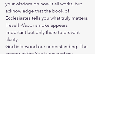
your wisdom on how it all works, but 
acknowledge that the book of 
Ecclesiastes tells you what truly matters. 
Hevel! -Vapor smoke appears 
important but only there to prevent 
clarity.
God is beyond our understanding. The 
creator of the Sun is beyond my 
comprehension. Our God is above and 
not in Time, Space, and Matter yet he is 
all in Jesus. Jesus didn't only die for 
our sins but he lived among men to 
advise us how to live righteously and 
make it possible to have a relationship 
with him.
I don't ask for my own wisdom but his.
Wisdom is the right application of 