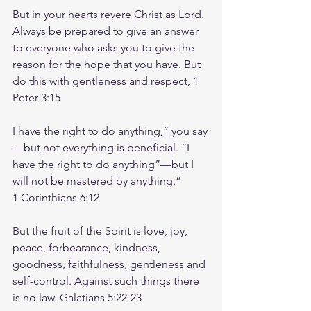
But in your hearts revere Christ as Lord. 
Always be prepared to give an answer 
to everyone who asks you to give the 
reason for the hope that you have. But 
do this with gentleness and respect, 1 
Peter‬ ‭3‬:‭15‬ ‭
I have the right to do anything,” you say
—but not everything is beneficial. “I 
have the right to do anything”—but I 
will not be mastered by anything.”
‭‭1 Corinthians‬ ‭6‬:‭12‬
But the fruit of the Spirit is love, joy, 
peace, forbearance, kindness, 
goodness, faithfulness, gentleness and 
self-control. Against such things there 
is no law. ‭‭Galatians‬ ‭5‬:‭22‬-‭23‬ ‭