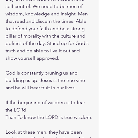
self control. We need to be men of 
wisdom, knowledge and insight. Men 
that read and discern the times. Able 
to defend your faith and be a strong 
pillar of morality with the culture and 
politics of the day. Stand up for God's 
truth and be able to live it out and 
show yourself approved.
God is constantly pruning us and 
building us up. Jesus is the true vine 
and he will bear fruit in our lives.
If the beginning of wisdom is to fear 
the LORd
Than To know the LORD is true wisdom.
Look at these men, they have been 