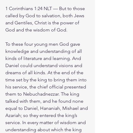
1 Corinthians 1:24 NLT — But to those 
called by God to salvation, both Jews 
and Gentiles, Christ is the power of 
God and the wisdom of God.
To these four young men God gave 
knowledge and understanding of all 
kinds of literature and learning. And 
Daniel could understand visions and 
dreams of all kinds. At the end of the 
time set by the king to bring them into 
his service, the chief official presented 
them to Nebuchadnezzar. The king 
talked with them, and he found none 
equal to Daniel, Hananiah, Mishael and 
Azariah; so they entered the king’s 
service. In every matter of wisdom and 
understanding about which the king 