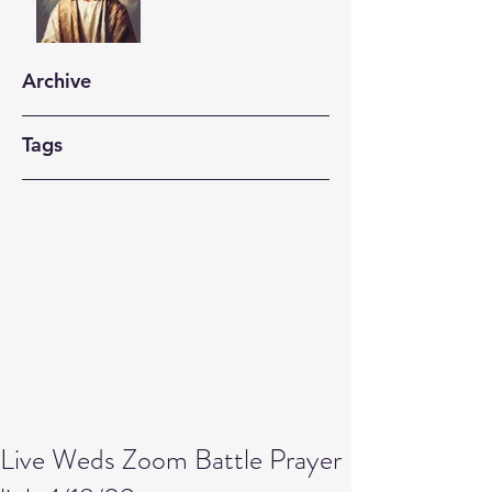
Archive
Tags
Live Weds Zoom Battle Prayer