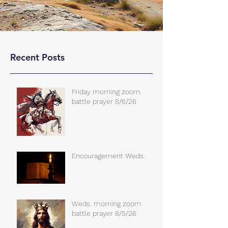
Recent Posts
Friday morning zoom
battle prayer 8/6/26
Encouragement Weds.
Weds. morning zoom
battle prayer 8/5/26