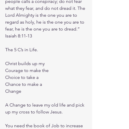
people calls a conspiracy; do not fear 
what they fear, and do not dread it. The 
Lord Almighty is the one you are to 
regard as holy, he is the one you are to 
fear, he is the one you are to dread.”
‭‭Isaiah‬ ‭8‬:‭11‬-‭13‬ ‭
The 5 C’s in Life.
Christ builds up my
Courage to make the
Choice to take a
Chance to make a
Change
A Change to leave my old life and pick 
up my cross to follow Jesus.
You need the book of Job to increase 