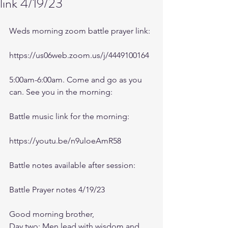
link 4/19/23
Weds morning zoom battle prayer link:
https://us06web.zoom.us/j/4449100164
5:00am-6:00am. Come and go as you 
can. See you in the morning:
Battle music link for the morning:
https://youtu.be/n9uloeAmR58
Battle notes available after session:
Battle Prayer notes 4/19/23
Good morning brother,
Day two: Men lead with wisdom and 