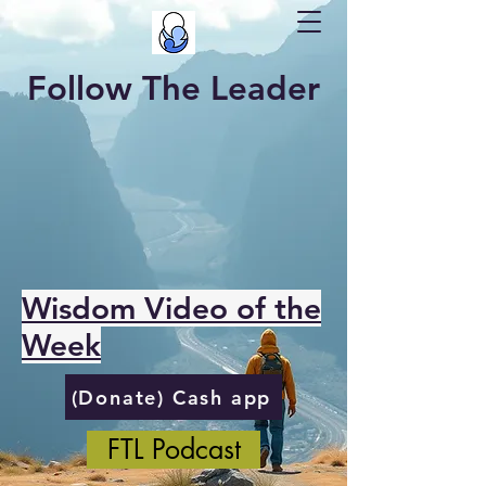
Follow The Leader
Wisdom Video of the
Week
(Donate) Cash app
FTL Podcast