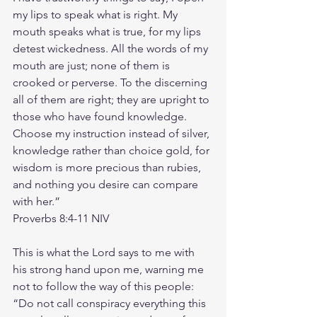
my lips to speak what is right. My 
mouth speaks what is true, for my lips 
detest wickedness. All the words of my 
mouth are just; none of them is 
crooked or perverse. To the discerning 
all of them are right; they are upright to 
those who have found knowledge. 
Choose my instruction instead of silver, 
knowledge rather than choice gold, for 
wisdom is more precious than rubies, 
and nothing you desire can compare 
with her.”
‭‭Proverbs‬ ‭8‬:‭4‬-‭11‬ ‭NIV‬‬
This is what the Lord says to me with 
his strong hand upon me, warning me 
not to follow the way of this people: 
“Do not call conspiracy everything this 