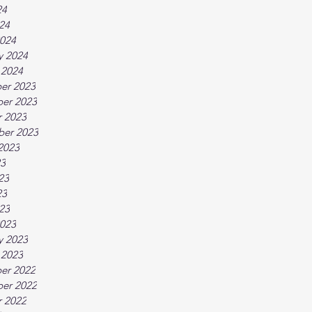
24
024
024
y 2024
 2024
er 2023
er 2023
 2023
ber 2023
2023
23
23
23
023
023
y 2023
 2023
er 2022
er 2022
 2022