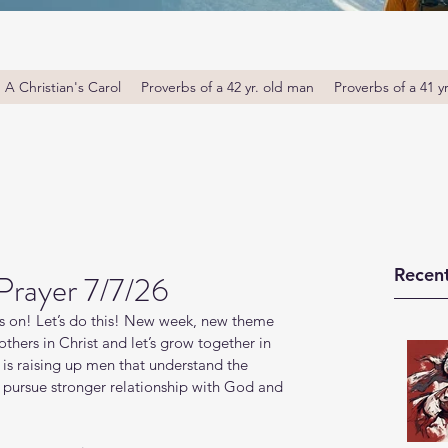
A Christian's Carol
Proverbs of a 42 yr. old man
Proverbs of a 41 y
Recent
Prayer 7/7/26
s on! Let’s do this! New week, new theme 
thers in Christ and let’s grow together in 
s raising up men that understand the 
o pursue stronger relationship with God and 