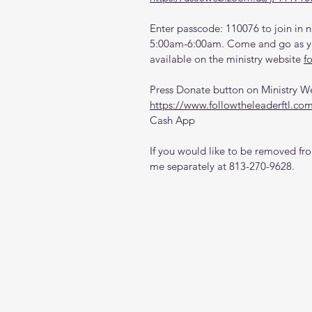
Enter passcode: 110076 to join in n
5:00am-6:00am. Come and go as you
available on the ministry website 
f
Press Donate button on Ministry W
https://www.followtheleaderftl.co
Cash App
If you would like to be removed from
me separately at 813-270-9628.