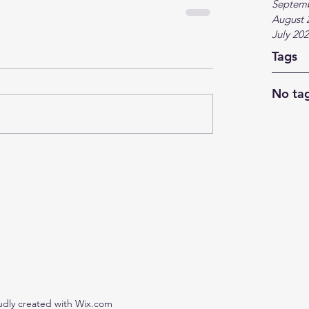
Septem
August 
July 20
Tags
No tag
udly created with Wix.com