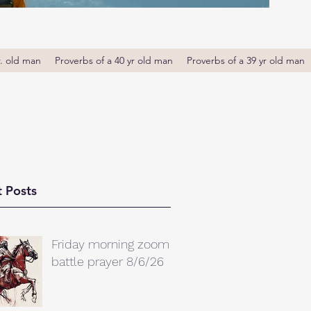
r. old man
Proverbs of a 40 yr old man
Proverbs of a 39 yr old man
 Posts
Friday morning zoom
battle prayer 8/6/26