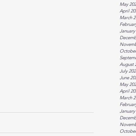
May 20
April 2
March 2
Februar
January
Decemb
Novemb
October
Septem
August 
July 20
June 20
May 20
April 2
March 2
Februar
January
Decemb
Novemb
October