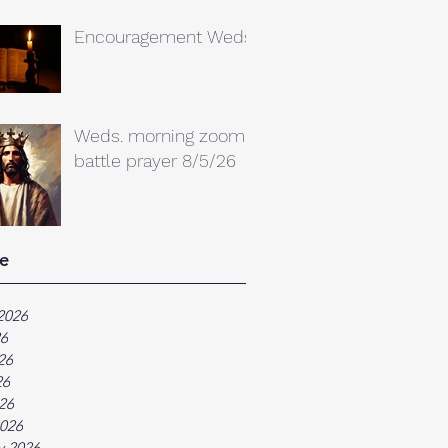
Encouragement Weds.
Weds. morning zoom
battle prayer 8/5/26
e
2026
26
26
26
026
026
y 2026