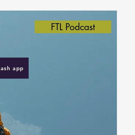
FTL Podcast
Cash app