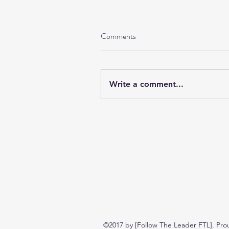
Comments
Write a comment...
©2017 by [Follow The Leader FTL]. Pro