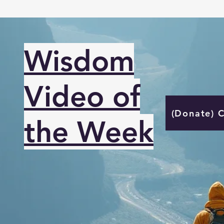
Wisdom
Video of
(Donate) 
the Week