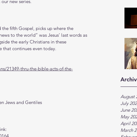
 our new series.
the fifth Gospel, picks up where the 
news to the world” was Jesus’ last words as 
side the early Christians in these 
e that continues even today. 
s/21349-thru-the-bible-acts-of-the-
Archiv
August 
en Jews and Gentiles
July 20
June 20
May 20
April 2
ink:
March 2
0164
Februar