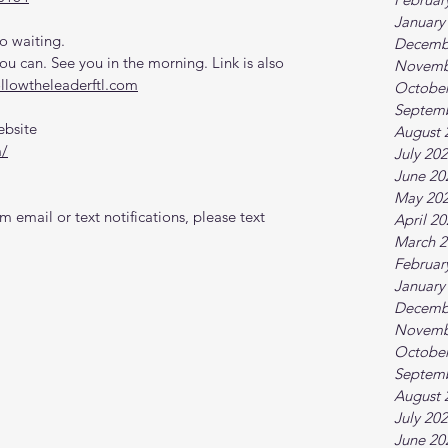
January
o waiting.
Decemb
 can. See you in the morning. Link is also 
Novemb
ollowtheleaderftl.com
October
Septem
ebsite
August 
m/
July 20
June 20
May 20
 email or text notifications, please text 
April 2
March 2
Februar
January
Decemb
Novemb
October
Septem
August 
July 20
June 20