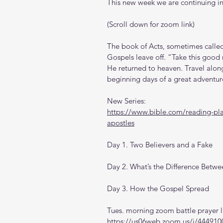
This new week we are continuing in
(Scroll down for zoom link)
The book of Acts, sometimes called 
Gospels leave off. “Take this good 
He returned to heaven. Travel along
beginning days of a great adventur
New Series: 
https://www.bible.com/reading-plan
apostles
Day 1. Two Believers and a Fake
Day 2. What’s the Difference Betwe
Day 3. How the Gospel Spread
Tues. morning zoom battle prayer l
https://us06web.zoom.us/j/444910