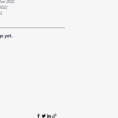
ber 2022
2022
22
s yet.