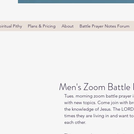
iritual Pithy
Plans & Pricing
About
Battle Prayer Notes Forum
Men's Zoom Battle 
Tues. morning zoom battle prayer i
with new topics. Come join with bro
the knowledge of Jesus. The LORD i
times they are living in and want t
each other.