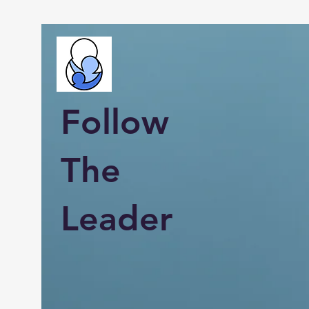
Follow
The
Leader