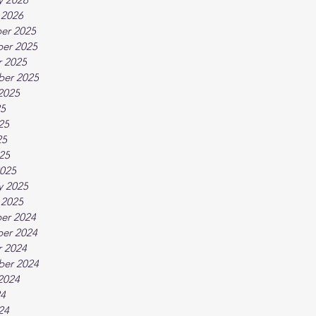
 2026
er 2025
er 2025
 2025
ber 2025
2025
25
25
25
025
025
y 2025
 2025
er 2024
er 2024
 2024
ber 2024
2024
24
24