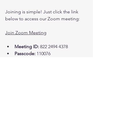
Joining is simple! Just click the link 
below to access our Zoom meeting:
Join Zoom Meeting
Meeting ID:
 822 2494 4378  
Passcode:
 110076  
Let’s Connect!
I can’t wait to see you there! This is 
more than just a meeting; it’s a chance 
to build a strong community of 
believers. Together, we can support 
each other on our spiritual journeys. 
Let’s lift each other up and grow closer 
to God!