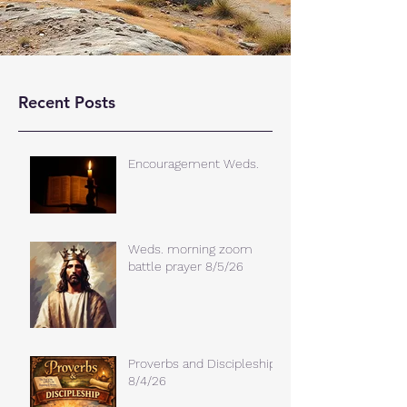
Recent Posts
Encouragement Weds.
Weds. morning zoom
battle prayer 8/5/26
Proverbs and Discipleship
8/4/26