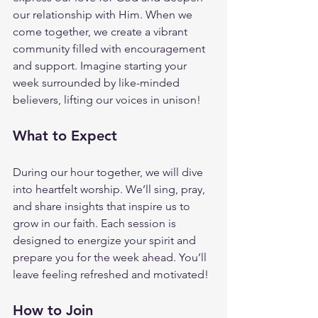
our relationship with Him. When we 
come together, we create a vibrant 
community filled with encouragement 
and support. Imagine starting your 
week surrounded by like-minded 
believers, lifting our voices in unison!
What to Expect
During our hour together, we will dive 
into heartfelt worship. We’ll sing, pray, 
and share insights that inspire us to 
grow in our faith. Each session is 
designed to energize your spirit and 
prepare you for the week ahead. You’ll 
leave feeling refreshed and motivated!
How to Join