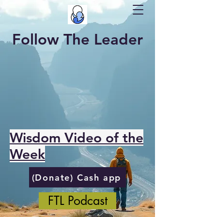
Follow The Leader
Wisdom Video of the
Week
(Donate) Cash app
FTL Podcast