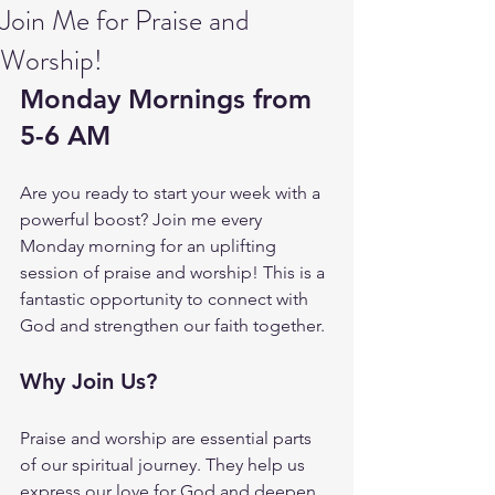
Join Me for Praise and
Worship!
Monday Mornings from 
5-6 AM
Are you ready to start your week with a 
powerful boost? Join me every 
Monday morning for an uplifting 
session of praise and worship! This is a 
fantastic opportunity to connect with 
God and strengthen our faith together.
Why Join Us?
Praise and worship are essential parts 
of our spiritual journey. They help us 
express our love for God and deepen 