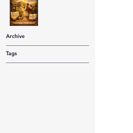
Archive
Tags