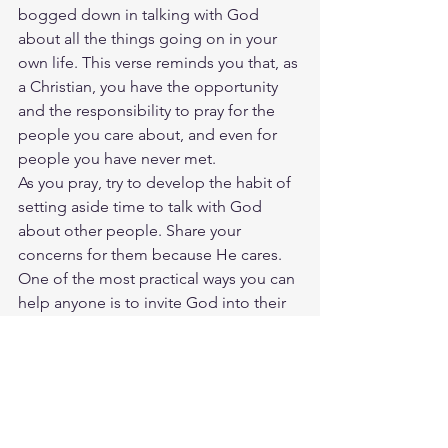
bogged down in talking with God 
about all the things going on in your 
own life. This verse reminds you that, as 
a Christian, you have the opportunity 
and the responsibility to pray for the 
people you care about, and even for 
people you have never met.
As you pray, try to develop the habit of 
setting aside time to talk with God 
about other people. Share your 
concerns for them because He cares. 
One of the most practical ways you can 
help anyone is to invite God into their 
present situation.
How you might pray
Father God, I know You care deeply 
about the people in my life. Right now 
_______ is struggling with _______. I 