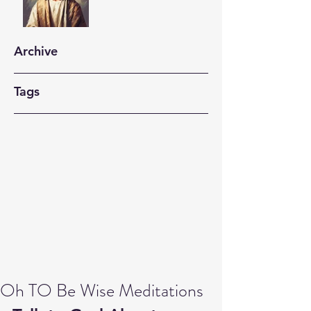
Archive
Tags
Oh TO Be Wise Meditations