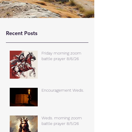
Recent Posts
Friday morning zoom
battle prayer 8/6/26
Encouragement Weds.
Weds. morning zoom
battle prayer 8/5/26