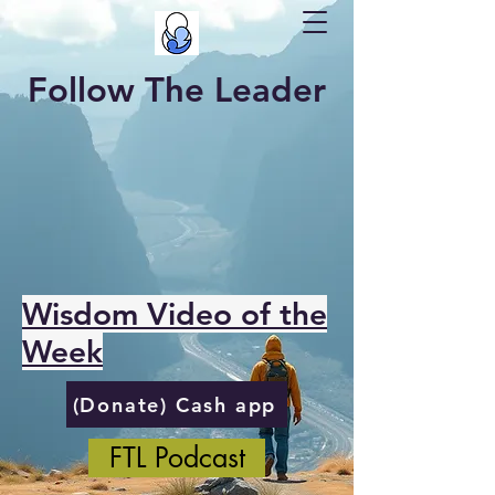
Follow The Leader
Wisdom Video of the
Week
(Donate) Cash app
FTL Podcast