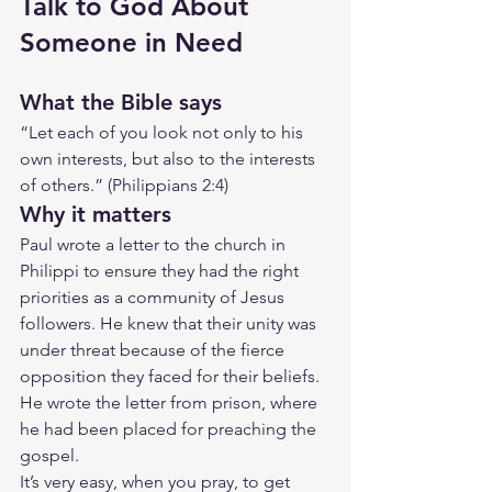
Talk to God About 
Someone in Need
What the Bible says
“Let each of you look not only to his 
own interests, but also to the interests 
of others.” (Philippians 2:4)
Why it matters
Paul wrote a letter to the church in 
Philippi to ensure they had the right 
priorities as a community of Jesus 
followers. He knew that their unity was 
under threat because of the fierce 
opposition they faced for their beliefs. 
He wrote the letter from prison, where 
he had been placed for preaching the 
gospel.
It’s very easy, when you pray, to get 