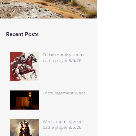
Recent Posts
Friday morning zoom
battle prayer 8/6/26
Encouragement Weds.
Weds. morning zoom
battle prayer 8/5/26