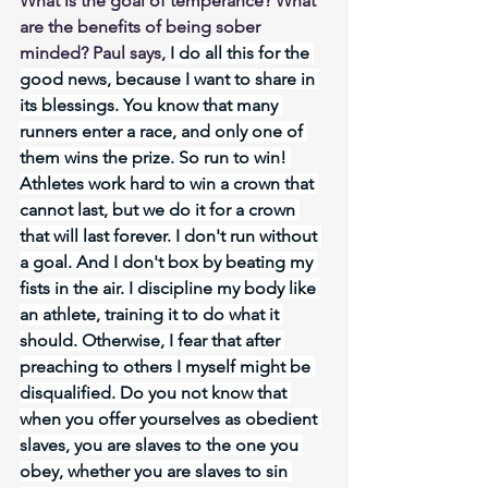
What is the goal of temperance? What 
are the benefits of being sober 
minded? Paul says, 
I do all this for the 
good news, because I want to share in 
its blessings. You know that many 
runners enter a race, and only one of 
them wins the prize. So run to win! 
Athletes work hard to win a crown that 
cannot last, but we do it for a crown 
that will last forever. I don't run without 
a goal. And I don't box by beating my 
fists in the air. I discipline my body like 
an athlete, training it to do what it 
should. Otherwise, I fear that after 
preaching to others I myself might be 
disqualified. Do you not know that 
when you offer yourselves as obedient 
slaves, you are slaves to the one you 
obey, whether you are slaves to sin 