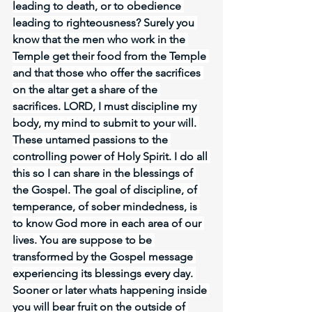
leading to death, or to obedience 
leading to righteousness? Surely you 
know that the men who work in the 
Temple get their food from the Temple 
and that those who offer the sacrifices 
on the altar get a share of the 
sacrifices. LORD, I must discipline my 
body, my mind to submit to your will. 
These untamed passions to the 
controlling power of Holy Spirit. I do all 
this so I can share in the blessings of 
the Gospel. The goal of discipline, of 
temperance, of sober mindedness, is 
to know God more in each area of our 
lives. You are suppose to be 
transformed by the Gospel message 
experiencing its blessings every day. 
Sooner or later whats happening inside 
you will bear fruit on the outside of 