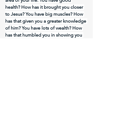
area of your life. You have good 
health? How has it brought you closer 
to Jesus? You have big muscles? How 
has that given you a greater knowledge 
of him? You have lots of wealth? How 
has that humbled you in showing you 
how poor in spirit you are? LORD, the 
blessings of the Gospel you have 
made available to us through Holy 
Spirit. Give me the strength to walk out 
the new life you have given me. And 
may I know you more personally in 
every area you transform and give me 
victory in. Let me not get self righteous 
allowing my works to be the evidence 
of my salvation. No, let it be my close 
relationship with you, my faith in you 
that shows you have saved me. 
Meditate Romans 13:14