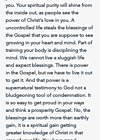
you. Your spiritual purity will shine from 
the inside out, as people see the 
power of Christ's love in you. A 
uncontrolled life steals the blessings of 
the Gospel that you are suppose to see 
growing in your heart and mind. Part of 
training your body is disciplining the 
mind. We cannot live a sluggish life 
and expect blessings. There is power 
in the Gospel, but we have to live it out 
to get it. And that power is a 
supernatural testimony to God not a 
bludgeoning tool of condemnation. It 
is so easy to get proud in your ways 
and think a prosperity Gospel. No, the 
blessings are worth more than earthly 
gain, it is a spiritual gain getting 
greater knowledge of Christ in that 