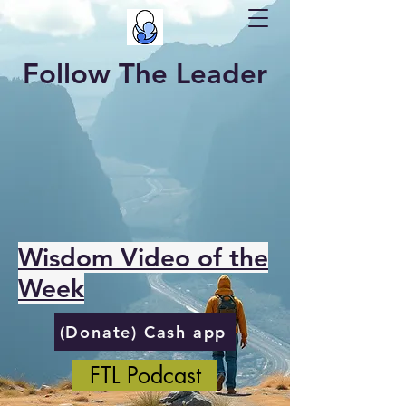
Follow The Leader
Wisdom Video of the
Week
(Donate) Cash app
FTL Podcast