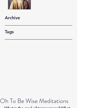
Archive
Tags
Oh To Be Wise Meditations