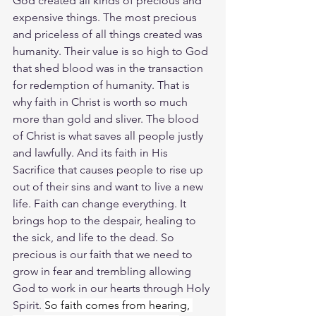
God created all kinds of precious and 
expensive things. The most precious 
and priceless of all things created was 
humanity. Their value is so high to God 
that shed blood was in the transaction 
for redemption of humanity. That is 
why faith in Christ is worth so much 
more than gold and sliver. The blood 
of Christ is what saves all people justly 
and lawfully. And its faith in His 
Sacrifice that causes people to rise up 
out of their sins and want to live a new 
life. Faith can change everything. It 
brings hop to the despair, healing to 
the sick, and life to the dead. So 
precious is our faith that we need to 
grow in fear and trembling allowing 
God to work in our hearts through Holy 
Spirit. 
So faith comes from hearing, 