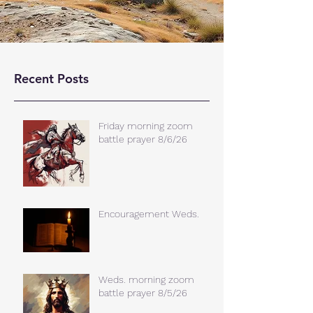
Recent Posts
Friday morning zoom
battle prayer 8/6/26
Encouragement Weds.
Weds. morning zoom
battle prayer 8/5/26