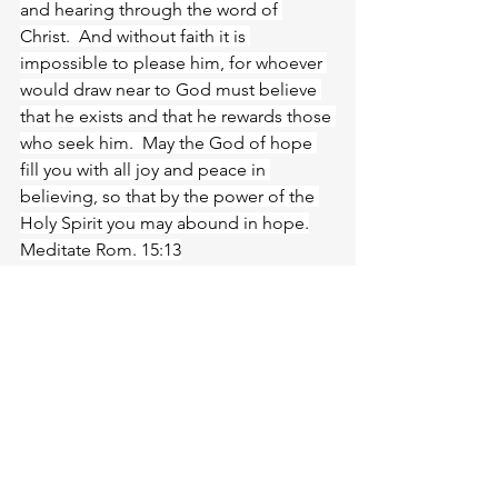
and hearing through the word of 
Christ.  And without faith it is 
impossible to please him, for whoever 
would draw near to God must believe 
that he exists and that he rewards those 
who seek him.  May the God of hope 
fill you with all joy and peace in 
believing, so that by the power of the 
Holy Spirit you may abound in hope.
Meditate Rom. 15:13
https://biblehub.com/romans/15-
13.htm