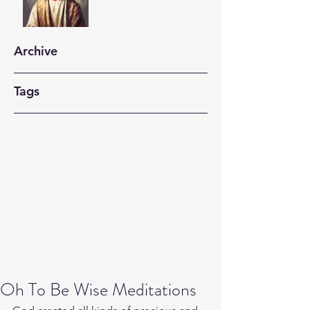
Archive
Tags
Oh To Be Wise Meditations