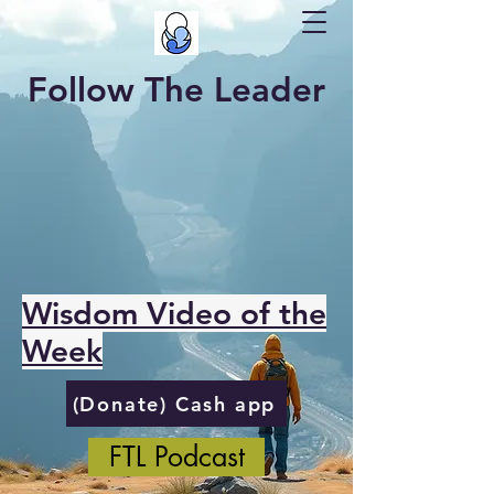
Follow The Leader
Wisdom Video of the
Week
(Donate) Cash app
FTL Podcast