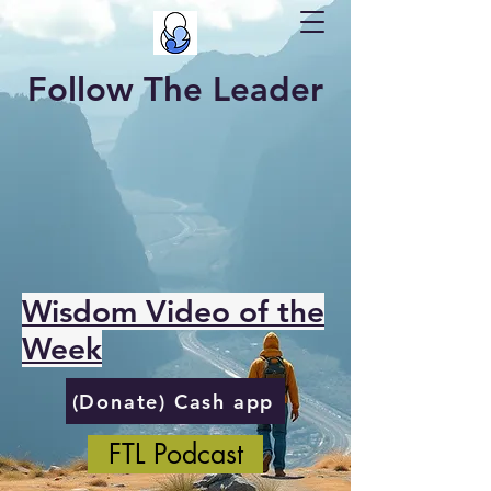
Follow The Leader
Wisdom Video of the
Week
(Donate) Cash app
FTL Podcast