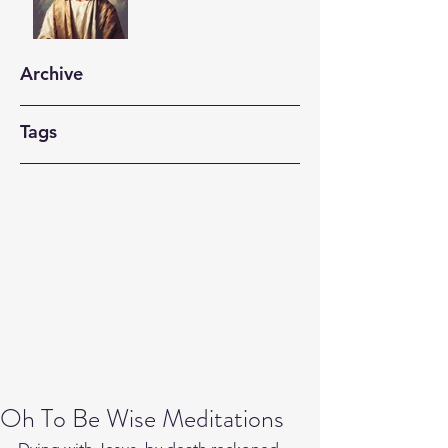
Archive
Tags
Oh To Be Wise Meditations