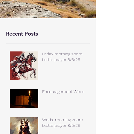
Recent Posts
Friday morning zoom
battle prayer 8/6/26
Encouragement Weds.
Weds. morning zoom
battle prayer 8/5/26