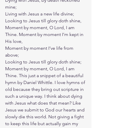
Dying with Jesus, by death reckoned 
mine;
Living with Jesus a new life divine;
Looking to Jesus till glory doth shine,
Moment by moment, O Lord, I am 
Thine. Moment by moment I’m kept in 
His love,
Moment by moment I’ve life from 
above;
Looking to Jesus till glory doth shine;
Moment by moment, O Lord, I am 
Thine. This just a snippet of a beautiful 
hymn by Daniel Whittle. I love hymns of 
old because they bring out scripture in 
such a unique way. I think about dying 
with Jesus what does that mean? Like 
Jesus we submit to God our hearts and 
slowly die this world. Not giving a fight 
to keep this life but actually gain my 