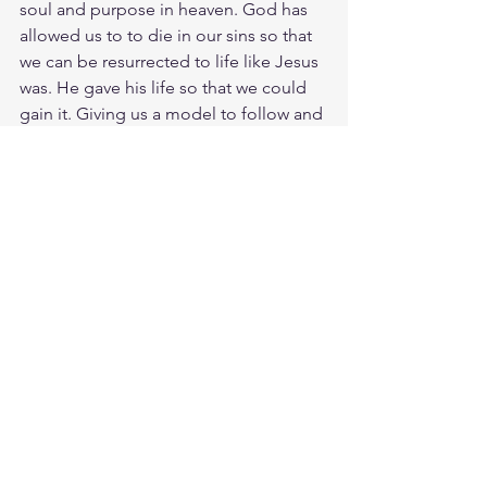
soul and purpose in heaven. God has 
allowed us to to die in our sins so that 
we can be resurrected to life like Jesus 
was. He gave his life so that we could 
gain it. Giving us a model to follow and 
motto to live by. To live is Christ and to 
die is gain. Moment by moment, we 
dying to this world along side Christ. 
Moment by moment we are becoming 
more alive than ever before.
Meditate Phil. 1:21
https://biblehub.com/philippians/1-
21.htm