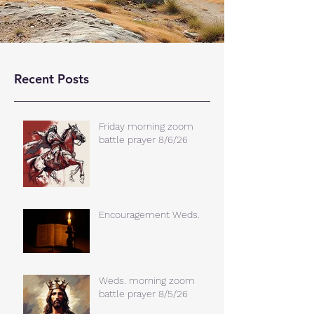
Recent Posts
Friday morning zoom
battle prayer 8/6/26
Encouragement Weds.
Weds. morning zoom
battle prayer 8/5/26