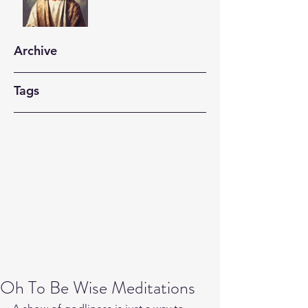
Archive
Tags
Oh To Be Wise Meditations