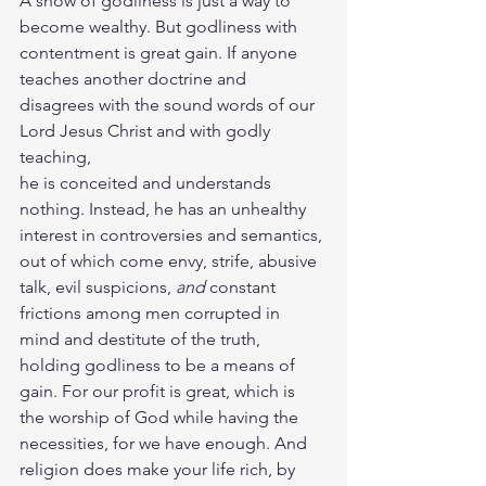
A show of godliness is just a way to 
become wealthy. But godliness with 
contentment is great gain. If anyone 
teaches another doctrine and 
disagrees with the sound words of our 
Lord Jesus Christ and with godly 
teaching,  
he is conceited and understands 
nothing. Instead, he has an unhealthy 
interest in controversies and semantics, 
out of which come envy, strife, abusive 
talk, evil suspicions, 
and
 constant 
frictions among men corrupted in 
mind and destitute of the truth, 
holding godliness to be a means of 
gain. For our profit is great, which is 
the worship of God while having the 
necessities, for we have enough. And 
religion does make your life rich, by 