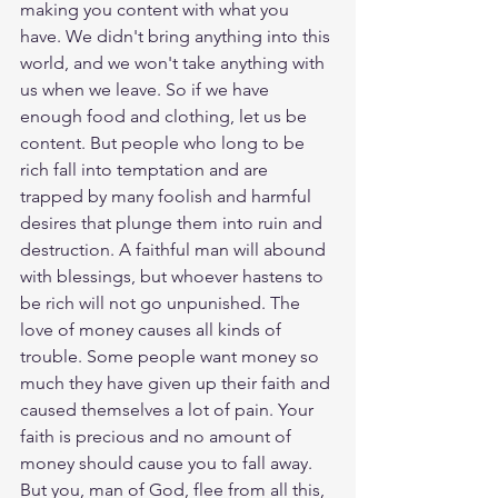
making you content with what you 
have. We didn't bring anything into this 
world, and we won't take anything with 
us when we leave. So if we have 
enough food and clothing, let us be 
content. But people who long to be 
rich fall into temptation and are 
trapped by many foolish and harmful 
desires that plunge them into ruin and 
destruction. A faithful man will abound 
with blessings, but whoever hastens to 
be rich will not go unpunished. The 
love of money causes all kinds of 
trouble. Some people want money so 
much they have given up their faith and 
caused themselves a lot of pain. Your 
faith is precious and no amount of 
money should cause you to fall away. 
But you, man of God, flee from all this, 