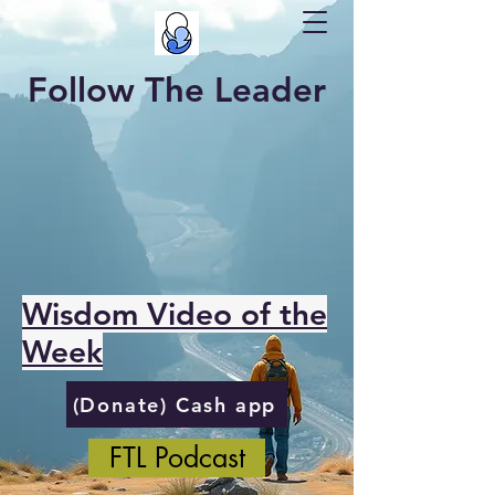
Follow The Leader
Wisdom Video of the
Week
(Donate) Cash app
FTL Podcast