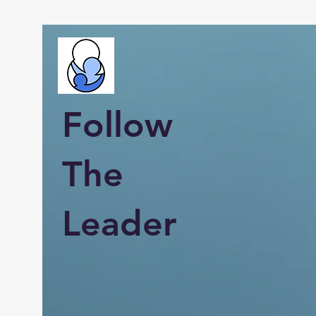
Follow
The
Leader