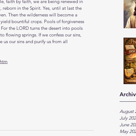
ttle, faith by faith, we are being renewed in 
eborn in the Spirit. Yes, until at last the 
ven. Then the wilderness will become a 
ill yield bountiful crops. Pools of forgiveness 
 For the LORD turns the desert into pools 
o flowing springs. If we confess our sins, 
ve us our sins and purify us from all 
.htm
Archiv
August 
July 20
June 20
May 20