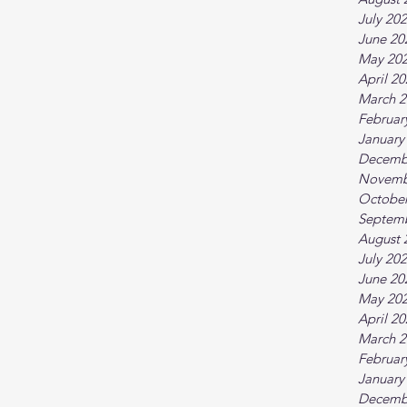
July 20
June 20
May 20
April 2
March 2
Februar
January
Decemb
Novemb
October
Septem
August 
July 20
June 20
May 20
April 2
March 2
Februar
January
Decemb