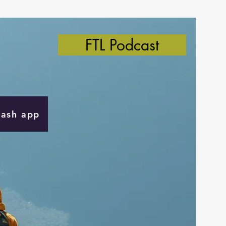
FTL Podcast
Cash app