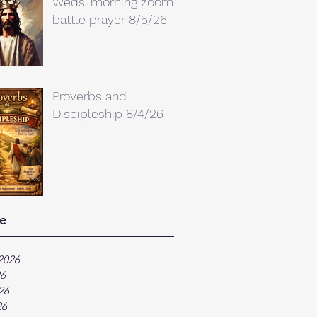
Weds. morning zoom
battle prayer 8/5/26
Proverbs and
Discipleship 8/4/26
e
2026
26
26
26