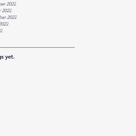
er 2022
 2022
ber 2022
2022
22
s yet.