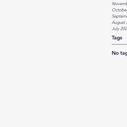
Novemb
October
Septem
August 
July 20
Tags
No tag