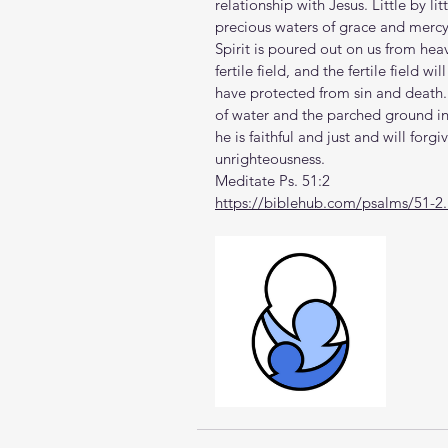
relationship with Jesus. Little by li
precious waters of grace and mercy, r
Spirit is poured out on us from hea
fertile field, and the fertile field w
have protected from sin and death.
of water and the parched ground int
he is faithful and just and will forgi
unrighteousness.
Meditate Ps. 51:2
https://biblehub.com/psalms/51-2