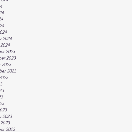
24
24
24
024
024
y 2024
 2024
er 2023
er 2023
 2023
ber 2023
2023
23
23
23
023
023
y 2023
 2023
er 2022