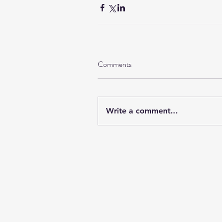
Comments
Write a comment...