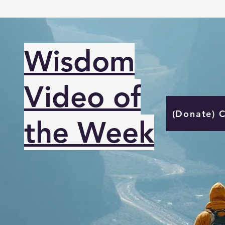
Wisdom
Video of
(Donate) 
the Week