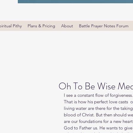
iritual Pithy
Plans & Pricing
About
Battle Prayer Notes Forum
Oh To Be Wise Med
I see a constant flow of forgiveness
That is how his perfect love casts  o
living water are there for the takin
blood of Christ. But then should w
are our foundations for a new heart
God to Father us. He wants to give