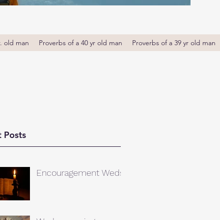
r. old man
Proverbs of a 40 yr old man
Proverbs of a 39 yr old man
 Posts
Encouragement Weds.