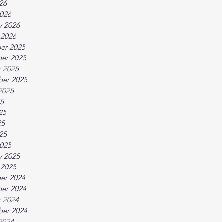
026
026
y 2026
 2026
er 2025
er 2025
 2025
ber 2025
2025
25
25
25
025
025
y 2025
 2025
er 2024
er 2024
 2024
ber 2024
2024