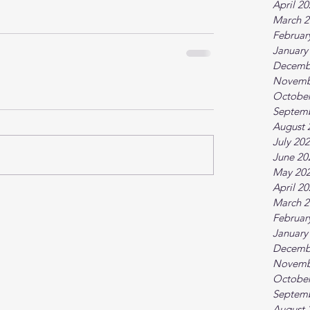
April 2
March 2
Februar
January
Decemb
Novemb
October
Septem
August 
July 20
June 20
May 20
April 2
March 2
Februar
January
Decemb
Novemb
October
Septem
August 