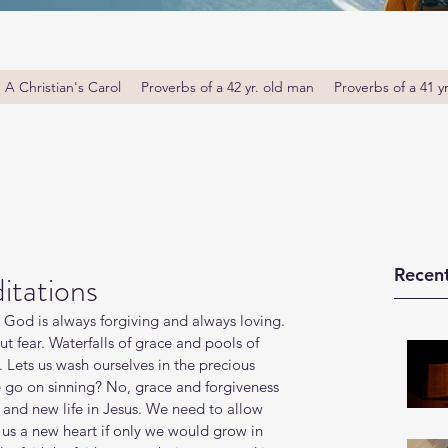
A Christian's Carol
Proverbs of a 42 yr. old man
Proverbs of a 41 y
Recent
itations
. God is always forgiving and always loving. 
ut fear. Waterfalls of grace and pools of 
g. Lets us wash ourselves in the precious 
e go on sinning? No, grace and forgiveness 
 and new life in Jesus. We need to allow 
 us a new heart if only we would grow in 