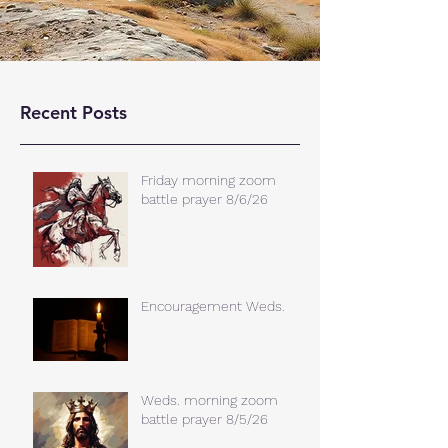
Recent Posts
Friday morning zoom
battle prayer 8/6/26
Encouragement Weds.
Weds. morning zoom
battle prayer 8/5/26