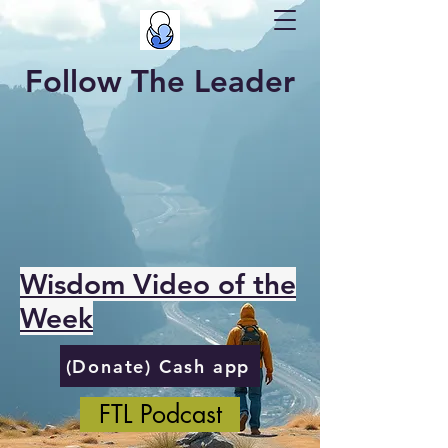
Follow The Leader
Wisdom Video of the
Week
(Donate) Cash app
FTL Podcast