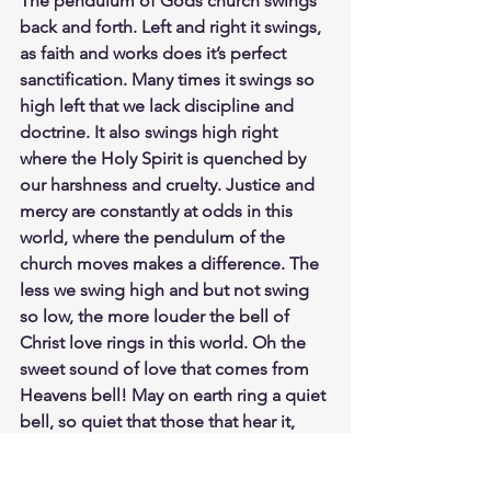
The pendulum of Gods church swings 
back and forth. Left and right it swings, 
as faith and works does it’s perfect 
sanctification. Many times it swings so 
high left that we lack discipline and 
doctrine. It also swings high right 
where the Holy Spirit is quenched by 
our harshness and cruelty. Justice and 
mercy are constantly at odds in this 
world, where the pendulum of the 
church moves makes a difference. The 
less we swing high and but not swing 
so low, the more louder the bell of 
Christ love rings in this world. Oh the 
sweet sound of love that comes from 
Heavens bell! May on earth ring a quiet 
bell, so quiet that those that hear it, 
hear loudly from heaven. If our bell of 
the Gospel message shared is too loud 