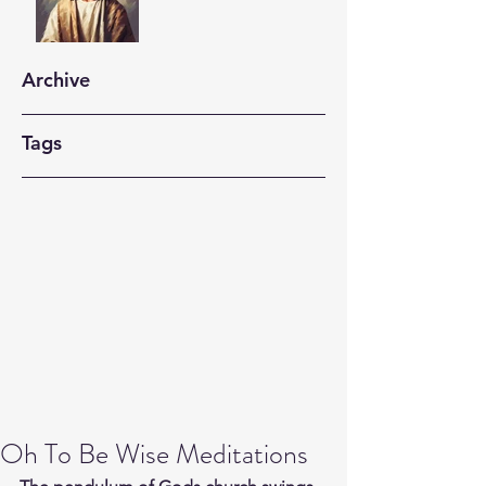
Archive
Tags
Oh To Be Wise Meditations