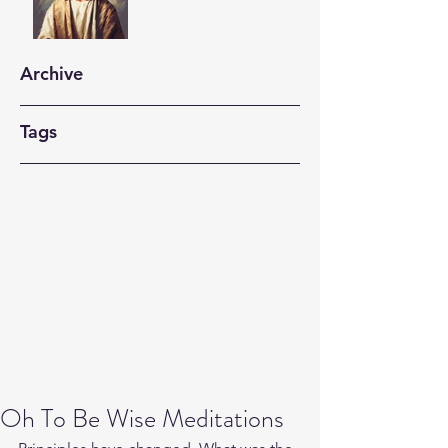
Archive
Tags
Oh To Be Wise Meditations