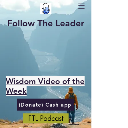
Follow The Leader
Wisdom Video of the
Week
(Donate) Cash app
FTL Podcast