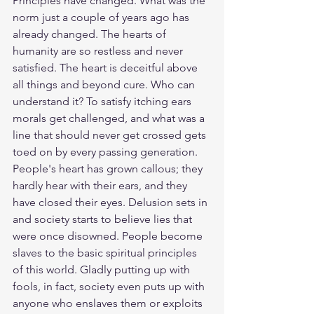
Principles have changed. What was the 
norm just a couple of years ago has 
already changed. The hearts of 
humanity are so restless and never 
satisfied. The heart is deceitful above 
all things and beyond cure. Who can 
understand it? To satisfy itching ears 
morals get challenged, and what was a 
line that should never get crossed gets 
toed on by every passing generation. 
People's heart has grown callous; they 
hardly hear with their ears, and they 
have closed their eyes. Delusion sets in 
and society starts to believe lies that 
were once disowned. People become 
slaves to the basic spiritual principles 
of this world. Gladly putting up with 
fools, in fact, society even puts up with 
anyone who enslaves them or exploits 