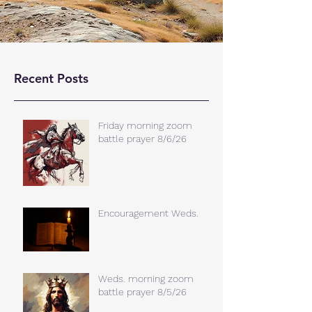
Recent Posts
Friday morning zoom
battle prayer 8/6/26
Encouragement Weds.
Weds. morning zoom
battle prayer 8/5/26