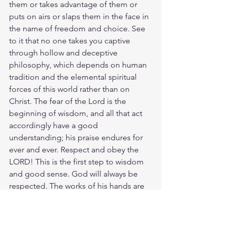
them or takes advantage of them or 
puts on airs or slaps them in the face in 
the name of freedom and choice. See 
to it that no one takes you captive 
through hollow and deceptive 
philosophy, which depends on human 
tradition and the elemental spiritual 
forces of this world rather than on 
Christ. The fear of the Lord is the 
beginning of wisdom, and all that act 
accordingly have a good 
understanding; his praise endures for 
ever and ever. Respect and obey the 
LORD! This is the first step to wisdom 
and good sense. God will always be 
respected. The works of his hands are 
faithful and just; all his precepts are 
trustworthy. The world in all its sorrow 
and divided heart says to the Christian, 