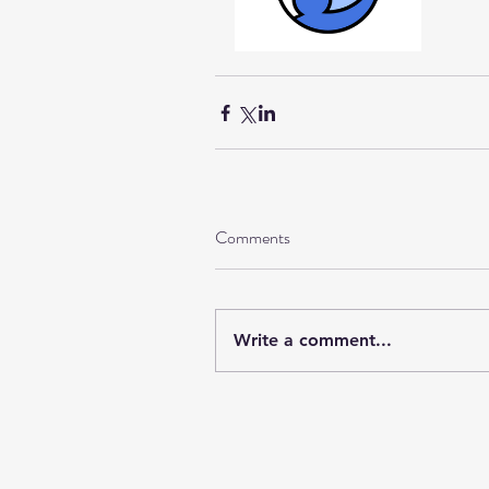
Comments
Write a comment...