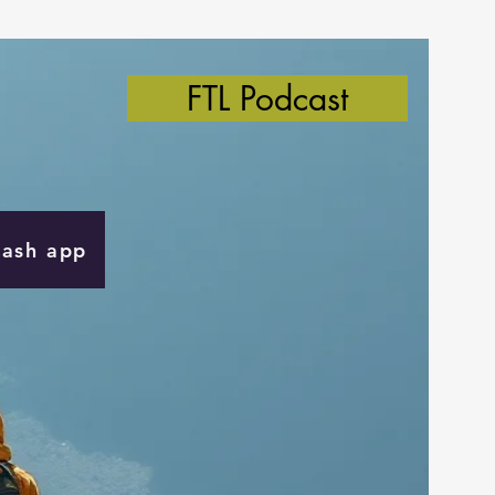
FTL Podcast
Cash app