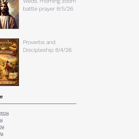
Weds. morning zoom
battle prayer 8/5/26
Proverbs and
Discipleship 8/4/26
e
2026
26
26
26