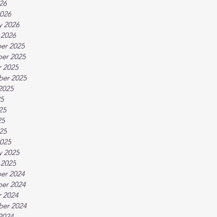
026
026
y 2026
 2026
er 2025
er 2025
 2025
ber 2025
2025
25
25
25
025
025
y 2025
 2025
er 2024
er 2024
 2024
ber 2024
2024