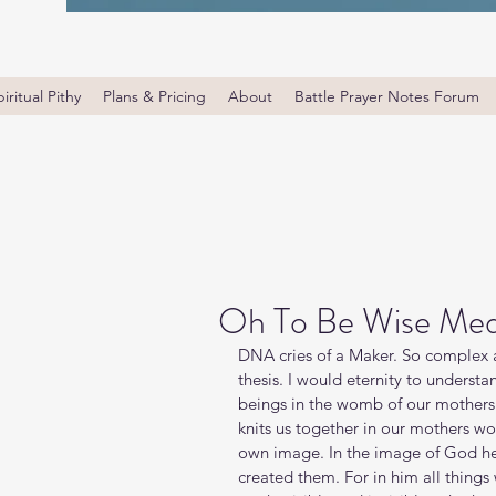
iritual Pithy
Plans & Pricing
About
Battle Prayer Notes Forum
Oh To Be Wise Med
DNA cries of a Maker. So complex an
thesis. I would eternity to underst
beings in the womb of our mothers.
knits us together in our mothers w
own image. In the image of God he
created them. For in him all things