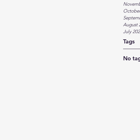
Novemb
October
Septem
August 
July 20
Tags
No tag