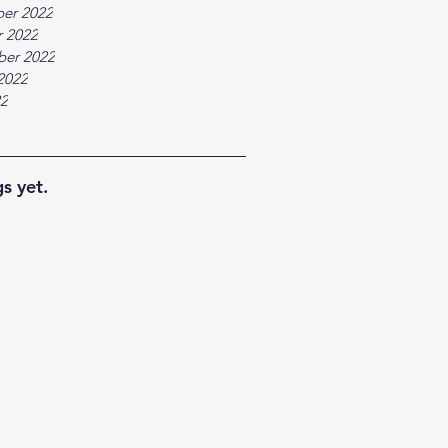
er 2022
 2022
ber 2022
2022
22
s yet.