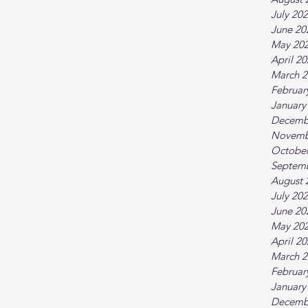
July 20
June 20
May 20
April 2
March 2
Februar
January
Decemb
Novemb
October
Septem
August 
July 20
June 20
May 20
April 2
March 2
Februar
January
Decemb