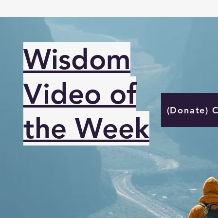
Wisdom
Video of
(Donate) 
the Week