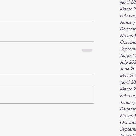
April 2
March 2
Februar
January
Decemb
Novemb
October
Septem
August 
July 20
June 20
May 20
April 2
March 2
Februar
January
Decemb
Novemb
October
Septem
August 