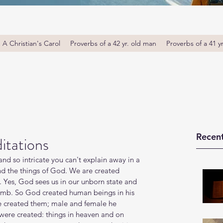
A Christian's Carol
Proverbs of a 42 yr. old man
Proverbs of a 41 y
Recent
itations
d so intricate you can't explain away in a 
and the things of God. We are created 
 Yes, God sees us in our unborn state and 
omb. So God created human beings in his 
 created them; male and female he 
 were created: things in heaven and on 