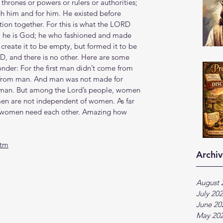
 thrones or powers or rulers or authorities; 
gh him and for him. He existed before 
ation together. For this is what the LORD 
 he is God; he who fashioned and made 
 create it to be empty, but formed it to be 
, and there is no other. Here are some 
nder: For the first man didn’t come from 
from man. And man was not made for 
an. But among the Lord’s people, women 
en are not independent of women. As far 
d women need each other. Amazing how 
htm
Archiv
August 
July 20
June 20
May 20