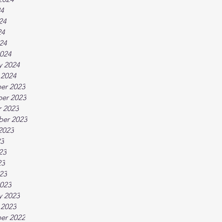
24
24
24
024
024
y 2024
 2024
er 2023
er 2023
 2023
ber 2023
2023
23
23
23
023
023
y 2023
 2023
er 2022