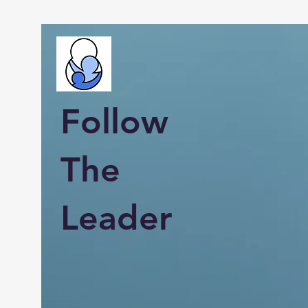
Follow
The
Leader