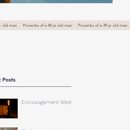
r. old man
Proverbs of a 40 yr old man
Proverbs of a 39 yr old man
 Posts
Encouragement Weds.