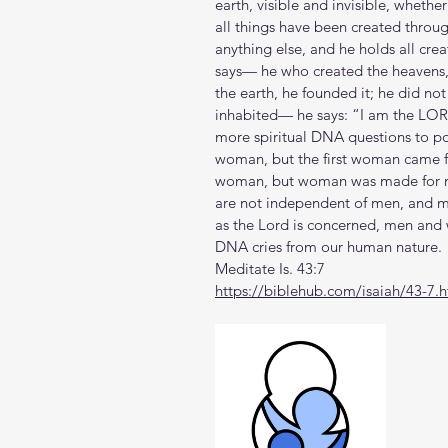
earth, visible and invisible, whether
all things have been created throu
anything else, and he holds all cre
says— he who created the heavens,
the earth, he founded it; he did not
inhabited— he says: “I am the LORD
more spiritual DNA questions to po
woman, but the first woman came 
woman, but woman was made for m
are not independent of men, and m
as the Lord is concerned, men an
DNA cries from our human nature.
Meditate Is. 43:7
https://biblehub.com/isaiah/43-7.