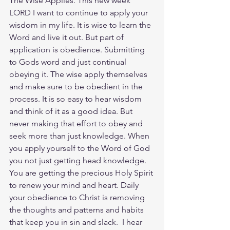
The Wise Applies. This new week 
LORD I want to continue to apply your 
wisdom in my life. It is wise to learn the 
Word and live it out. But part of 
application is obedience. Submitting 
to Gods word and just continual 
obeying it. The wise apply themselves 
and make sure to be obedient in the 
process. It is so easy to hear wisdom 
and think of it as a good idea. But 
never making that effort to obey and 
seek more than just knowledge. When 
you apply yourself to the Word of God 
you not just getting head knowledge. 
You are getting the precious Holy Spirit 
to renew your mind and heart. Daily 
your obedience to Christ is removing 
the thoughts and patterns and habits 
that keep you in sin and slack.  I hear 