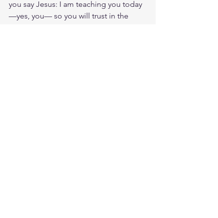
you say Jesus: I am teaching you today
—yes, you— so you will trust in the 
LORD. Pay attention and turn your ear 
to the sayings of the wise; apply your 
heart to what I teach, for it is pleasing 
when you keep them in your heart and 
have all of them ready on your lips. I 
am teaching you today—yes, you— so 
you will trust in the LORD.