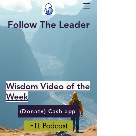
Follow The Leader
Wisdom Video of the
Week
(Donate) Cash app
FTL Podcast