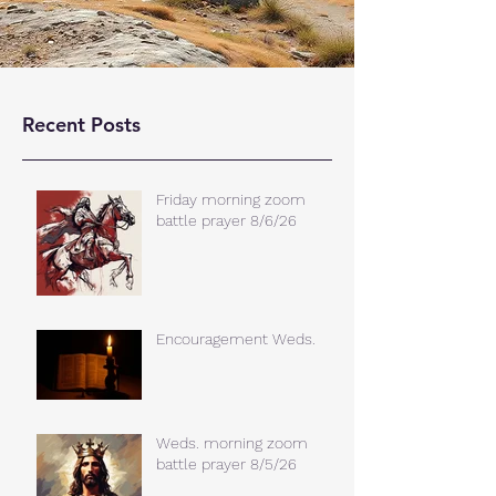
Recent Posts
Friday morning zoom
battle prayer 8/6/26
Encouragement Weds.
Weds. morning zoom
battle prayer 8/5/26