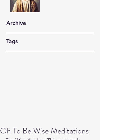
Archive
Tags
Oh To Be Wise Meditations