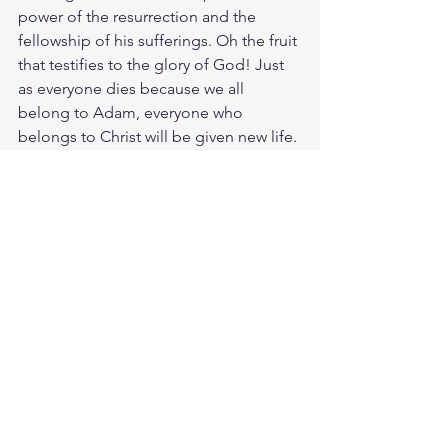
power of the resurrection and the 
fellowship of his sufferings. Oh the fruit 
that testifies to the glory of God! Just 
as everyone dies because we all 
belong to Adam, everyone who 
belongs to Christ will be given new life. 
But there is an order to this 
resurrection: Christ was raised as the 
first of the harvest; then all who belong 
to Christ will be raised when he comes 
back. After that the end will come, 
when he will turn the Kingdom over to 
God the Father, having destroyed every 
ruler and authority and power. Amen. 
Your greatest testimony will be your 
changed life. It testifies as evidence of 
the eternal things to come. The 
Kingdom come.