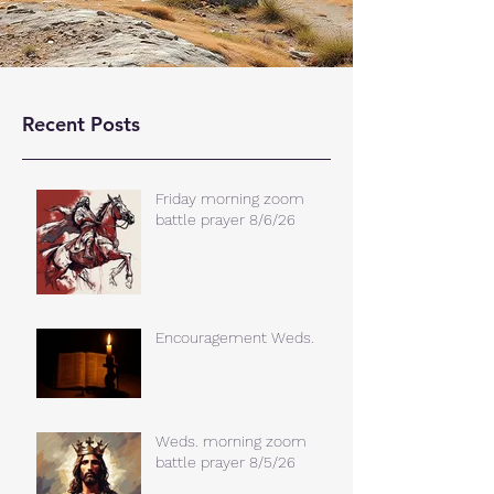
Recent Posts
Friday morning zoom
battle prayer 8/6/26
Encouragement Weds.
Weds. morning zoom
battle prayer 8/5/26