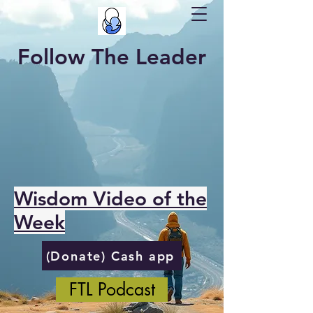
Follow The Leader
Wisdom Video of the
Week
(Donate) Cash app
FTL Podcast