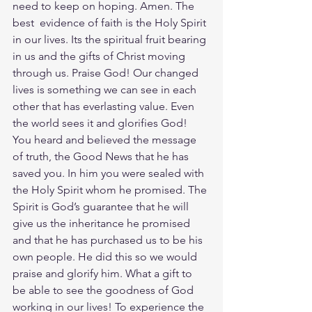
need to keep on hoping. Amen. The 
best  evidence of faith is the Holy Spirit 
in our lives. Its the spiritual fruit bearing 
in us and the gifts of Christ moving 
through us. Praise God! Our changed 
lives is something we can see in each 
other that has everlasting value. Even 
the world sees it and glorifies God! 
You heard and believed the message 
of truth, the Good News that he has 
saved you. In him you were sealed with 
the Holy Spirit whom he promised. The 
Spirit is God’s guarantee that he will 
give us the inheritance he promised 
and that he has purchased us to be his 
own people. He did this so we would 
praise and glorify him. What a gift to 
be able to see the goodness of God 
working in our lives! To experience the 