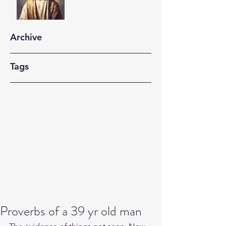
Archive
Tags
Proverbs of a 39 yr old man