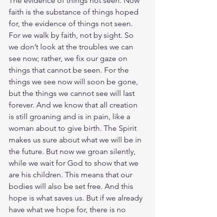
The evidence of things not seen. Now 
faith is the substance of things hoped 
for, the evidence of things not seen. 
For we walk by faith, not by sight. So 
we don’t look at the troubles we can 
see now; rather, we fix our gaze on 
things that cannot be seen. For the 
things we see now will soon be gone, 
but the things we cannot see will last 
forever. And we know that all creation 
is still groaning and is in pain, like a 
woman about to give birth. The Spirit 
makes us sure about what we will be in 
the future. But now we groan silently, 
while we wait for God to show that we 
are his children. This means that our 
bodies will also be set free. And this 
hope is what saves us. But if we already 
have what we hope for, there is no 