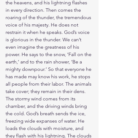
the heavens, and his lightning flashes 
in every direction. Then comes the 
roaring of the thunder, the tremendous 
voice of his majesty. He does not 
restrain it when he speaks. God’s voice 
is glorious in the thunder. We can’t 
even imagine the greatness of his 
power. He says to the snow, ‘Fall on the 
earth,’ and to the rain shower, ‘Be a 
mighty downpour.’ So that everyone he 
has made may know his work, he stops 
all people from their labor. The animals 
take cover; they remain in their dens. 
The stormy wind comes from its 
chamber, and the driving winds bring 
the cold. God’s breath sends the ice, 
freezing wide expanses of water. He 
loads the clouds with moisture, and 
they flash with his lightning. The clouds 