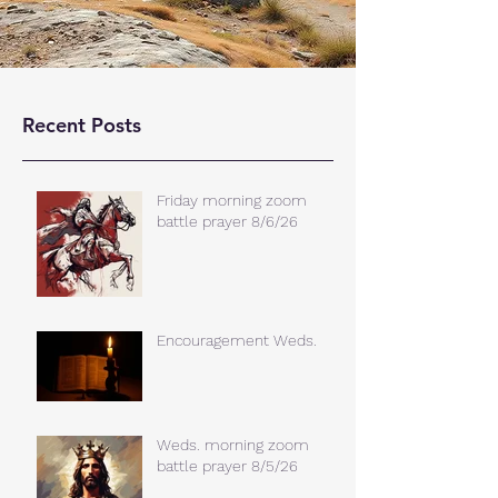
Recent Posts
Friday morning zoom
battle prayer 8/6/26
Encouragement Weds.
Weds. morning zoom
battle prayer 8/5/26