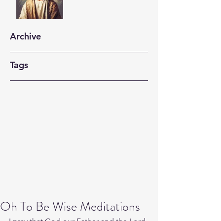
Archive
Tags
Oh To Be Wise Meditations