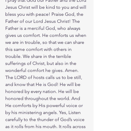
I pray that God our Father and the Lord 
Jesus Christ will be kind to you and will 
bless you with peace! Praise God, the 
Father of our Lord Jesus Christ! The 
Father is a merciful God, who always 
gives us comfort. He comforts us when 
we are in trouble, so that we can share 
this same comfort with others in 
trouble. We share in the terrible 
sufferings of Christ, but also in the 
wonderful comfort he gives. Amen. 
The LORD of hosts calls us to be still, 
and know that He is God! He will be 
honored by every nation. He will be 
honored throughout the world. And 
He comforts by His powerful voice or 
by his ministering angels. Yes, Listen 
carefully to the thunder of God’s voice 
as it rolls from his mouth. It rolls across 