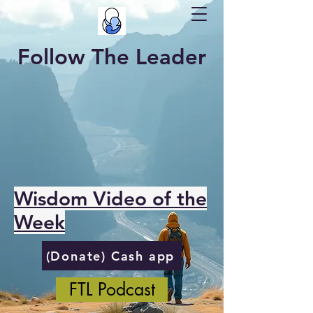
Follow The Leader
Wisdom Video of the
Week
(Donate) Cash app
FTL Podcast