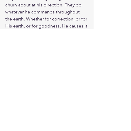
churn about at his direction. They do 
whatever he commands throughout 
the earth. Whether for correction, or for 
His earth, or for goodness, He causes it 
to happen. His word that goes out 
from his mouth will not return to Him 
empty, but will accomplish what He 
desires and achieves the purpose for 
which He sent it. May The Living Word 
overshadow you and stir you and 
comfort you. And may His ministering 
angels protect you wherever you go. 
Guard you in all your ways. Bless the 
LORD, all His angels mighty in strength 
who carry out His word, who hearken to 
the voice of His command. 
Meditate Ps. 29:4
https://biblehub.com/psalms/29-4.htm