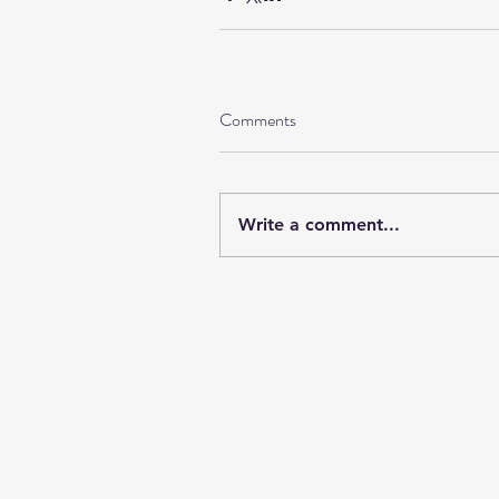
Comments
Write a comment...