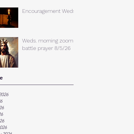
Encouragement Weds.
Weds. morning zoom
battle prayer 8/5/26
e
2026
26
26
26
026
026
y 2026