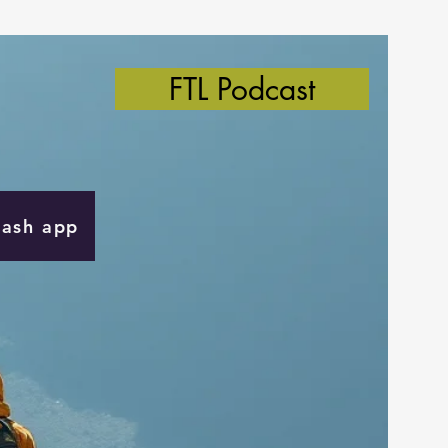
FTL Podcast
Cash app