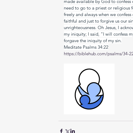
made available by God to confess 
need to go to a priest or religious f
freely and always when we confess ou
faithful and just to forgive us our s
unrighteousness. Oh Jesus, I ackno
my iniquity; I said, “I will confess
forgave the iniquity of my sin.
Meditate Psalms 34:22
https://biblehub.com/psalms/34-2