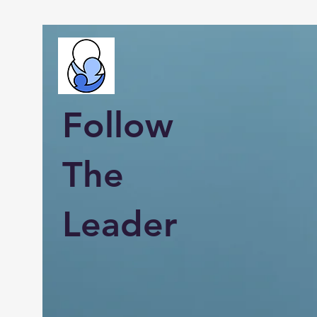
Follow
The
Leader