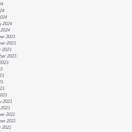
24
024
024
y 2024
 2024
er 2023
er 2023
 2023
ber 2023
2023
23
23
23
023
023
y 2023
 2023
er 2022
er 2022
 2022