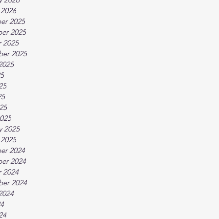
 2026
er 2025
er 2025
 2025
ber 2025
2025
25
25
25
025
025
y 2025
 2025
er 2024
er 2024
 2024
ber 2024
2024
24
24