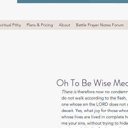
iritual Pithy
Plans & Pricing
About
Battle Prayer Notes Forum
Oh To Be Wise Med
There is
 therefore now no condemna
do not walk according to the flesh, 
one whose sin the LORD does not co
deceit. Yes, what joy for those who
whose lives are lived in complete h
me your sins, without trying to hid