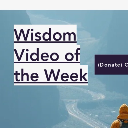
Wisdom
Video of
(Donate) 
the Week