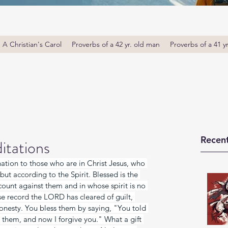
A Christian's Carol
Proverbs of a 42 yr. old man
Proverbs of a 41 y
Recent
itations
tion to those who are in Christ Jesus, who 
but according to the Spirit. Blessed is the 
unt against them and in whose spirit is no 
se record the LORD has cleared of guilt, 
onesty. You bless them by saying, "You told 
e them, and now I forgive you." What a gift 