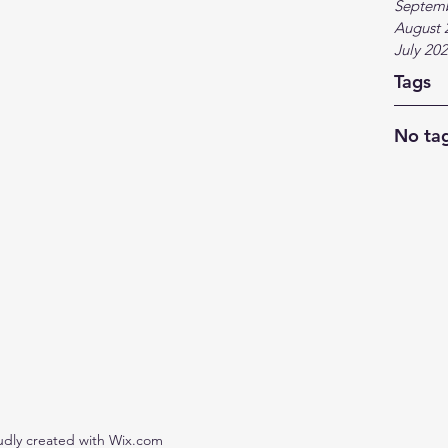
Septem
August 
July 20
Tags
No tag
udly created with Wix.com