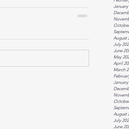
January
Decemb
Novemb
October
Septem
August 
July 20
June 20
May 20
April 2
March 2
Februar
January
Decemb
Novemb
October
Septem
August 
July 20
June 20