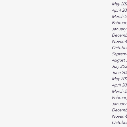
May 20
April 2
March 2
Februar
January
Decemb
Novemb
October
Septem
August 
July 20
June 20
May 20
April 2
March 2
Februar
January
Decemb
Novemb
October