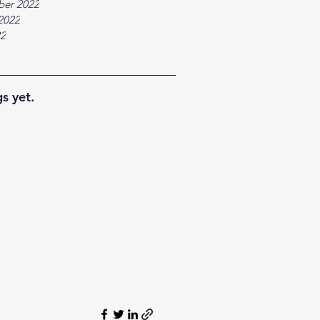
ber 2022
2022
22
s yet.