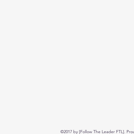
©2017 by [Follow The Leader FTL]. Pro