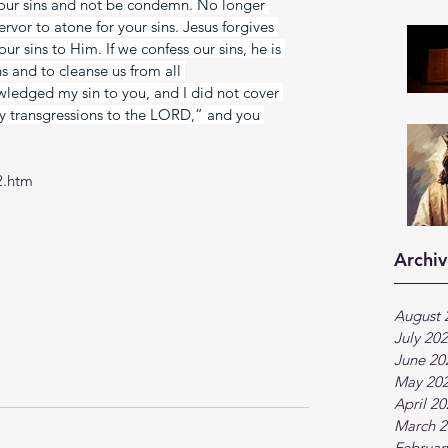
our sins and not be condemn. No longer 
ervor to atone for your sins. Jesus forgives 
r sins to Him. If we confess our sins, he is 
ins and to cleanse us from all 
wledged my sin to you, and I did not cover 
 my transgressions to the LORD,” and you 
2.htm
Archiv
August 
July 20
June 20
May 20
April 2
March 2
Februar