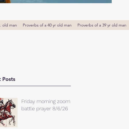
r. old man
Proverbs of a 40 yr old man
Proverbs of a 39 yr old man
 Posts
Friday morning zoom
battle prayer 8/6/26