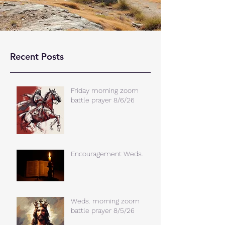
Recent Posts
Friday morning zoom
battle prayer 8/6/26
Encouragement Weds.
Weds. morning zoom
battle prayer 8/5/26