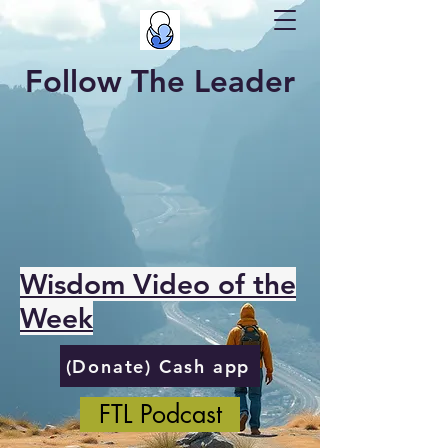
Follow The Leader
Wisdom Video of the
Week
(Donate) Cash app
FTL Podcast