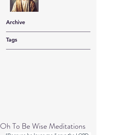
Archive
Tags
Oh To Be Wise Meditations