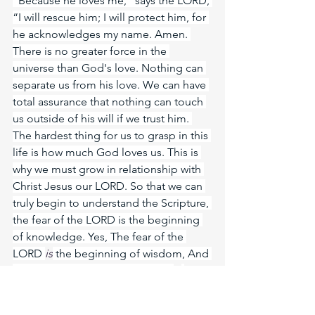
“Because he loves me,” says the LORD, 
“I will rescue him; I will protect him, for 
he acknowledges my name. Amen. 
There is no greater force in the 
universe than God's love. Nothing can 
separate us from his love. We can have 
total assurance that nothing can touch 
us outside of his will if we trust him. 
The hardest thing for us to grasp in this 
life is how much God loves us. This is 
why we must grow in relationship with 
Christ Jesus our LORD. So that we can 
truly begin to understand the Scripture, 
the fear of the LORD is the beginning 
of knowledge. Yes, The fear of the 
LORD 
is
 the beginning of wisdom, And 
the knowledge of the Holy One 
is
understanding.
Meditate Prov. 8:17