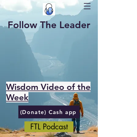
Follow The Leader
Wisdom Video of the
Week
(Donate) Cash app
FTL Podcast