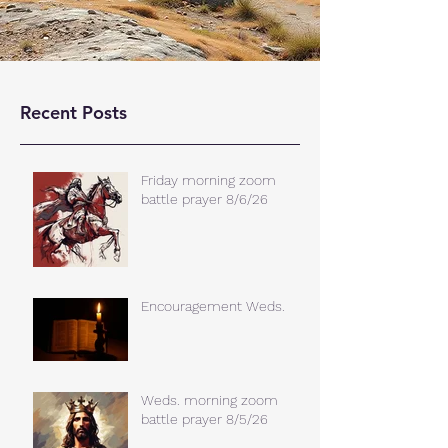
Recent Posts
Friday morning zoom
battle prayer 8/6/26
Encouragement Weds.
Weds. morning zoom
battle prayer 8/5/26