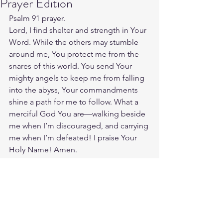
Prayer Edition
Psalm 91 prayer.
Lord, I find shelter and strength in Your 
Word. While the others may stumble 
around me, You protect me from the 
snares of this world. You send Your 
mighty angels to keep me from falling 
into the abyss, Your commandments 
shine a path for me to follow. What a 
merciful God You are—walking beside 
me when I’m discouraged, and carrying 
me when I’m defeated! I praise Your 
Holy Name! Amen.
Source: 
https://www.crosswalk.com/faith/prayer
/praying-through-the-most-beloved-
psalms.html