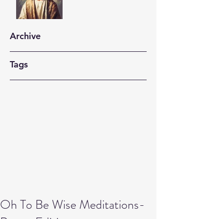
Archive
Tags
Oh To Be Wise Meditations-