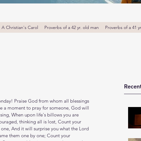
A Christian's Carol
Proverbs of a 42 yr. old man
Proverbs of a 41 y
Recent
day! Praise God from whom all blessings 
ake a moment to pray for someone, God will 
 sing, When upon life's billows you are 
raged, thinking all is lost, Count your 
ne, And it will surprise you what the Lord 
name them one by one; Count your 