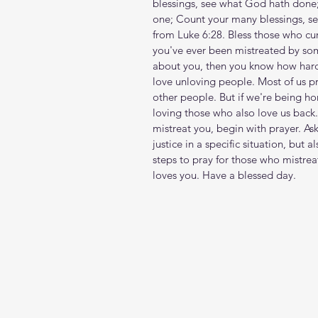
blessings, see what God hath done
one; Count your many blessings, se
from Luke 6:28. Bless those who cur
you've ever been mistreated by so
about you, then you know how hard i
love unloving people. Most of us pr
other people. But if we're being h
loving those who also love us back. 
mistreat you, begin with prayer. As
justice in a specific situation, but a
steps to pray for those who mistre
loves you. Have a blessed day.