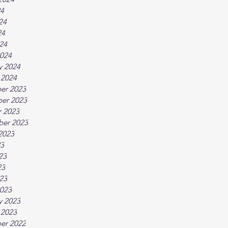
24
24
24
024
024
y 2024
 2024
er 2023
er 2023
 2023
ber 2023
2023
23
23
23
023
023
y 2023
 2023
er 2022