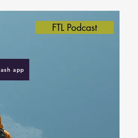
FTL Podcast
Cash app