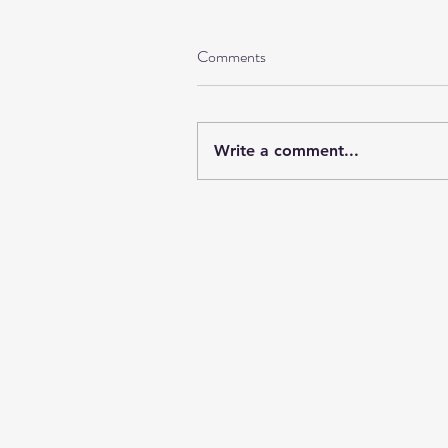
Comments
Write a comment...