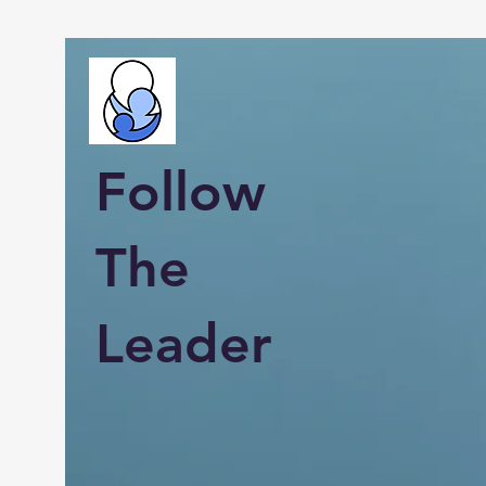
Follow
The
Leader