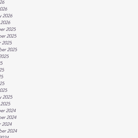
026
026
y 2026
 2026
er 2025
er 2025
 2025
ber 2025
2025
25
25
25
025
025
y 2025
 2025
er 2024
er 2024
 2024
ber 2024
2024