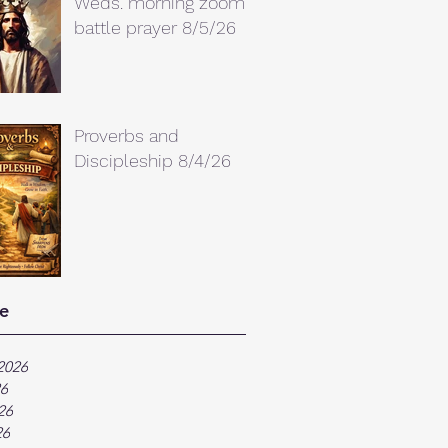
Weds. morning zoom
battle prayer 8/5/26
Proverbs and
Discipleship 8/4/26
e
2026
26
26
26