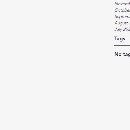
Novemb
October
Septem
August 
July 20
Tags
No tag