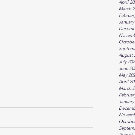
April 2
March 2
Februar
January
Decemb
Novemb
October
Septem
August 
July 20
June 20
May 20
April 2
March 2
Februar
January
Decemb
Novemb
October
Septem
August 