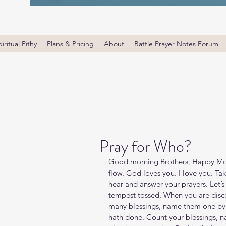
iritual Pithy
Plans & Pricing
About
Battle Prayer Notes Forum
Pray for Who?
Good morning Brothers, Happy Mon
flow. God loves you. I love you. T
hear and answer your prayers. Let’s
tempest tossed, When you are discou
many blessings, name them one by o
hath done. Count your blessings, 