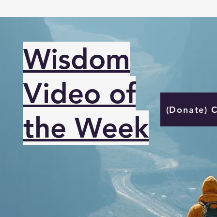
Wisdom
Video of
(Donate) 
the Week