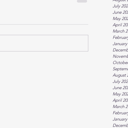
July 20
June 20
May 20
April 2
March 2
Februar
January
Decemb
Novemb
October
Septem
August 
July 20
June 20
May 20
April 2
March 2
Februar
January
Decemb