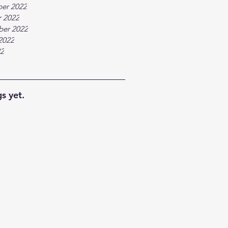
er 2022
 2022
ber 2022
2022
22
s yet.