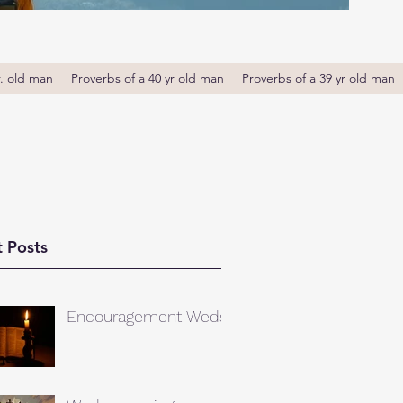
r. old man
Proverbs of a 40 yr old man
Proverbs of a 39 yr old man
 Posts
Encouragement Weds.