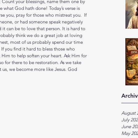
; Count your blessings, name them one by 
e what God hath done! Today’s verse is 
se you, pray for those who mistreat you.  If 
meone, or had someone speak negatively 
t can be to love that person. It is hard to 
obably think we do a great job at loving 
onest, most of us probably spend our time 
If you find it hard to bless those who 
k Him to help soften your heart. Ask Him for 
lso for there to be restoration. As we take 
at us, we become more like Jesus. God 
Archiv
August 
July 20
June 20
May 20