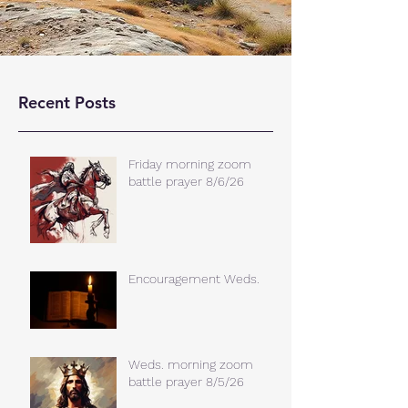
Recent Posts
Friday morning zoom
battle prayer 8/6/26
Encouragement Weds.
Weds. morning zoom
battle prayer 8/5/26