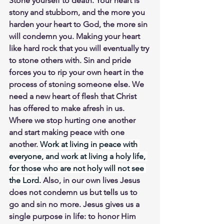
Stone yourself to death. Your heart is 
stony and stubborn, and the more you 
harden your heart to God, the more sin 
will condemn you. Making your heart 
like hard rock that you will eventually try 
to stone others with. Sin and pride 
forces you to rip your own heart in the 
process of stoning someone else. We 
need a new heart of flesh that Christ 
has offered to make afresh in us. 
Where we stop hurting one another 
and start making peace with one 
another. 
Work at living in peace with 
everyone, and work at living a holy life, 
for those who are not holy will not see 
the Lord.
 Also, in our own lives Jesus 
does not condemn us but tells us to 
go and sin no more. Jesus gives us a 
single purpose in life: to honor Him 