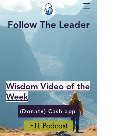
Follow The Leader
Wisdom Video of the
Week
(Donate) Cash app
FTL Podcast