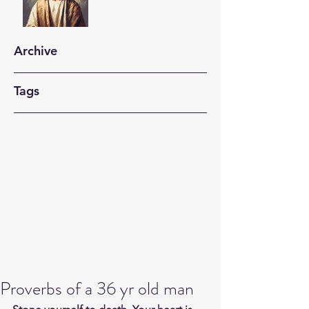
Archive
Tags
Proverbs of a 36 yr old man