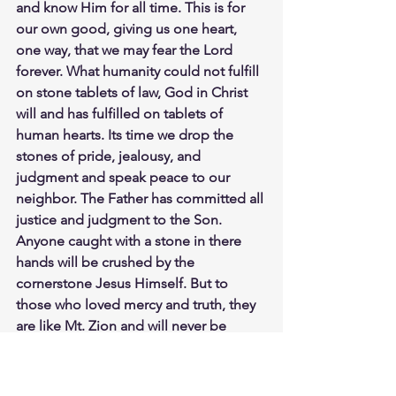
and know Him for all time. This is for 
our own good, giving us one heart, 
one way, that we may fear the Lord 
forever. What humanity could not fulfill 
on stone tablets of law, God in Christ 
will and has fulfilled on tablets of 
human hearts. Its time we drop the 
stones of pride, jealousy, and 
judgment and speak peace to our 
neighbor. The Father has committed all 
justice and judgment to the Son. 
Anyone caught with a stone in there 
hands will be crushed by the 
cornerstone Jesus Himself. But to 
those who loved mercy and truth, they 
are like Mt. Zion and will never be 
shaken. Save yourself in Christ, and 
don't stone yourself in sin and death. 
Study John 8:1