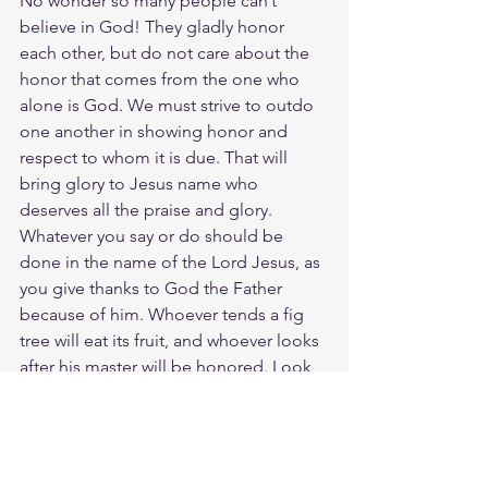
No wonder so many people can’t 
believe in God! They gladly honor 
each other, but do not care about the 
honor that comes from the one who 
alone is God. We must strive to outdo 
one another in showing honor and 
respect to whom it is due. That will 
bring glory to Jesus name who 
deserves all the praise and glory. 
Whatever you say or do should be 
done in the name of the Lord Jesus, as 
you give thanks to God the Father 
because of him. Whoever tends a fig 
tree will eat its fruit, and whoever looks 
after his master will be honored. Look 
after the LORD's work on earth and He 
will honor us in heaven.
Study John 5:22
https://biblehub.com/john/5-22.htm