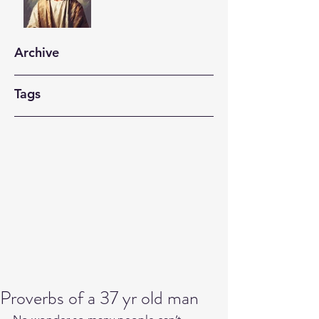
Archive
Tags
Proverbs of a 37 yr old man