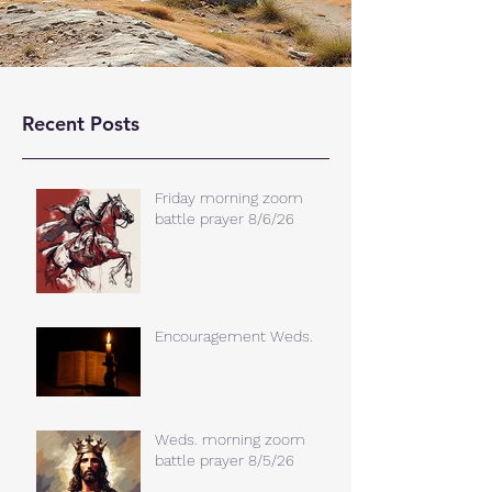
Recent Posts
Friday morning zoom
battle prayer 8/6/26
Encouragement Weds.
Weds. morning zoom
battle prayer 8/5/26