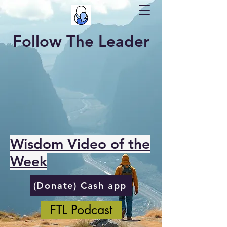
Follow The Leader
Wisdom Video of the
Week
(Donate) Cash app
FTL Podcast