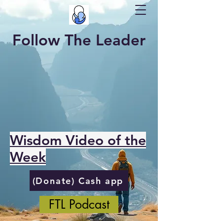
Follow The Leader
Wisdom Video of the
Week
(Donate) Cash app
FTL Podcast