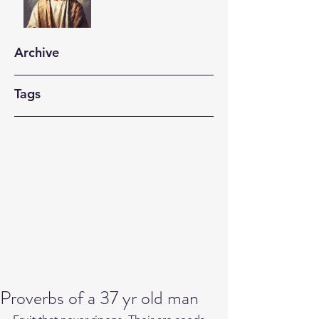
Archive
Tags
Proverbs of a 37 yr old man