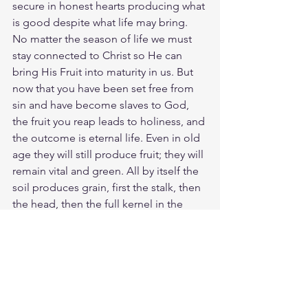
secure in honest hearts producing what 
is good despite what life may bring. 
No matter the season of life we must 
stay connected to Christ so He can 
bring His Fruit into maturity in us. But 
now that you have been set free from 
sin and have become slaves to God, 
the fruit you reap leads to holiness, and 
the outcome is eternal life. Even in old 
age they will still produce fruit; they will 
remain vital and green. All by itself the 
soil produces grain, first the stalk, then 
the head, then the full kernel in the 
head. Then when harvest season 
comes and the grain is ripe, the farmer 
cuts it with a sickle. Spiritual life is 
growing in you even though we do not 
understand how it happens. The Spirit 
of Christ has sprouted in you and soon 