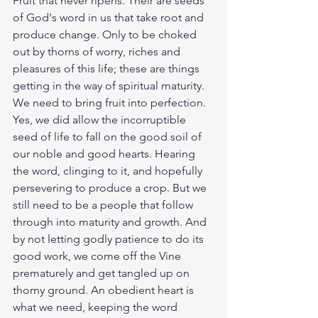
Fruit that never ripens. Their are seeds 
of God's word in us that take root and 
produce change. Only to be choked 
out by thorns of worry, riches and 
pleasures of this life; these are things 
getting in the way of spiritual maturity. 
We need to bring fruit into perfection. 
Yes, we did allow the incorruptible 
seed of life to fall on the good soil of 
our noble and good hearts. Hearing 
the word, clinging to it, and hopefully 
persevering to produce a crop. But we 
still need to be a people that follow 
through into maturity and growth. And 
by not letting godly patience to do its 
good work, we come off the Vine 
prematurely and get tangled up on 
thorny ground. An obedient heart is 
what we need, keeping the word 