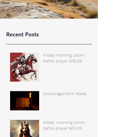
Recent Posts
Friday morning zoom
battle prayer 8/6/26
Encouragement Weds.
Weds. morning zoom
battle prayer 8/5/26