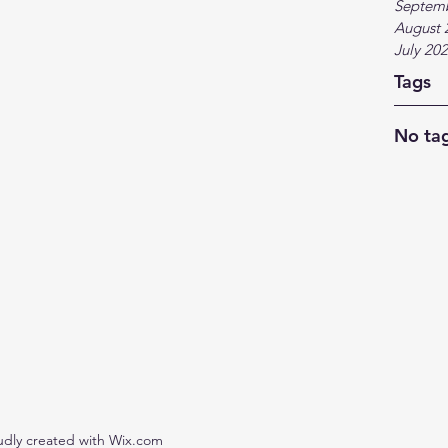
Septem
August 
July 20
Tags
No tag
udly created with Wix.com