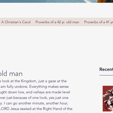
A Christian's Carol
Proverbs of a 42 yr. old man
Proverbs of a 41 y
Recent
 old man
 look at the Kingdom, just a gaze at the 
 I am fully undone. Everything makes sense 
ought down low, and valleys are made level 
ever just because of one look, yes just one 
ory. I can go another minute, another hour, 
LORD Jesus seated at the Right Hand of the 