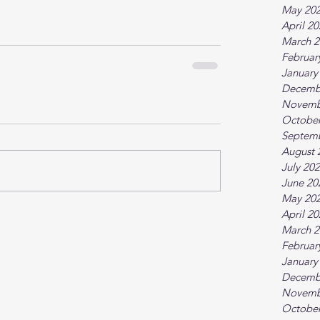
May 20
April 2
March 2
Februar
January
Decemb
Novemb
October
Septem
August 
July 20
June 20
May 20
April 2
March 2
Februar
January
Decemb
Novemb
October