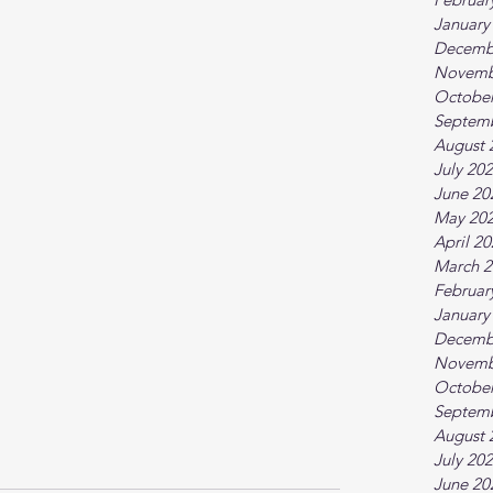
January
Decemb
Novemb
October
Septem
August 
July 20
June 20
May 20
April 2
March 2
Februar
January
Decemb
Novemb
October
Septem
August 
July 20
June 20