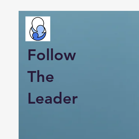
Follow
The
Leader