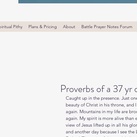
iritual Pithy
Plans & Pricing
About
Battle Prayer Notes Forum
Proverbs of a 37 yr
Caught up in the presence. Just one
beauty of Christ in his throne, and
again. Mountains in my life are br
again. My spirit is more alive than 
view of Jesus lifted up in all his gl
and another day because I see the 