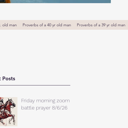
r. old man
Proverbs of a 40 yr old man
Proverbs of a 39 yr old man
 Posts
Friday morning zoom
battle prayer 8/6/26