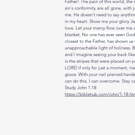
Father! The pain of this world, the s
sin's conformity are all gone, with 
me. He doesn't need to say anything
in my heart. Show me your glory Je
love. Let your mercy flow over me 
blanket. 
No one has ever seen God.
closest to the Father, has shown us 
unapproachable light of holiness. 
and I imagine seeing your back like
is the stripes that were placed on y
LORD if only for just a moment, ris
grace. With your nail pierced hands
can do this. I can overcome. Stay 
Study John 1:18
https://biblehub.com/john/1-18.h