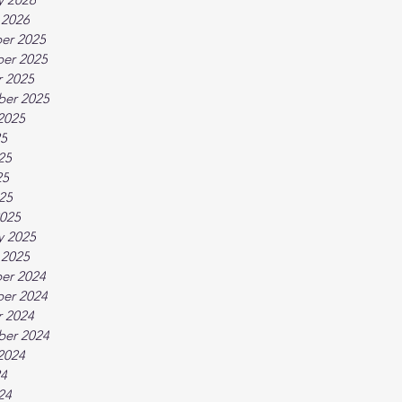
 2026
er 2025
er 2025
 2025
ber 2025
2025
25
25
25
025
025
y 2025
 2025
er 2024
er 2024
 2024
ber 2024
2024
24
24