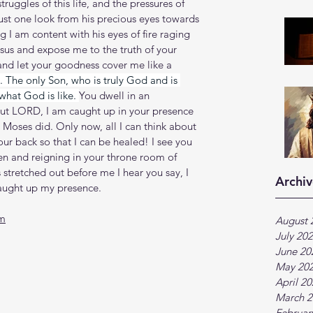
truggles of this life, and the pressures of 
just one look from his precious eyes towards 
 I am content with his eyes of fire raging 
sus and expose me to the truth of your 
and let your goodness cover me like a 
 The only Son, who is truly God and is 
what God is like. 
You dwell in an 
But LORD, I am caught up in your presence 
 Moses did. Only now, all I can think about 
our back so that I can be healed! I see you 
en and reigning in your throne room of 
 stretched out before me I hear you say, I 
Archiv
caught up my presence.
tm
August 
July 20
June 20
May 20
April 2
March 2
Februar