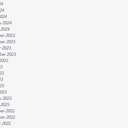
24
024
024
y 2024
 2024
er 2023
er 2023
 2023
ber 2023
2023
23
23
23
023
023
y 2023
 2023
er 2022
er 2022
 2022