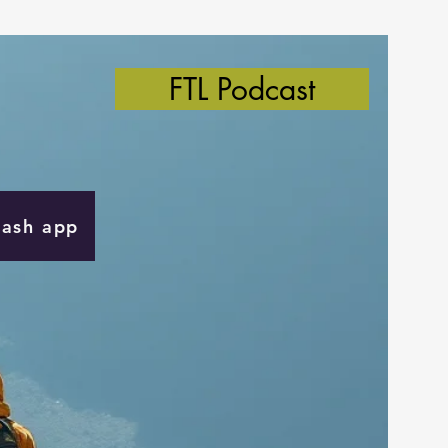
FTL Podcast
Cash app