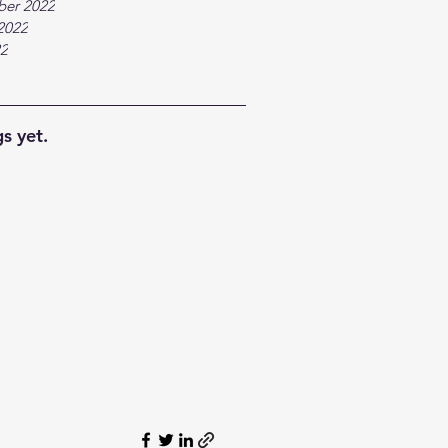
ber 2022
2022
22
s yet.