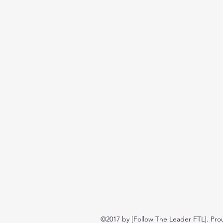
©2017 by [Follow The Leader FTL]. Pro