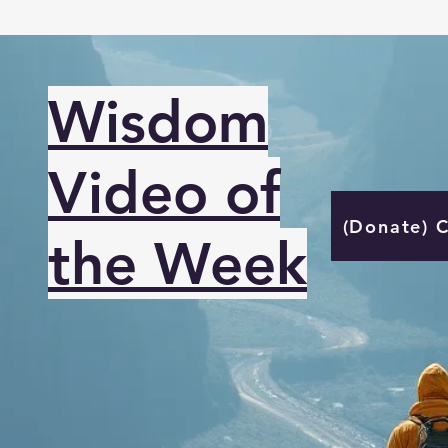
Wisdom
Video of
(Donate) 
the Week