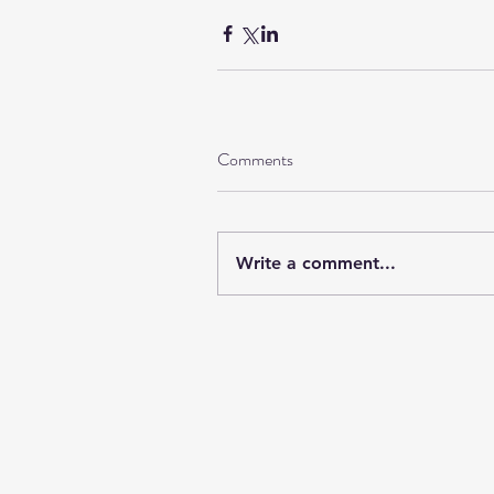
Comments
Write a comment...