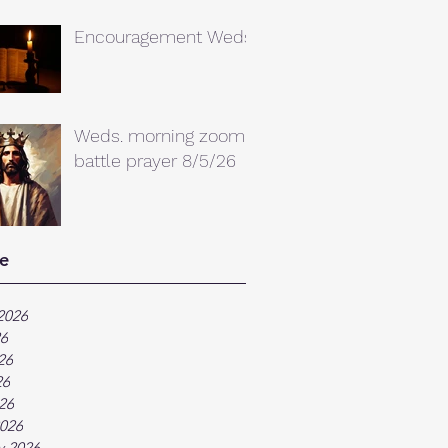
Encouragement Weds.
Weds. morning zoom
battle prayer 8/5/26
e
2026
26
26
26
026
026
y 2026