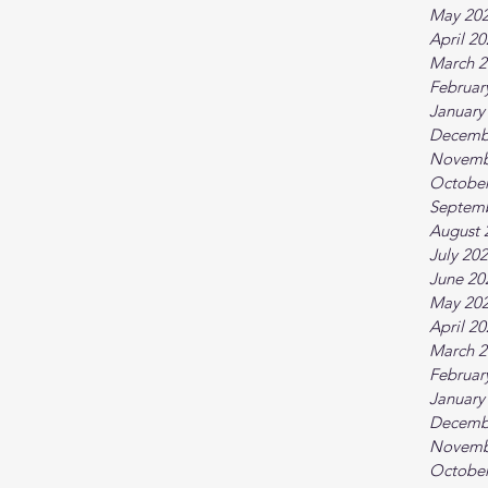
May 20
April 2
March 2
Februar
January
Decemb
Novemb
October
Septem
August 
July 20
June 20
May 20
April 2
March 2
Februar
January
Decemb
Novemb
October