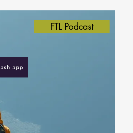
FTL Podcast
Cash app