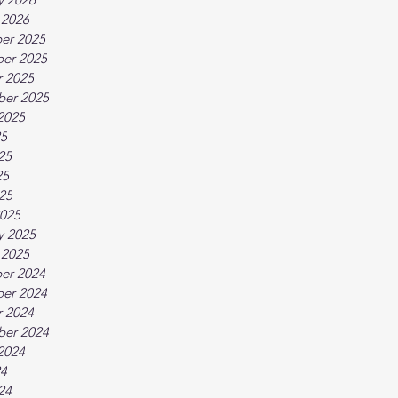
 2026
er 2025
er 2025
 2025
ber 2025
2025
25
25
25
025
025
y 2025
 2025
er 2024
er 2024
 2024
ber 2024
2024
24
24