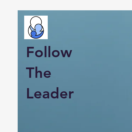
Follow
The
Leader