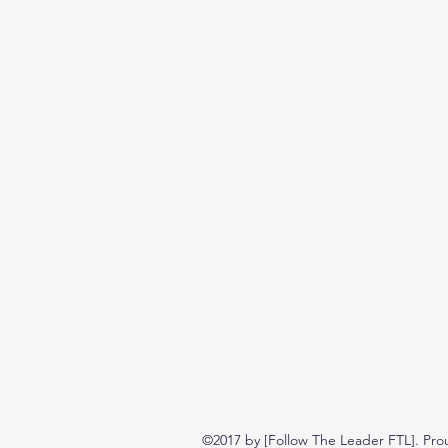
©2017 by [Follow The Leader FTL]. Pro