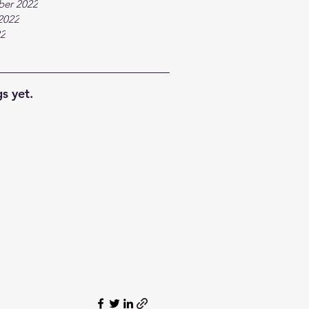
ber 2022
2022
22
s yet.