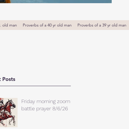
r. old man
Proverbs of a 40 yr old man
Proverbs of a 39 yr old man
 Posts
Friday morning zoom
battle prayer 8/6/26