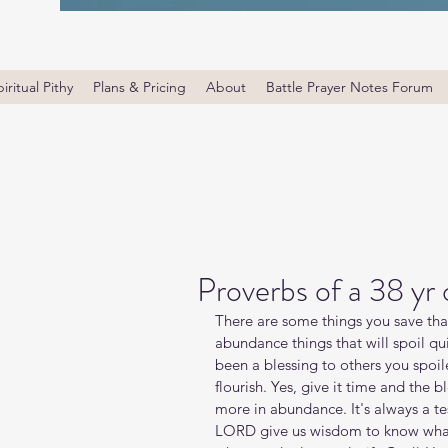
iritual Pithy
Plans & Pricing
About
Battle Prayer Notes Forum
Proverbs of a 38 yr
There are some things you save that 
abundance things that will spoil qui
been a blessing to others you spoile
flourish. Yes, give it time and the 
more in abundance. It's always a tes
LORD give us wisdom to know what 