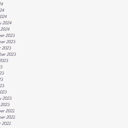
24
024
024
y 2024
 2024
er 2023
er 2023
 2023
ber 2023
2023
23
23
23
023
023
y 2023
 2023
er 2022
er 2022
 2022