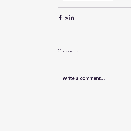
Comments
Write a comment...