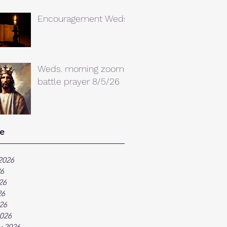
Encouragement Weds.
Weds. morning zoom
battle prayer 8/5/26
e
2026
26
26
26
026
026
y 2026