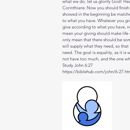
what we do, let us glorify God! Hea
Corinthians: Now you should finish
showed in the beginning be matche
to what you have. Whatever you give
give according to what you have, no
mean your giving should make life e
only mean that there should be som
will supply what they need, so that 
need. The goal is equality, as it i
not have too much, and the one who 
Study John 6:27
https://biblehub.com/john/6-27.h