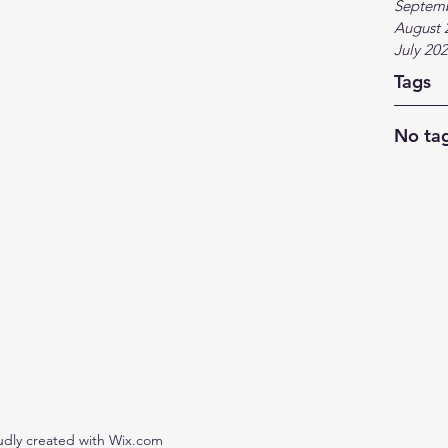
Septem
August 
July 20
Tags
No tag
udly created with Wix.com