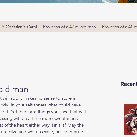
A Christian's Carol
Proverbs of a 42 yr. old man
Proverbs of a 41 y
Recent
 old man
will rot. It makes no sense to store in 
ckly. In your selfishness what could have 
d it. Yet there are things you save that will 
blessing will be all the more sweeter and 
t of the heart either way, isn't it? May the 
to give and what to save, but no matter 