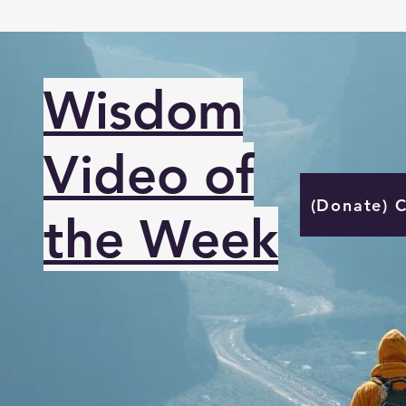
Wisdom
Video of
(Donate) 
the Week