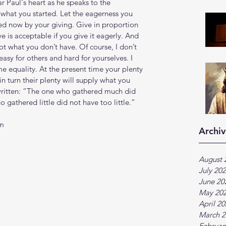
r Paul's heart as he speaks to the 
 what you started. Let the eagerness you 
d now by your giving. Give in proportion 
 is acceptable if you give it eagerly. And 
t what you don’t have. Of course, I don’t 
asy for others and hard for yourselves. I 
e equality. At the present time your plenty 
in turn their plenty will supply what you 
s written: “The one who gathered much did 
gathered little did not have too little.”
tm
Archiv
August 
July 20
June 20
May 20
April 2
March 2
Februar