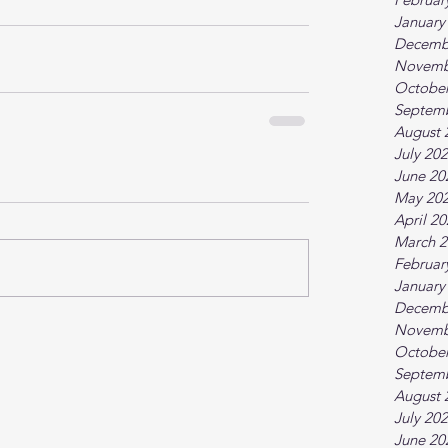
January
Decemb
Novemb
October
Septem
August 
July 20
June 20
May 20
April 2
March 2
Februar
January
Decemb
Novemb
October
Septem
August 
July 20
June 20