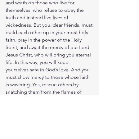
and wrath on those who live for 
themselves, who refuse to obey the 
truth and instead live lives of 
wickedness. But you, dear friends, must 
build each other up in your most holy 
faith, pray in the power of the Holy 
Spirit, and await the mercy of our Lord 
Jesus Christ, who will bring you eternal 
life. In this way, you will keep 
yourselves safe in God’s love. And you 
must show mercy to those whose faith 
is wavering. Yes, rescue others by 
snatching them from the flames of 
judgment. Then with fear in your own 
hearts, have mercy on everyone who 
needs it. But hate even the clothes of 
those who have been made dirty by 
their filthy deeds. Let us worship the 
LORD now! He is coming to judge 