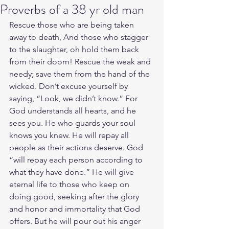
Proverbs of a 38 yr old man
Rescue those who are being taken 
away to death, And those who stagger 
to the slaughter, oh hold them back 
from their doom! Rescue the weak and 
needy; save them from the hand of the 
wicked. Don’t excuse yourself by 
saying, “Look, we didn’t know.” For 
God understands all hearts, and he 
sees you. He who guards your soul 
knows you knew. He will repay all 
people as their actions deserve. God 
“will repay each person according to 
what they have done.” He will give 
eternal life to those who keep on 
doing good, seeking after the glory 
and honor and immortality that God 
offers. But he will pour out his anger 