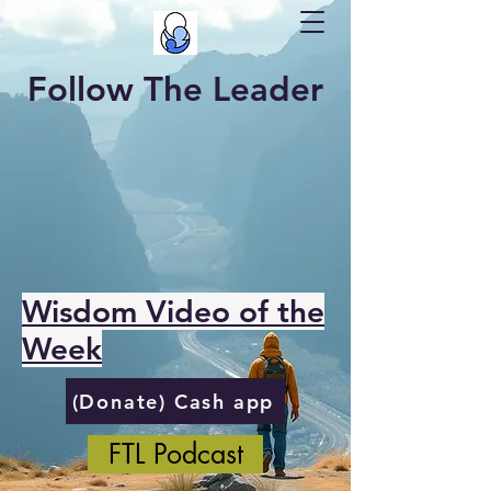
Follow The Leader
Wisdom Video of the
Week
(Donate) Cash app
FTL Podcast