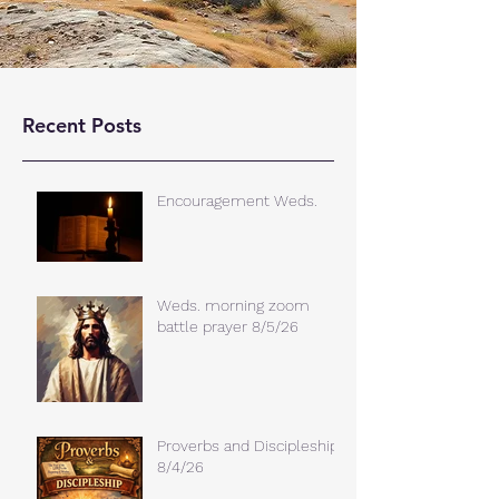
Recent Posts
Encouragement Weds.
Weds. morning zoom
battle prayer 8/5/26
Proverbs and Discipleship
8/4/26