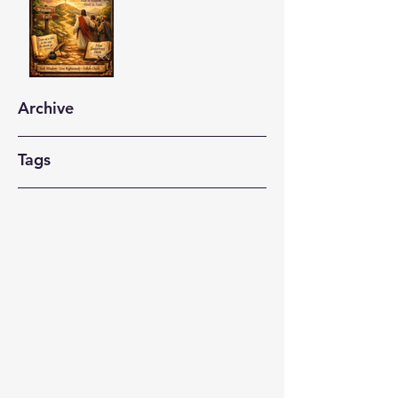
Archive
Tags