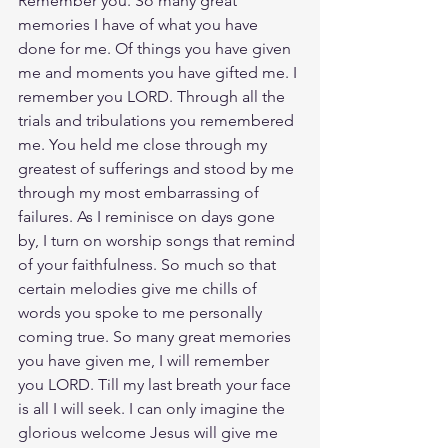
Remember you. So many great 
memories I have of what you have 
done for me. Of things you have given 
me and moments you have gifted me. I 
remember you LORD. Through all the 
trials and tribulations you remembered 
me. You held me close through my 
greatest of sufferings and stood by me 
through my most embarrassing of 
failures. As I reminisce on days gone 
by, I turn on worship songs that remind 
of your faithfulness. So much so that 
certain melodies give me chills of 
words you spoke to me personally 
coming true. So many great memories 
you have given me, I will remember 
you LORD. Till my last breath your face 
is all I will seek. I can only imagine the 
glorious welcome Jesus will give me 