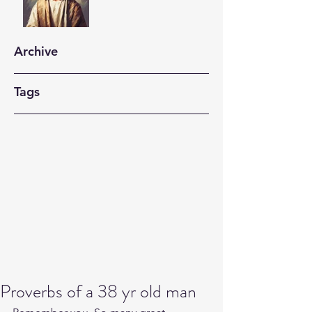
Archive
Tags
Proverbs of a 38 yr old man