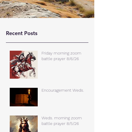
Recent Posts
Friday morning zoom
battle prayer 8/6/26
Encouragement Weds.
Weds. morning zoom
battle prayer 8/5/26