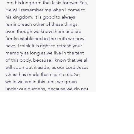
into his kingdom that lasts forever. Yes, 
He will remember me when I come to 
his kingdom. It is good to always 
remind each other of these things, 
even though we know them and are 
firmly established in the truth we now 
have. I think it is right to refresh your 
memory as long as we live in the tent 
of this body, because I know that we all 
will soon put it aside, as our Lord Jesus 
Christ has made that clear to us. So 
while we are in this tent, we groan 
under our burdens, because we do not 
wish to be unclothed but clothed, so 
that our mortality may be swallowed up 
by life. So let your face shine on your 
servant; save me in your unfailing love. I 
remember the days of old; I meditate 
on all Your works; I consider the work 