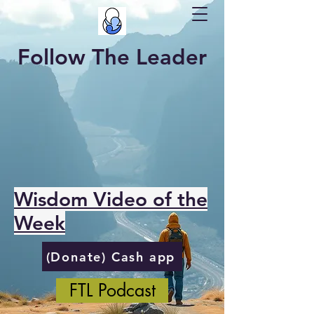
Follow The Leader
Wisdom Video of the
Week
(Donate) Cash app
FTL Podcast