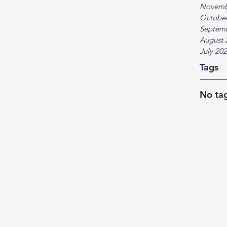
Novemb
October
Septem
August 
July 20
Tags
No tag