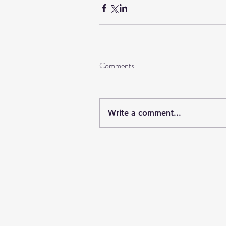
Comments
Write a comment...