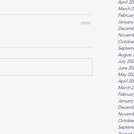
April 2
March 2
Februar
January
Decemb
Novemb
October
Septem
August 
July 20
June 20
May 20
April 2
March 2
Februar
January
Decemb
Novemb
October
Septem
August 