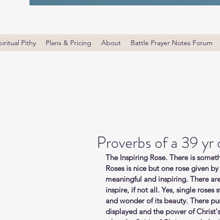
iritual Pithy
Plans & Pricing
About
Battle Prayer Notes Forum
Proverbs of a 39 yr
The Inspiring Rose. There is someth
Roses is nice but one rose given by
meaningful and inspiring. There are
inspire, if not all. Yes, single rose
and wonder of its beauty. There pu
displayed and the power of Christ's