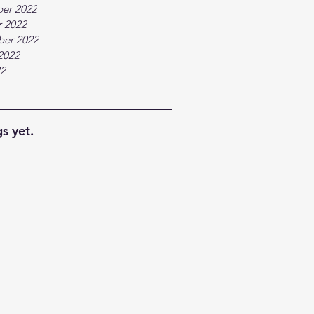
er 2022
 2022
ber 2022
2022
22
s yet.