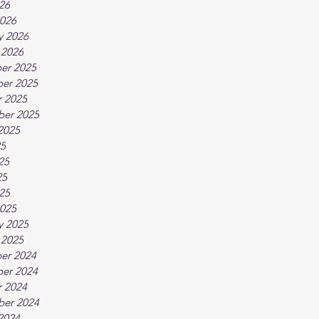
026
026
y 2026
 2026
er 2025
er 2025
 2025
ber 2025
2025
25
25
25
025
025
y 2025
 2025
er 2024
er 2024
 2024
ber 2024
2024