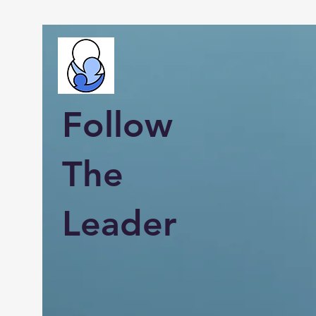
Follow
The
Leader