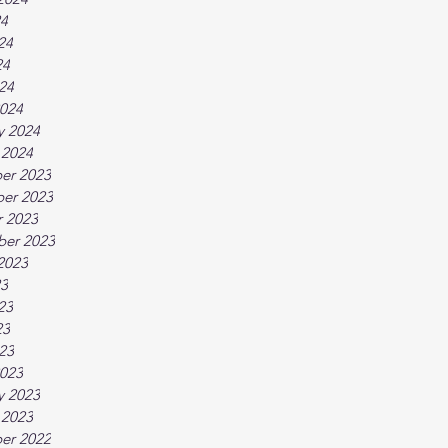
24
24
24
024
024
y 2024
 2024
er 2023
er 2023
 2023
ber 2023
2023
23
23
23
023
023
y 2023
 2023
er 2022