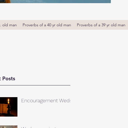
r. old man
Proverbs of a 40 yr old man
Proverbs of a 39 yr old man
 Posts
Encouragement Weds.