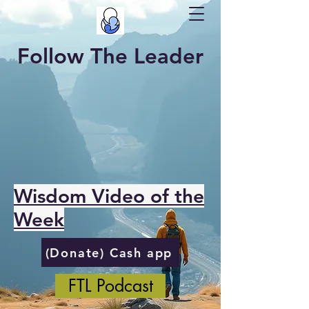
Follow The Leader
Wisdom Video of the
Week
(Donate) Cash app
FTL Podcast