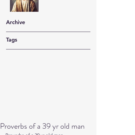
Archive
Tags
Proverbs of a 39 yr old man