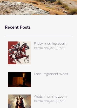
Recent Posts
Friday morning zoom
battle prayer 8/6/26
Encouragement Weds.
Weds. morning zoom
battle prayer 8/5/26