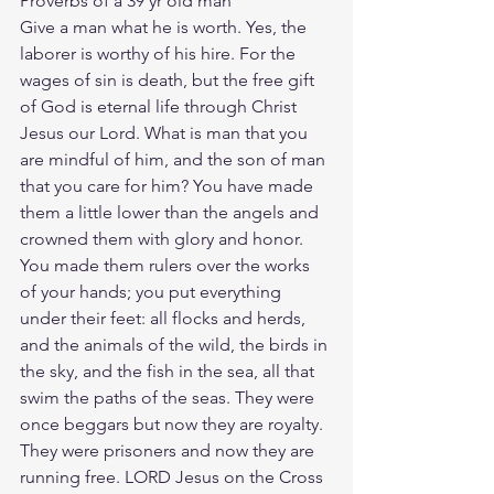
Proverbs of a 39 yr old man
Give a man what he is worth. Yes, the 
laborer is worthy of his hire. For the 
wages of sin is death, but the free gift 
of God is eternal life through Christ 
Jesus our Lord. What is man that you 
are mindful of him, and the son of man 
that you care for him? You have made 
them a little lower than the angels and 
crowned them with glory and honor. 
You made them rulers over the works 
of your hands; you put everything 
under their feet: all flocks and herds, 
and the animals of the wild, the birds in 
the sky, and the fish in the sea, all that 
swim the paths of the seas. They were 
once beggars but now they are royalty. 
They were prisoners and now they are 
running free. LORD Jesus on the Cross 