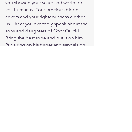
you showed your value and worth for 
lost humanity. Your precious blood 
covers and your righteousness clothes 
us. I hear you excitedly speak about the 
sons and daughters of God: Quick! 
Bring the best robe and put it on him. 
Put a ring on his finger and sandals on 
his feet. Bring the fattened calf and kill 
it. Let’s have a feast and celebrate. For 
these sons and daughters of mine were 
dead and are alive again; they were lost 
and are found. For you know that it was 
not with perishable things such as silver 
or gold that you were redeemed from 
the empty way of life handed down to 
you from your ancestors, but with the 
precious blood of Christ, a lamb 
without blemish or defect.
Study 1 Peter 1:23