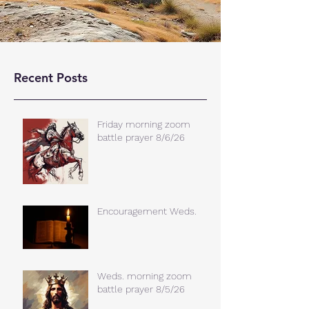
Recent Posts
Friday morning zoom
battle prayer 8/6/26
Encouragement Weds.
Weds. morning zoom
battle prayer 8/5/26