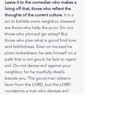
Leave it to the comedian who makes a 
living off that, those who reflect the 
thoughts of the current culture. 
It is a 
sin to belittle one’s neighbor; blessed 
are those who help the poor. Do not 
those who plot evil go astray? But 
those who plan what is good find love 
and faithfulness. Even on his bed he 
plots wickedness; he sets himself on a 
path that is not good; he fails to reject 
evil. Do not devise evil against your 
neighbor, for he trustfully dwells 
beside you. The good man obtains 
favor from the LORD, but the LORD 
condemns a man who devises evil. 
Woe to those who call evil good and 
good evil, who put darkness for light 
and light for darkness, who put bitter 
for sweet and sweet for bitter. Woe to 