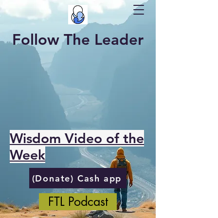
Follow The Leader
Wisdom Video of the
Week
(Donate) Cash app
FTL Podcast