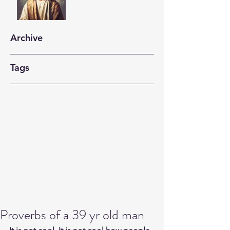
Archive
Tags
Proverbs of a 39 yr old man