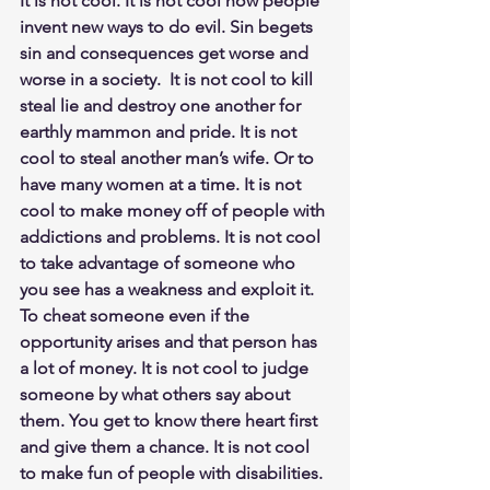
It is not cool. It is not cool how people 
invent new ways to do evil. Sin begets 
sin and consequences get worse and 
worse in a society.  It is not cool to kill 
steal lie and destroy one another for 
earthly mammon and pride. It is not 
cool to steal another man’s wife. Or to 
have many women at a time. It is not 
cool to make money off of people with 
addictions and problems. It is not cool 
to take advantage of someone who 
you see has a weakness and exploit it. 
To cheat someone even if the 
opportunity arises and that person has 
a lot of money. It is not cool to judge 
someone by what others say about 
them. You get to know there heart first 
and give them a chance. It is not cool 
to make fun of people with disabilities. 