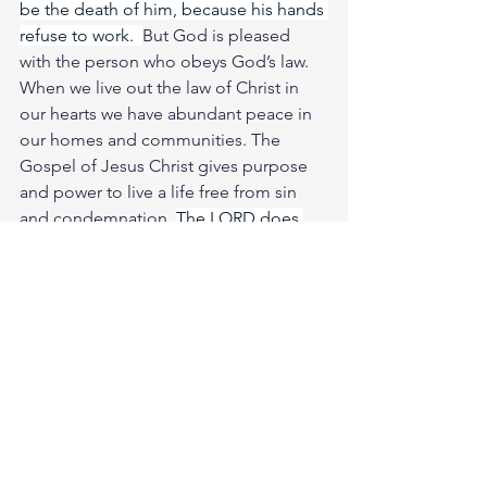
be the death of him, because his hands 
refuse to work.  
But God is pleased 
with the person who obeys God’s law. 
When we live out the law of Christ in 
our hearts we have abundant peace in 
our homes and communities. The 
Gospel of Jesus Christ gives purpose 
and power to live a life free from sin 
and condemnation. 
The LORD does 
not let the righteous go hungry, but He 
denies the craving of the wicked. Oh 
Jesus soul longs for You in the night; 
indeed, my spirit seeks You at dawn. 
For when Your judgments come upon 
the earth, the people of the world learn 
righteousness.
Study Is. 61:1
https://biblehub.com/isaiah/61-1.htm