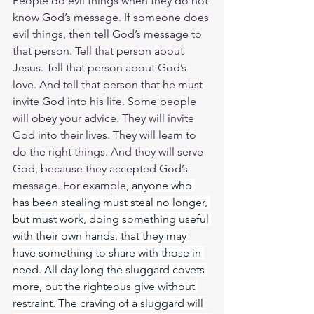
People do evil things when they do not 
know God’s message. If someone does 
evil things, then tell God’s message to 
that person. Tell that person about 
Jesus. Tell that person about God’s 
love. And tell that person that he must 
invite God into his life. Some people 
will obey your advice. They will invite 
God into their lives. They will learn to 
do the right things. And they will serve 
God, because they accepted God’s 
message. For example, 
anyone who 
has been stealing must steal no longer, 
but must work, doing something useful 
with their own hands, that they may 
have something to share with those in 
need. All day long the sluggard covets 
more, but the righteous give without 
restraint. The craving of a sluggard will 