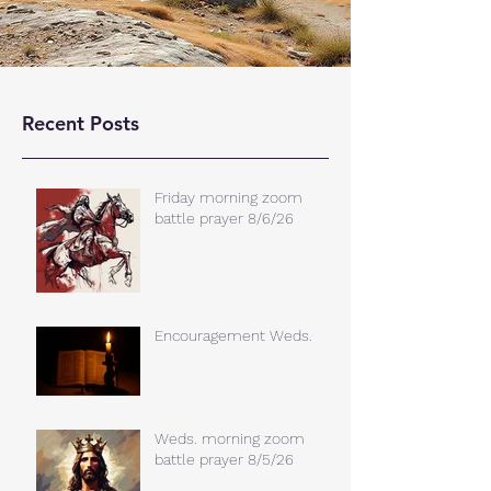
Recent Posts
Friday morning zoom
battle prayer 8/6/26
Encouragement Weds.
Weds. morning zoom
battle prayer 8/5/26