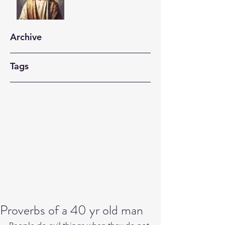
Archive
Tags
Proverbs of a 40 yr old man