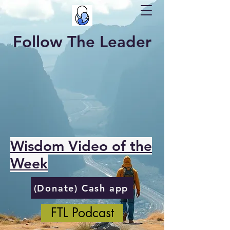
Follow The Leader
Wisdom Video of the
Week
(Donate) Cash app
FTL Podcast