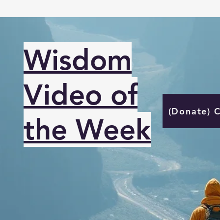
Wisdom
Video of
(Donate) 
the Week