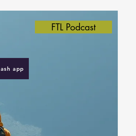
FTL Podcast
Cash app