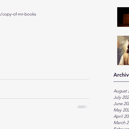
m/copy-of-mr-books
Archiv
August 
July 20
June 20
May 20
April 2
March 2
Februar