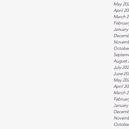
May 20
April 2
March 2
Februar
January
Decemb
Novemb
October
Septem
August 
July 20
June 20
May 20
April 2
March 2
Februar
January
Decemb
Novemb
October