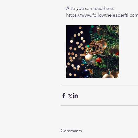
Also you can read here: 
https://www.followtheleaderftl.co
Comments