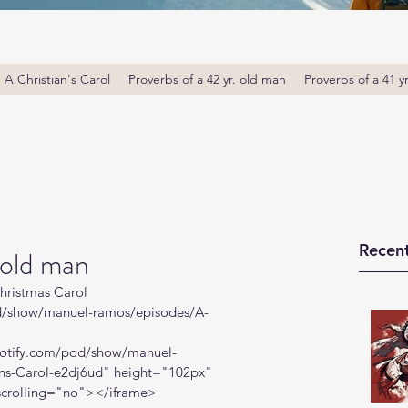
A Christian's Carol
Proverbs of a 42 yr. old man
Proverbs of a 41 y
Recent
 old man
hristmas Carol
od/show/manuel-ramos/episodes/A-
spotify.com/pod/show/manuel-
ns-Carol-e2dj6ud
" height="102px" 
crolling="no"></iframe>