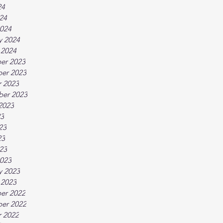
24
024
024
y 2024
 2024
er 2023
er 2023
 2023
ber 2023
2023
23
23
23
023
023
y 2023
 2023
er 2022
er 2022
 2022