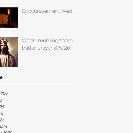
Encouragement Weds.
Weds. morning zoom
battle prayer 8/5/26
e
2026
26
26
26
026
026
y 2026