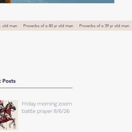
r. old man
Proverbs of a 40 yr old man
Proverbs of a 39 yr old man
 Posts
Friday morning zoom
battle prayer 8/6/26