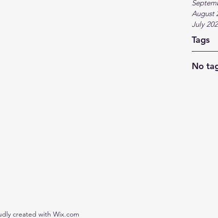
Septem
August 
July 20
Tags
No tag
udly created with Wix.com