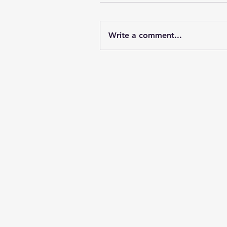
Write a comment...