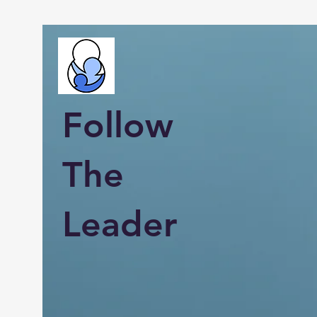
Follow
The
Leader