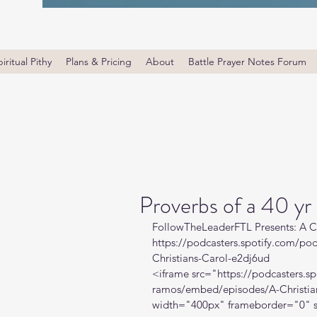
iritual Pithy
Plans & Pricing
About
Battle Prayer Notes Forum
Proverbs of a 40 yr
FollowTheLeaderFTL Presents: A C
https://podcasters.spotify.com/p
Christians-Carol-e2dj6ud
<iframe src="
https://podcasters.
ramos/embed/episodes/A-Christia
width="400px" frameborder="0" s