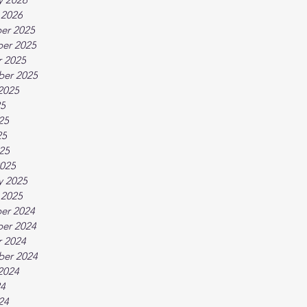
 2026
er 2025
er 2025
 2025
ber 2025
2025
25
25
25
025
025
y 2025
 2025
er 2024
er 2024
 2024
ber 2024
2024
24
24