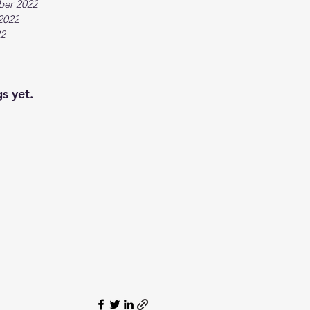
ber 2022
2022
22
s yet.