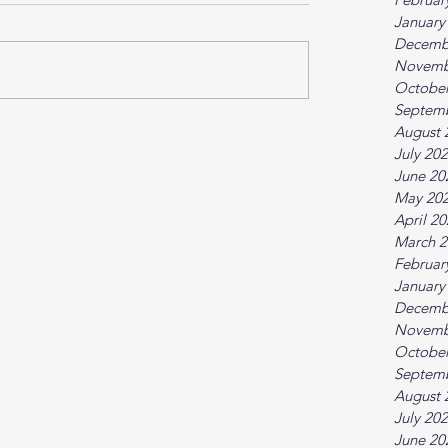
January
Decemb
Novemb
October
Septem
August 
July 20
June 20
May 20
April 2
March 2
Februar
January
Decemb
Novemb
October
Septem
August 
July 20
June 20