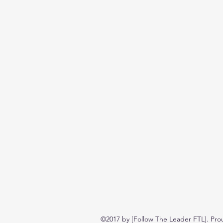
©2017 by [Follow The Leader FTL]. Pro