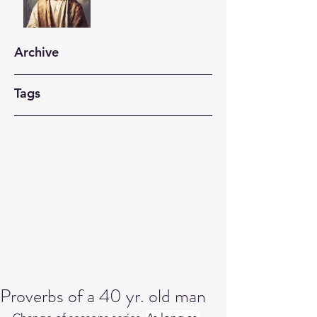
Archive
Tags
Proverbs of a 40 yr. old man