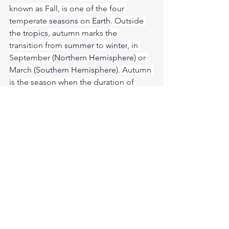
known as Fall, is one of the four 
temperate 
seasons
 on 
Earth
. Outside 
the 
tropics
, autumn marks the 
transition from 
summer
 to 
winter
, in 
September (
Northern Hemisphere
) or 
March (
Southern Hemisphere
). Autumn 
is the season when the duration of 
daylight
 becomes noticeably shorter 
and the temperature cools 
considerably. Day length decreases 
and night length increases as the 
season progresses until the Winter 
Solstice in December (Northern 
Hemisphere) and June (Southern 
Hemisphere). One of its main features 
in 
temperate climates
 is the striking 
change in 
color 
for the leaves of 
deciduous trees
 as they 
prepare to 