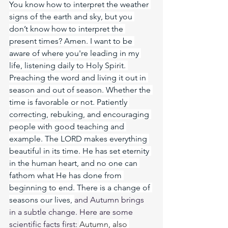
You know how to interpret the weather 
signs of the earth and sky, but you 
don’t know how to interpret the 
present times? Amen. I want to be 
aware of where you're leading in my 
life, listening daily to Holy Spirit. 
Preaching the word and living it out in 
season and out of season. Whether the 
time is favorable or not. Patiently 
correcting, rebuking, and encouraging 
people with good teaching and 
example. The LORD makes everything 
beautiful in its time. He has set eternity 
in the human heart, and no one can 
fathom what He has done from 
beginning to end. There is a change of 
seasons our lives, 
and Autumn brings 
in a subtle change. Here are some 
scientific facts first: 
Autumn, also 