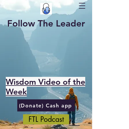
Follow The Leader
Wisdom Video of the
Week
(Donate) Cash app
FTL Podcast