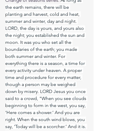
Change of seasons series. 
As
 long as 
the earth remains, there will be 
planting and harvest, cold and heat, 
summer and winter, day and night. 
LORD, the day is yours, and yours also 
the night; you established the sun and 
moon. It was you who set all the 
boundaries of the earth; you made 
both summer and winter. For 
everything there is a season, a time for 
every activity under heaven. A proper 
time and procedure for every matter, 
though a person may be weighed 
down by misery. LORD Jesus you once 
said to a crowd, "When you see clouds 
beginning to form in the west, you say, 
‘Here comes a shower.’ And you are 
right. When the south wind blows, you 
say, ‘Today will be a scorcher.’ And it is. 