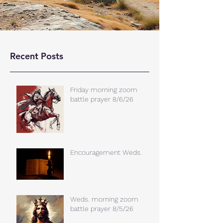
Recent Posts
Friday morning zoom
battle prayer 8/6/26
Encouragement Weds.
Weds. morning zoom
battle prayer 8/5/26