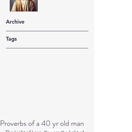
Archive
Tags
Proverbs of a 40 yr old man