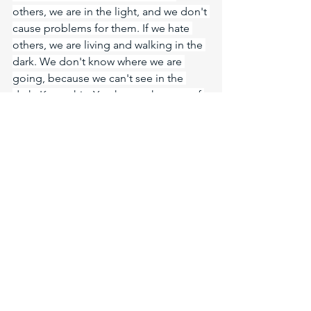
others, we are in the light, and we don't 
cause problems for them. If we hate 
others, we are living and walking in the 
dark. We don't know where we are 
going, because we can't see in the 
dark. Know this: You know what sort of 
times we live in, and so you should live 
properly. It is time to wake up. You 
know that the day when we will be 
saved is nearer now than when we first 
put our faith in the Lord. The night is 
nearly over; the day has drawn near. Let 
us lay aside the deeds of darkness and 
put on the armor of light. Yes, let us be 
a light of Christ's love shining through 
us. Those in darkness will know we are 
Christians by our love. The call to be 
light is love.