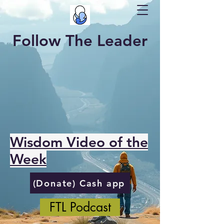
Follow The Leader
Wisdom Video of the
Week
(Donate) Cash app
FTL Podcast