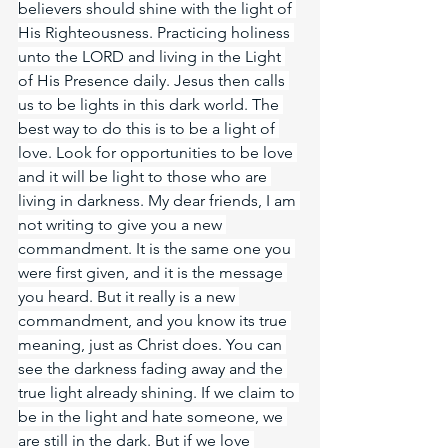
believers should shine with the light of 
His Righteousness. Practicing holiness 
unto the LORD and living in the Light 
of His Presence daily. Jesus then calls 
us to be lights in this dark world. The 
best way to do this is to be a light of 
love. Look for opportunities to be love 
and it will be light to those who are 
living in darkness. My dear friends, I am 
not writing to give you a new 
commandment. It is the same one you 
were first given, and it is the message 
you heard. But it really is a new 
commandment, and you know its true 
meaning, just as Christ does. You can 
see the darkness fading away and the 
true light already shining. If we claim to 
be in the light and hate someone, we 
are still in the dark. But if we love 