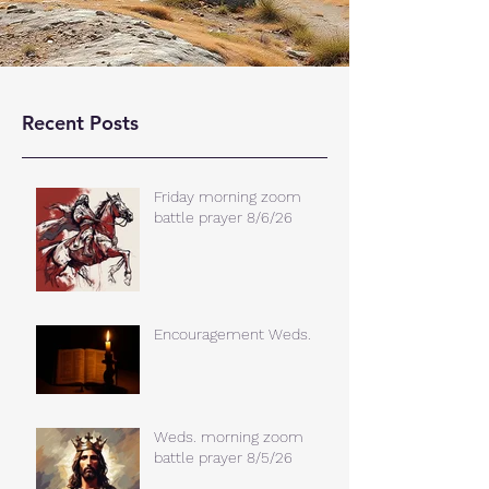
Recent Posts
Friday morning zoom
battle prayer 8/6/26
Encouragement Weds.
Weds. morning zoom
battle prayer 8/5/26