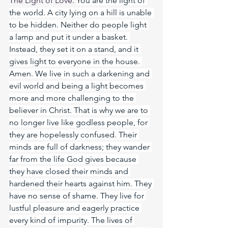
The Light of Love. 
You are the light of 
the world. A city lying on a hill is unable 
to be hidden. Neither do people light 
a lamp and put it under a basket. 
Instead, they set it on a stand, and it 
gives light to everyone in the house. 
Amen. We live in such a darkening and 
evil world and being a light becomes 
more and more challenging to the 
believer in Christ. That is why we are to 
no longer live like godless people, for 
they are hopelessly confused. Their 
minds are full of darkness; they wander 
far from the life God gives because 
they have closed their minds and 
hardened their hearts against him. They 
have no sense of shame. They live for 
lustful pleasure and eagerly practice 
every kind of impurity. The lives of 