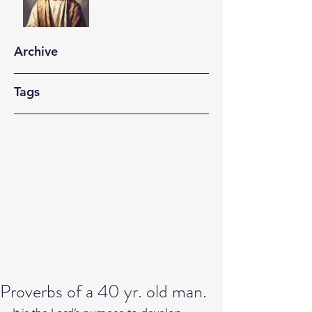
Archive
Tags
Proverbs of a 40 yr. old man.