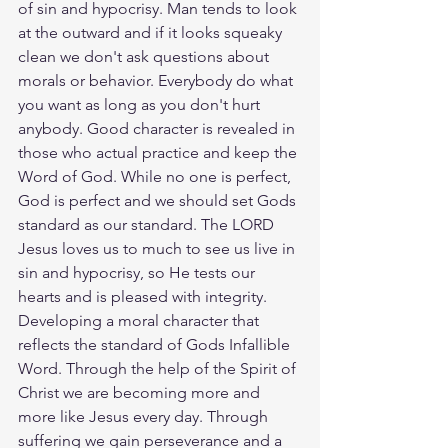
of sin and hypocrisy. Man tends to look 
at the outward and if it looks squeaky 
clean we don't ask questions about 
morals or behavior. Everybody do what 
you want as long as you don't hurt 
anybody. Good character is revealed in 
those who actual practice and keep the 
Word of God. While no one is perfect, 
God is perfect and we should set Gods 
standard as our standard. The LORD 
Jesus loves us to much to see us live in 
sin and hypocrisy, so He tests our 
hearts and is pleased with integrity. 
Developing a moral character that 
reflects the standard of Gods Infallible 
Word. Through the help of the Spirit of 
Christ we are becoming more and 
more like Jesus every day. Through 
suffering we gain perseverance and a 