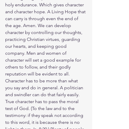
holy endurance. Which gives character 
and character hope. A Living Hope that 
can carry is through even the end of 
the age. Amen. We can develop 
character by controlling our thoughts, 
practicing Christian virtues, guarding 
our hearts, and keeping good 
company. Men and women of 
character will set a good example for 
others to follow, and their godly 
reputation will be evident to all. 
Character has to be more than what 
you say and do in general. A politician 
and swindler can do that fairly easily. 
True character has to pass the moral 
test of God. (To the law and to the 
testimony: if they speak not according 
to this word, it is because there is no 