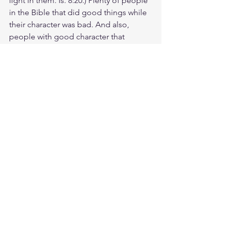
light in them. Is. 8:20.) Plenty of people 
in the Bible that did good things while 
their character was bad. And also, 
people with good character that 
sinned and made mistakes. Let's reset 
our standard of moral excellence by 
judging people by the content of their 
character rather the outward 
appearance of man. Let's look at the 
heart and see how closely people's 
values align with Gods. Better yet. Do 
you hate what God hates? And do you 
love what God loves? For the fear of 
the LORD is the foundation of wisdom. 
Knowledge of the Holy One results in 
good judgment. 
Study Rom. 5:4
https://biblehub.com/romans/5-4.htm