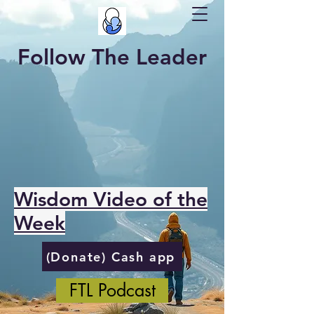
Follow The Leader
Wisdom Video of the
Week
(Donate) Cash app
FTL Podcast