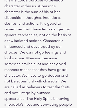
It is the Lord’s purpose to develop 
character within us. A person’s 
character is the sum of his or her 
disposition, thoughts, intentions, 
desires, and actions. It is good to 
remember that character is gauged by 
general tendencies, not on the basis of 
a few isolated actions. Character is 
influenced and developed by our 
choices. We cannot go feelings and 
looks alone. Meaning because 
someone smiles a lot and has good 
manners means that they have good 
character. We have to go deeper and 
not be superficial with character. We 
are called as believers to test the fruits 
and not just go by outward 
appearance. The Holy Spirit is moving 
in people's lives and convicting people 