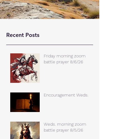
Recent Posts
Friday morning zoom
battle prayer 8/6/26
Encouragement Weds.
Weds. morning zoom
battle prayer 8/5/26