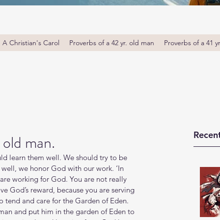
A Christian's Carol
Proverbs of a 42 yr. old man
Proverbs of a 41 y
Recent
 old man.
ld learn them well. We should try to be 
well, we honor God with our work. ‘In 
are working for God. You are not really 
ive God’s reward, because you are serving 
 tend and care for the Garden of Eden. 
man and put him in the garden of Eden to 