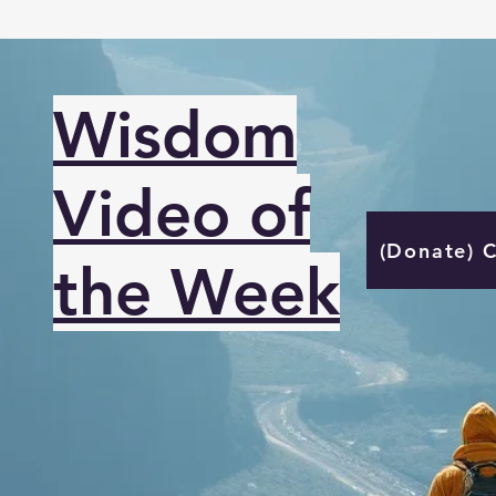
Wisdom
Video of
(Donate) 
the Week