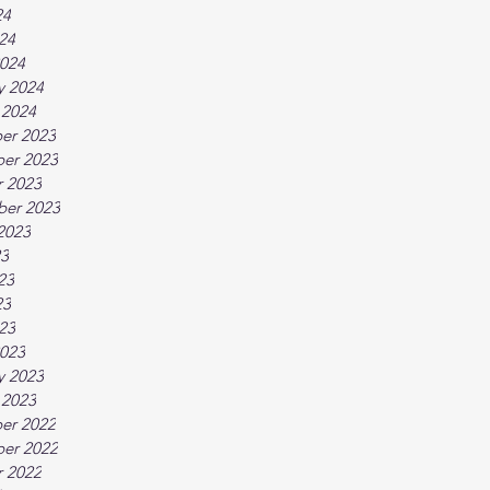
24
024
024
y 2024
 2024
er 2023
er 2023
 2023
ber 2023
2023
23
23
23
023
023
y 2023
 2023
er 2022
er 2022
 2022