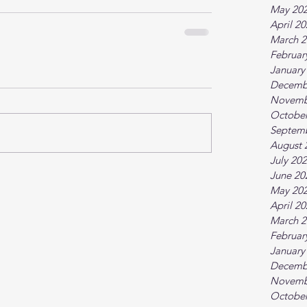
May 20
April 2
March 2
Februar
January
Decemb
Novemb
October
Septem
August 
July 20
June 20
May 20
April 2
March 2
Februar
January
Decemb
Novemb
October