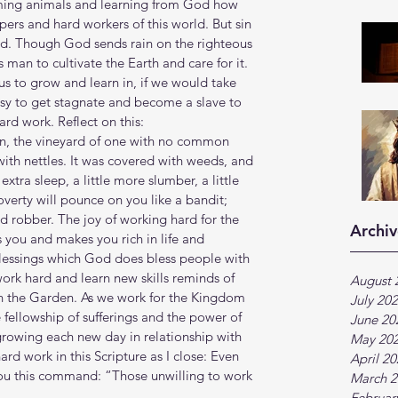
ming animals and learning from God how 
epers and hard workers of this world. But sin 
ed. Though God sends rain on the righteous 
 man to cultivate the Earth and care for it. 
 to grow and learn in, if we would take 
easy to get stagnate and become a slave to 
ard work. Reflect on this:
son, the vineyard of one with no common 
with nettles. It was covered with weeds, and 
extra sleep, a little more slumber, a little 
overty will pounce on you like a bandit; 
ed robber. The joy of working hard for the 
Archiv
ls you and makes you rich in life and 
lessings which God does bless people with 
ork hard and learn new skills reminds of 
August 
n the Garden. As we work for the Kingdom 
July 20
 fellowship of sufferings and the power of 
June 20
growing each new day in relationship with 
May 20
ard work in this Scripture as I close: Even 
April 2
ou this command: “Those unwilling to work 
March 2
Februar