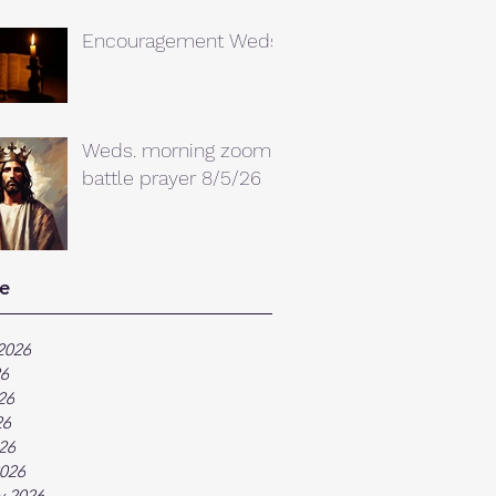
Encouragement Weds.
Weds. morning zoom
battle prayer 8/5/26
e
2026
26
26
26
026
026
y 2026