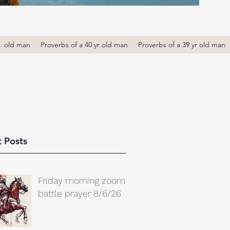
r. old man
Proverbs of a 40 yr old man
Proverbs of a 39 yr old man
 Posts
Friday morning zoom
battle prayer 8/6/26