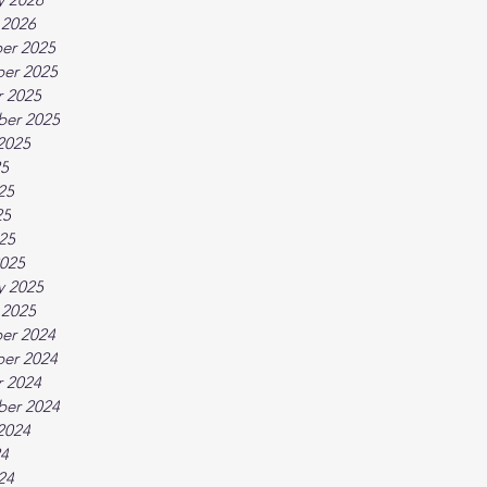
 2026
er 2025
er 2025
 2025
ber 2025
2025
25
25
25
025
025
y 2025
 2025
er 2024
er 2024
 2024
ber 2024
2024
24
24