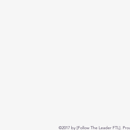
©2017 by [Follow The Leader FTL]. Pro