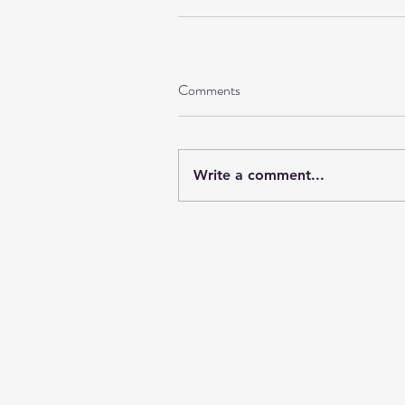
Comments
Write a comment...