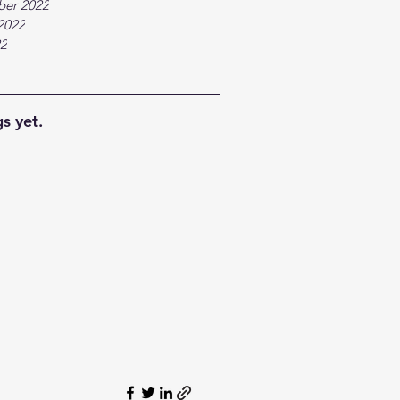
ber 2022
2022
22
s yet.