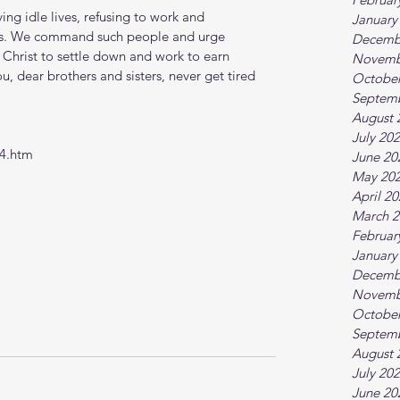
ing idle lives, refusing to work and 
January
ess. We command such people and urge 
Decemb
 Christ to settle down and work to earn 
Novemb
you, dear brothers and sisters, never get tired 
October
Septem
August 
July 20
-4.htm
June 20
May 20
April 2
March 2
Februar
January
Decemb
Novemb
October
Septem
August 
July 20
June 20