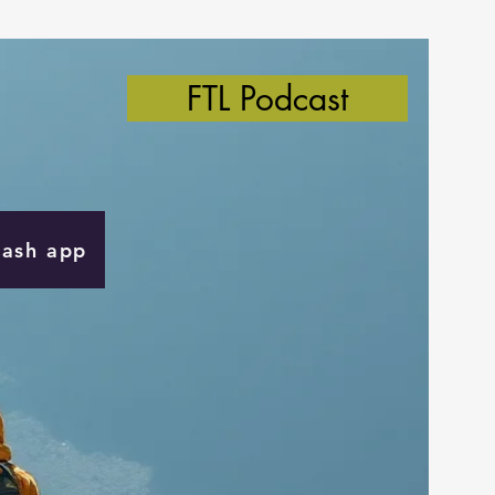
FTL Podcast
Cash app