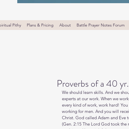
iritual Pithy
Plans & Pricing
About
Battle Prayer Notes Forum
Proverbs of a 40 yr.
We should learn skills. And we shou
experts at our work. When we work 
every kind of work, work hard! You 
working for men. And you will rece
Christ. God called Adam and Eve to
(Gen. 2:15 The Lord God took the 