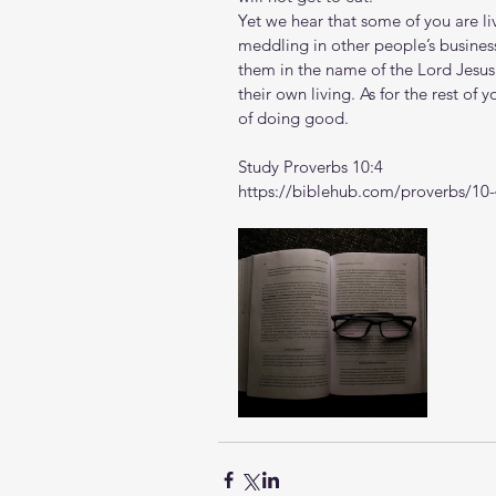
Yet we hear that some of you are liv
meddling in other people’s busin
them in the name of the Lord Jesus
their own living.
As for the rest of 
of doing good. 
Study Proverbs 10:4
https://biblehub.com/proverbs/10