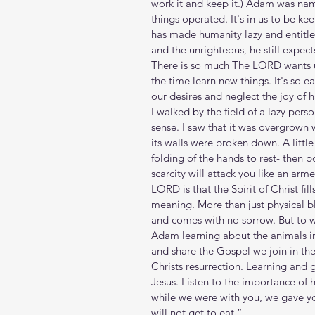
work it and keep it.) Adam was na
things operated. It's in us to be ke
has made humanity lazy and entitl
and the unrighteous, he still expects
There is so much The LORD wants us
the time learn new things. It's so 
our desires and neglect the joy of h
I walked by the field of a lazy per
sense. I saw that it was overgrown 
its walls were broken down. A little 
folding of the hands to rest- then p
scarcity will attack you like an arm
LORD is that the Spirit of Christ fil
meaning. More than just physical b
and comes with no sorrow. But to w
Adam learning about the animals i
and share the Gospel we join in the
Christs resurrection. Learning and 
Jesus. Listen to the importance of h
while we were with you, we gave y
will not get to eat.”