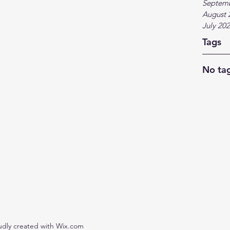
Septem
August 
July 20
Tags
No tag
udly created with Wix.com