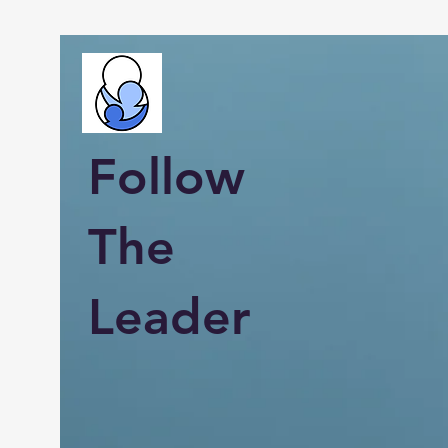
Follow
The
Leader