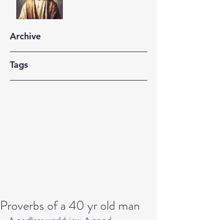
Archive
Tags
Proverbs of a 40 yr old man