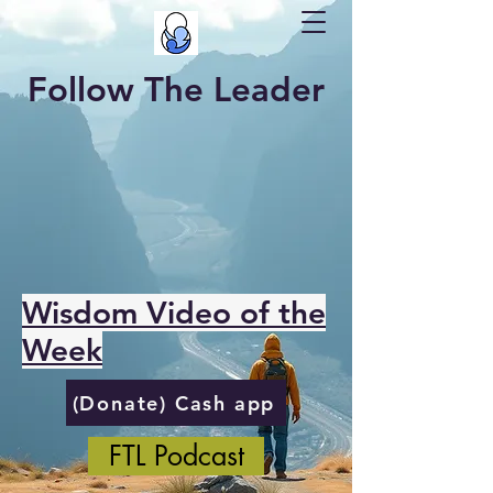
Follow The Leader
Wisdom Video of the
Week
(Donate) Cash app
FTL Podcast