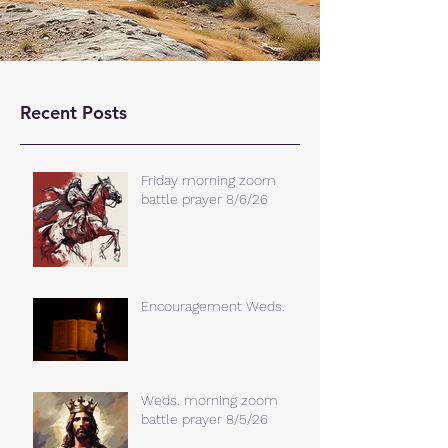
Recent Posts
Friday morning zoom
battle prayer 8/6/26
Encouragement Weds.
Weds. morning zoom
battle prayer 8/5/26