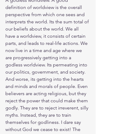
A godless worldview. A good 
definition of worldview is the overall 
perspective from which one sees and 
interprets the world. Its the sum total of 
our beliefs about the world. We all 
have a worldview, it consists of certain 
parts, and leads to real-life actions. We 
now live in a time and age where we 
are progressively getting into a 
godless worldview. Its permeating into 
our politics, government, and society. 
And worse, its getting into the hearts 
and minds and morals of people. Even 
believers are acting religious, but they 
reject the power that could make them 
godly. They are to reject irreverent, silly 
myths. Instead, they are to train 
themselves for godliness. I dare say 
without God we cease to exist! The 