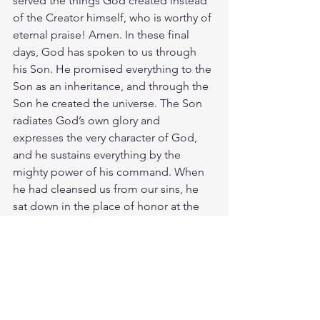
served the things God created instead 
of the Creator himself, who is worthy of 
eternal praise! Amen. In these final 
days, God has spoken to us through 
his Son. He promised everything to the 
Son as an inheritance, and through the 
Son he created the universe. The Son 
radiates God’s own glory and 
expresses the very character of God, 
and he sustains everything by the 
mighty power of his command. When 
he had cleansed us from our sins, he 
sat down in the place of honor at the 
right hand of the majestic God in 
heaven. Amen. Look! There is a 
generation of those who curse their 
fathers and do not bless their mothers. 
Those who are pure in their own eyes 
and yet unwashed of their filth. They 