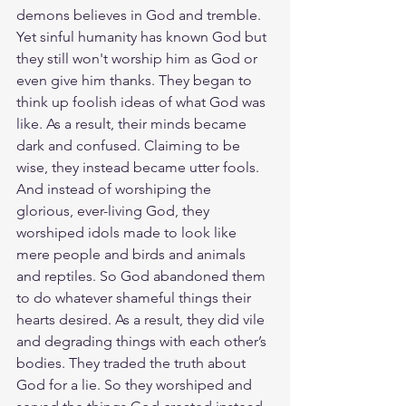
demons believes in God and tremble. 
Yet sinful humanity has known God but 
they still won't worship him as God or 
even give him thanks. They began to 
think up foolish ideas of what God was 
like. As a result, their minds became 
dark and confused. Claiming to be 
wise, they instead became utter fools. 
And instead of worshiping the 
glorious, ever-living God, they 
worshiped idols made to look like 
mere people and birds and animals 
and reptiles. So God abandoned them 
to do whatever shameful things their 
hearts desired. As a result, they did vile 
and degrading things with each other’s 
bodies. They traded the truth about 
God for a lie. So they worshiped and 