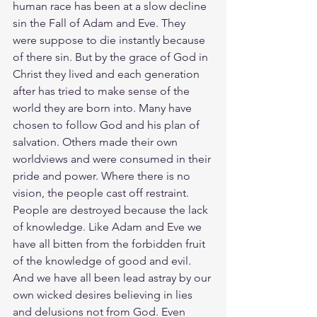
human race has been at a slow decline 
sin the Fall of Adam and Eve. They 
were suppose to die instantly because 
of there sin. But by the grace of God in 
Christ they lived and each generation 
after has tried to make sense of the 
world they are born into. Many have 
chosen to follow God and his plan of 
salvation. Others made their own 
worldviews and were consumed in their 
pride and power. Where there is no 
vision, the people cast off restraint. 
People are destroyed because the lack 
of knowledge. Like Adam and Eve we 
have all bitten from the forbidden fruit 
of the knowledge of good and evil. 
And we have all been lead astray by our 
own wicked desires believing in lies 
and delusions not from God. Even 