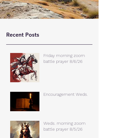
Recent Posts
Friday morning zoom
battle prayer 8/6/26
Encouragement Weds.
Weds. morning zoom
battle prayer 8/5/26