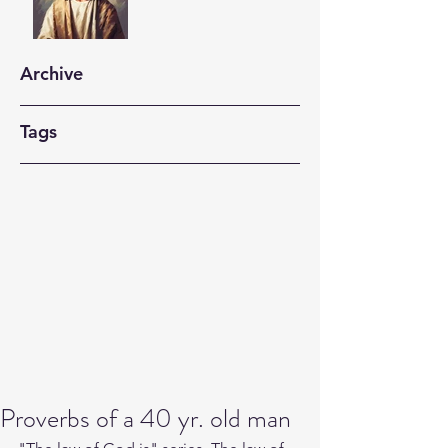
Archive
Tags
Proverbs of a 40 yr. old man