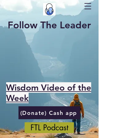
Follow The Leader
Wisdom Video of the
Week
(Donate) Cash app
FTL Podcast