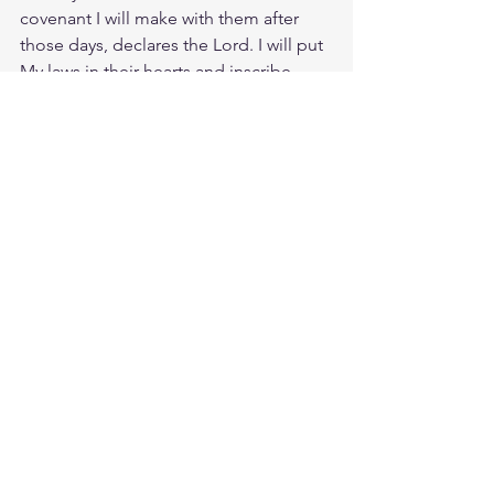
covenant I will make with them after 
those days, declares the Lord. I will put 
My laws in their hearts and inscribe 
them on their minds." Blessed is the 
man that finds delight in the law of the 
LORD, for he meditates on His law His 
precepts and teachings day and night. 
Is there a conflict, then, between God’s 
law and God’s promises? Absolutely 
not! If the law could give us new life, 
we could be made right with God by 
obeying it. But the Scriptures declare 
that we are all prisoners of sin, so we 
receive God’s promise of freedom only 
by believing in Jesus Christ.
Study Ps. 37:31
https://biblehub.com/psalms/37-31.htm