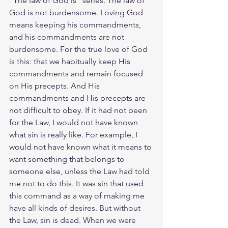
"The law of God is" series. The law of 
God is not burdensome. Loving God 
means keeping his commandments, 
and his commandments are not 
burdensome. For the true love of God 
is this: that we habitually keep His 
commandments and remain focused 
on His precepts. And His 
commandments and His precepts are 
not difficult to obey. If it had not been 
for the Law, I would not have known 
what sin is really like. For example, I 
would not have known what it means to 
want something that belongs to 
someone else, unless the Law had told 
me not to do this. It was sin that used 
this command as a way of making me 
have all kinds of desires. But without 
the Law, sin is dead. When we were 