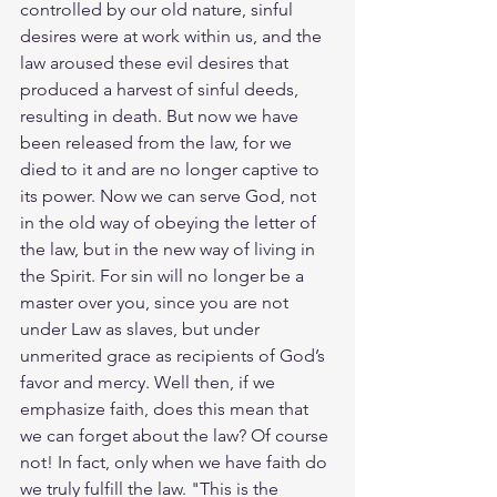
controlled by our old nature, sinful 
desires were at work within us, and the 
law aroused these evil desires that 
produced a harvest of sinful deeds, 
resulting in death. But now we have 
been released from the law, for we 
died to it and are no longer captive to 
its power. Now we can serve God, not 
in the old way of obeying the letter of 
the law, but in the new way of living in 
the Spirit. For sin will no longer be a 
master over you, since you are not 
under Law as slaves, but under 
unmerited grace as recipients of God’s 
favor and mercy. Well then, if we 
emphasize faith, does this mean that 
we can forget about the law? Of course 
not! In fact, only when we have faith do 
we truly fulfill the law. "This is the 