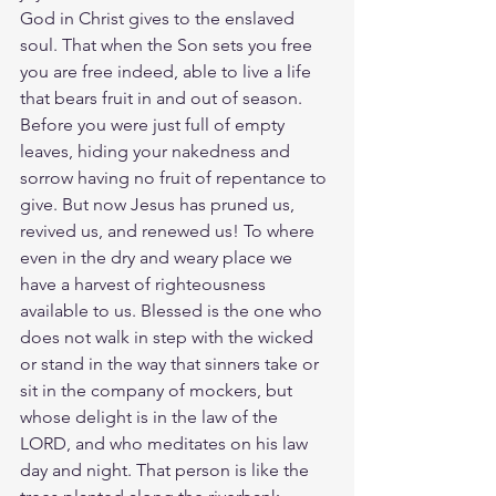
God in Christ gives to the enslaved 
soul. That when the Son sets you free 
you are free indeed, able to live a life 
that bears fruit in and out of season. 
Before you were just full of empty 
leaves, hiding your nakedness and 
sorrow having no fruit of repentance to 
give. But now Jesus has pruned us, 
revived us, and renewed us! To where 
even in the dry and weary place we 
have a harvest of righteousness 
available to us. Blessed is the one who 
does not walk in step with the wicked 
or stand in the way that sinners take or 
sit in the company of mockers, but 
whose delight is in the law of the 
LORD, and who meditates on his law 
day and night. That person is like the 