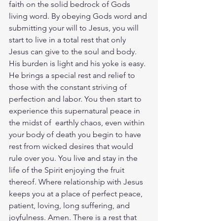
faith on the solid bedrock of Gods 
living word. By obeying Gods word and 
submitting your will to Jesus, you will 
start to live in a total rest that only 
Jesus can give to the soul and body. 
His burden is light and his yoke is easy. 
He brings a special rest and relief to 
those with the constant striving of 
perfection and labor. You then start to 
experience this supernatural peace in 
the midst of  earthly chaos, even within 
your body of death you begin to have 
rest from wicked desires that would 
rule over you. You live and stay in the 
life of the Spirit enjoying the fruit 
thereof. Where relationship with Jesus 
keeps you at a place of perfect peace, 
patient, loving, long suffering, and 
joyfulness. Amen. There is a rest that 