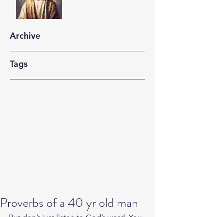
Archive
Tags
Proverbs of a 40 yr old man