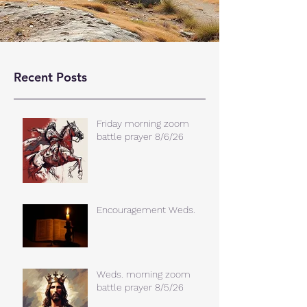
Recent Posts
Friday morning zoom
battle prayer 8/6/26
Encouragement Weds.
Weds. morning zoom
battle prayer 8/5/26