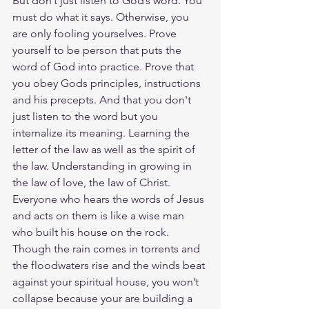
But don’t just listen to God’s word. You 
must do what it says. Otherwise, you 
are only fooling yourselves. Prove 
yourself to be person that puts the 
word of God into practice. Prove that 
you obey Gods principles, instructions 
and his precepts. And that you don't 
just listen to the word but you 
internalize its meaning. Learning the 
letter of the law as well as the spirit of 
the law. Understanding in growing in 
the law of love, the law of Christ.  
Everyone who hears the words of Jesus 
and acts on them is like a wise man 
who built his house on the rock. 
Though the rain comes in torrents and 
the floodwaters rise and the winds beat 
against your spiritual house, you won’t 
collapse because your are building a 