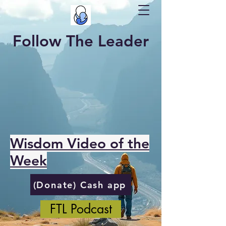
Follow The Leader
Wisdom Video of the
Week
(Donate) Cash app
FTL Podcast