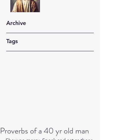
Archive
Tags
Proverbs of a 40 yr old man