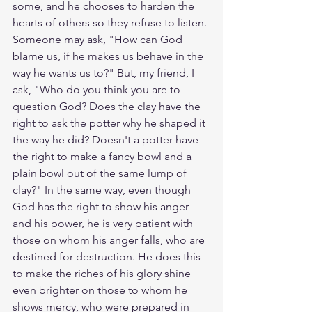
some, and he chooses to harden the 
hearts of others so they refuse to listen. 
Someone may ask, "How can God 
blame us, if he makes us behave in the 
way he wants us to?" But, my friend, I 
ask, "Who do you think you are to 
question God? Does the clay have the 
right to ask the potter why he shaped it 
the way he did? Doesn't a potter have 
the right to make a fancy bowl and a 
plain bowl out of the same lump of 
clay?" In the same way, even though 
God has the right to show his anger 
and his power, he is very patient with 
those on whom his anger falls, who are 
destined for destruction. He does this 
to make the riches of his glory shine 
even brighter on those to whom he 
shows mercy, who were prepared in 