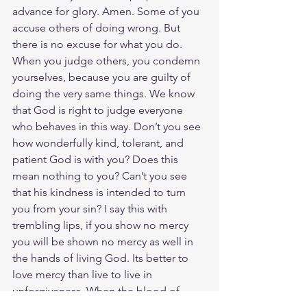
advance for glory. Amen. Some of you 
accuse others of doing wrong. But 
there is no excuse for what you do. 
When you judge others, you condemn 
yourselves, because you are guilty of 
doing the very same things. We know 
that God is right to judge everyone 
who behaves in this way. Don’t you see 
how wonderfully kind, tolerant, and 
patient God is with you? Does this 
mean nothing to you? Can’t you see 
that his kindness is intended to turn 
you from your sin? I say this with 
trembling lips, if you show no mercy 
you will be shown no mercy as well in 
the hands of living God. Its better to 
love mercy than live to live in 
unforgiveness. When the blood of 