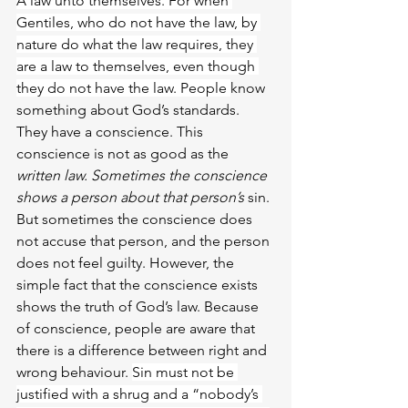
A law unto thems
elves. For when 
Gentiles, who do not have the law, by 
nature do what the law requires, they 
are a law to themselves, even though 
they do not have the law. People 
know 
something about God’s standards.
They have a conscience. This 
conscience is not as good as the 
written law. Sometimes the conscience 
shows a person about that person’s 
sin. 
But sometimes the conscience does 
not accuse that person, and the person 
does not feel guilty. However, the 
simple fact that the conscience exists 
shows the truth of God’s law. Because 
of conscience, people are aware that 
there is a difference between right and 
wrong behaviour. 
Sin must not be 
justified with a shrug and a “nobody’s 