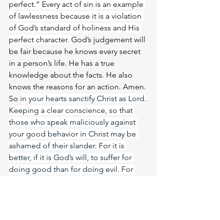
perfect.” Every act of sin is an example 
of lawlessness because it is a violation 
of God’s standard of holiness and His 
perfect character. 
God’s judgement will 
be fair because he knows every secret 
in a person’s life. He has a true 
knowledge about the facts. He also 
knows the reasons for an action. Amen. 
So 
in your hearts sanctify Christ as Lord.
Keeping a clear conscience, so that 
those who speak maliciously against 
your good behavior in Christ may be 
ashamed of their slander. For it is 
better, if it is God’s will, to suffer for 
doing good than for doing evil. For 
Christ also suffered once for sins, the 
righteous for the unrighteous, to bring 
you to God. He was put to death in the 
body but made alive in the Spirit. Let 