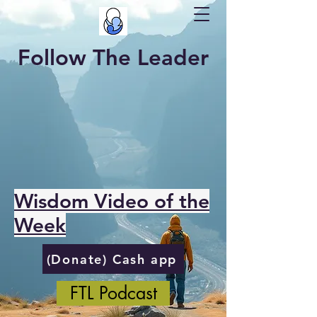
Follow The Leader
Wisdom Video of the
Week
(Donate) Cash app
FTL Podcast