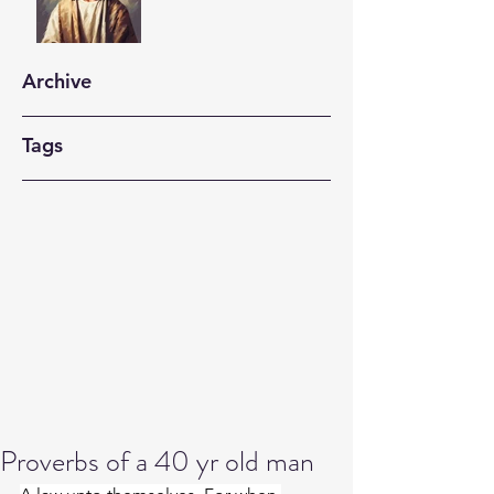
Archive
Tags
Proverbs of a 40 yr old man