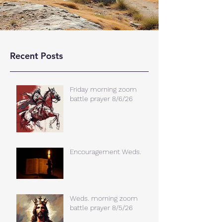
Recent Posts
Friday morning zoom
battle prayer 8/6/26
Encouragement Weds.
Weds. morning zoom
battle prayer 8/5/26